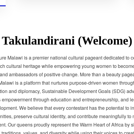
Takulandirani (Welcome)
ure Malawi is a premier national cultural pageant dedicated to c
ich cultural heritage while empowering young women to become 
 and ambassadors of positive change. More than a beauty pagea
Malawi is a platform that nurtures purpose-driven women through
tion and diplomacy, Sustainable Development Goals (SDG) adv
 empowerment through education and entrepreneurship, and le
opment. We believe that every contestant has the potential to i
ties, preserve cultural identity, and contribute meaningfully to 
nt. Our queens proudly represent the Warm Heart of Africa by 
traditions, values, and diversity while using their voices to crea