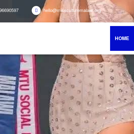
96690597
hello@missculturemalawi.org
HOME