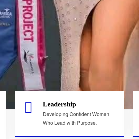
Leadership
Developing Confident Women
Who Lead with Purpose.