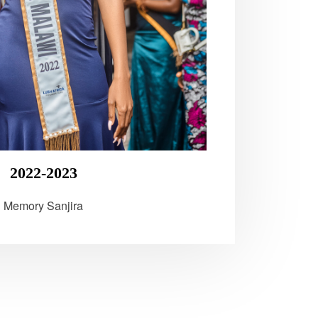
2022-2023
Memory Sanjira