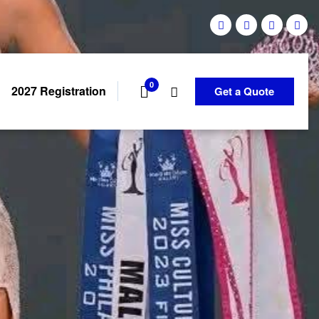
0
2027 Registration
Get a Quote