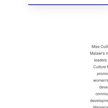
Miss Cult
Malawi's r
leaders
Culture 
promo
women's
devel
communi
developme
Malawi's 