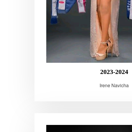
2023-2024
Irene Navicha