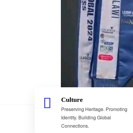
Culture
Preserving Heritage. Promoting
Identity. Building Global
Connections.