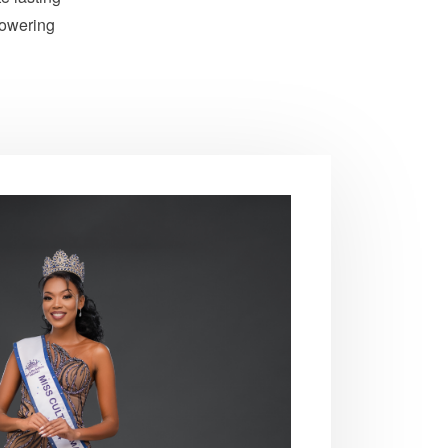
powering