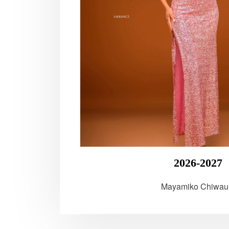
2026-2027
Mayamiko Chiwau