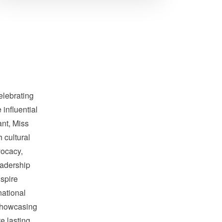
elebrating
influential
nt, Miss
 cultural
ocacy,
adership
nspire
national
showcasing
te lasting