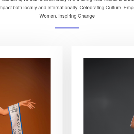
impact both locally and internationally. Celebrating Culture. Em
Women. Inspiring Change