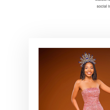
social 