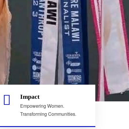
Impact
Empowering Women.
Transforming Communities.