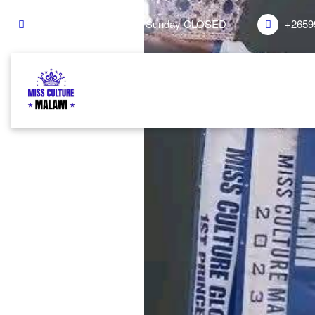
Mon - Sat 8.00 - 18.00. Sunday CLOSED
+2659