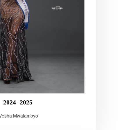
2024 -2025
Wesha Mwalamoyo