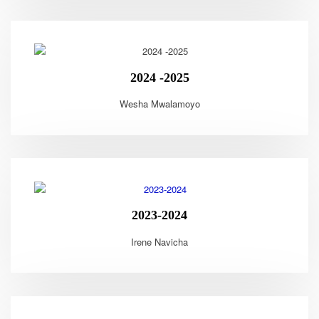
2024 -2025
Wesha Mwalamoyo
2023-2024
Irene Navicha