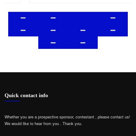
Quick contact info
Whether you are a prospective sponsor, contestant , please contact us!
We would like to hear from you .
Thank you.