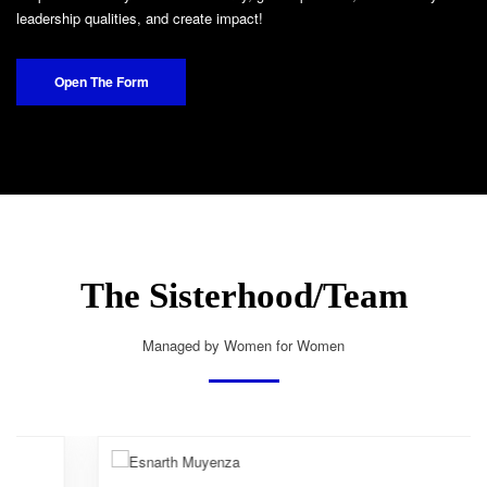
leadership qualities, and create impact!
Open The Form
The Sisterhood/Team
Managed by Women for Women