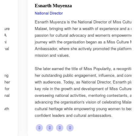
Esnarth Muyenza
National Director
Esnarth Muyenza is the National Director of Miss Culture
Malawi, bringing with her a wealth of experience and a deep
passion for cultural advocacy and women's empowerment. Her
journey with the organisation began as a Miss Culture Malawi
Ambassador, where she actively promoted the platform's
mission and values.
She later earned the title of Miss Popularity, a recognition of
her outstanding public engagement, influence, and connection
with audiences. Today, as National Director, Esnarth plays a
key role in the growth and development of Miss Culture Malawi,
overseeing national activities, mentoring contestants, and
advancing the organisation's vision of celebrating Malawi's rich
cultural heritage while empowering young women to become
confident leaders and cultural ambassadors.