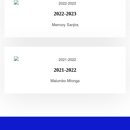
2022-2023
Memory Sanjira
2021-2022
Malumbo Mtonga