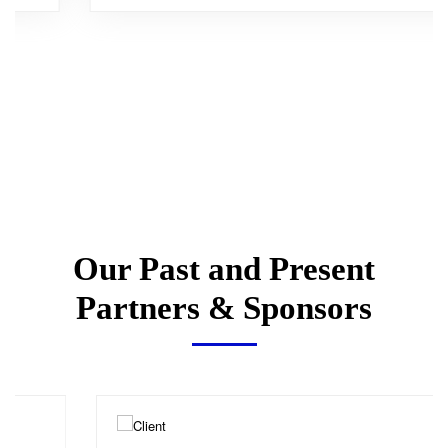
Our Past and Present
Partners & Sponsors