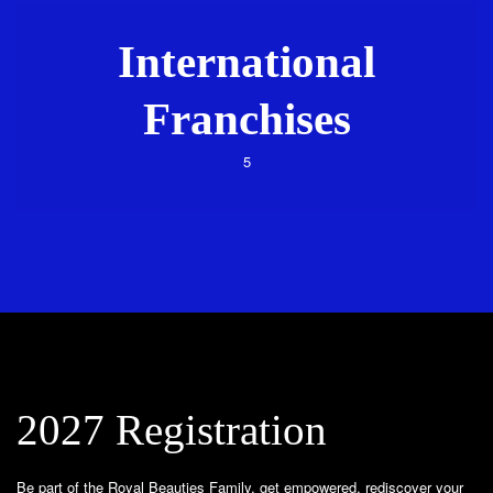
International
Franchises
5
2027 Registration
Be part of the Royal Beauties Family, get empowered, rediscover your