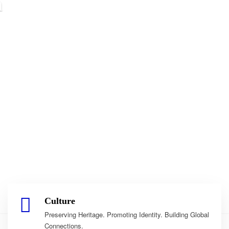
Culture
Preserving Heritage. Promoting Identity. Building Global
Connections.