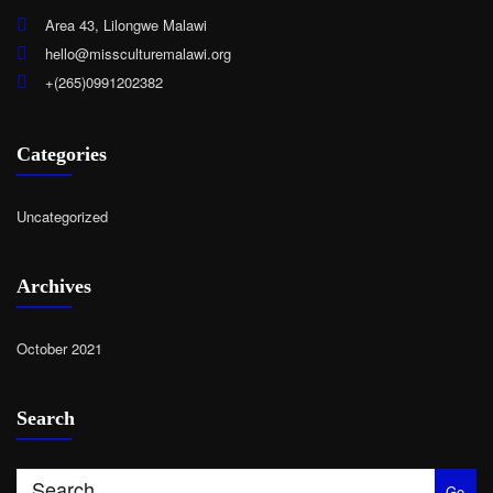
Area 43, Lilongwe Malawi
hello@missculturemalawi.org
+(265)0991202382
Categories
Uncategorized
Archives
October 2021
Search
Go