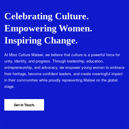
Celebrating Culture.
Empowering Women.
Inspiring Change.
At Miss Culture Malawi, we believe that culture is a powerful force for
unity, identity, and progress. Through leadership, education,
entrepreneurship, and advocacy, we empower young women to embrace
their heritage, become confident leaders, and create meaningful impact
in their communities while proudly representing Malawi on the global
stage.
Get in Touch.