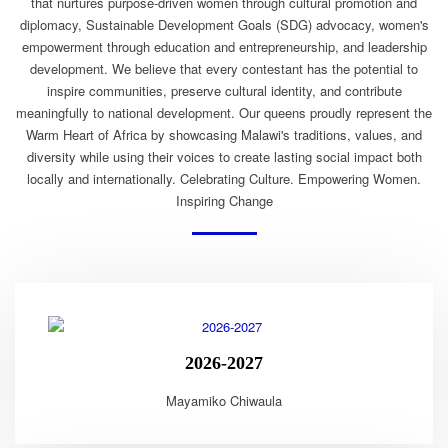
that nurtures purpose-driven women through cultural promotion and
diplomacy, Sustainable Development Goals (SDG) advocacy, women's
empowerment through education and entrepreneurship, and leadership
development. We believe that every contestant has the potential to
inspire communities, preserve cultural identity, and contribute
meaningfully to national development. Our queens proudly represent the
Warm Heart of Africa by showcasing Malawi's traditions, values, and
diversity while using their voices to create lasting social impact both
locally and internationally. Celebrating Culture. Empowering Women.
Inspiring Change
2026-2027
Mayamiko Chiwaula