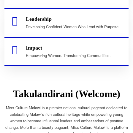
Leadership
Developing Confident Women Who Lead with Purpose.
Impact
Empowering Women. Transforming Communities.
Takulandirani (Welcome)
Miss Culture Malawi is a premier national cultural pageant dedicated to
celebrating Malawi's rich cultural heritage while empowering young
women to become influential leaders and ambassadors of positive
change. More than a beauty pageant, Miss Culture Malawi is a platform