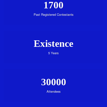
1700
Past Registered Contestants
Existence
5 Years
30000
Attendees