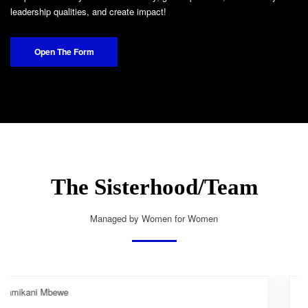
leadership qualities, and create impact!
Open The Form
The Sisterhood/Team
Managed by Women for Women