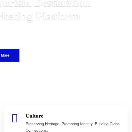
awian
rld.
Culture
Preserving Heritage. Promoting Identity. Building Global
Connections.