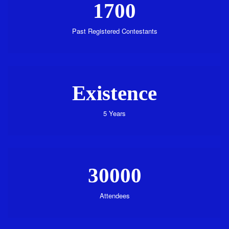
1700
Past Registered Contestants
Existence
5 Years
30000
Attendees