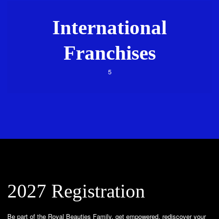
International
Franchises
5
2027 Registration
Be part of the Royal Beauties Family, get empowered, rediscover your