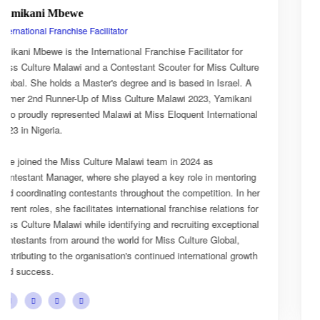
Esnarth Muyenza
National Director
r
Esnarth Muyenza is the National Director of Miss Culture
lture
Malawi, bringing with her a wealth of experience and a dee
. A
passion for cultural advocacy and women's empowerment.
ani
journey with the organisation began as a Miss Culture Mal
ional
Ambassador, where she actively promoted the platform's
mission and values.
She later earned the title of Miss Popularity, a recognition 
ring
her outstanding public engagement, influence, and connec
n her
with audiences. Today, as National Director, Esnarth plays
s for
key role in the growth and development of Miss Culture Ma
ional
overseeing national activities, mentoring contestants, and
advancing the organisation's vision of celebrating Malawi's 
rowth
cultural heritage while empowering young women to beco
confident leaders and cultural ambassadors.