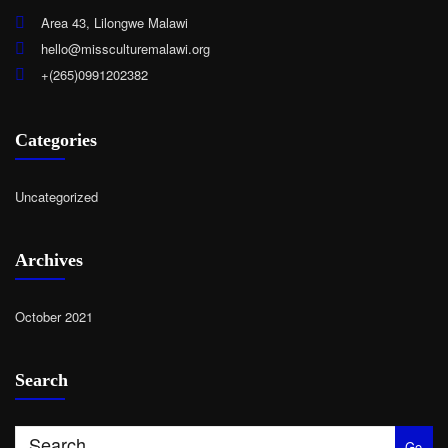
Area 43, Lilongwe Malawi
hello@missculturemalawi.org
+(265)0991202382
Categories
Uncategorized
Archives
October 2021
Search
Go