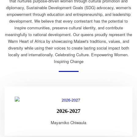
that nurtures purpose-driven women through cultural promotion and
diplomacy, Sustainable Development Goals (SDG) advocacy, women's
empowerment through education and entrepreneurship, and leadership
development. We believe that every contestant has the potential to
inspire communities, preserve cultural identity, and contribute
meaningfully to national development. Our queens proudly represent the
Warm Heart of Africa by showcasing Malawi's traditions, values, and
diversity while using their voices to create lasting social impact both
locally and internationally. Celebrating Culture. Empowering Women.
Inspiring Change
2026-2027
Mayamiko Chiwaula