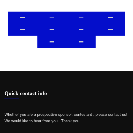
Quick contact info
Whether you are a prospective sponsor, contestant , please contact us!
We would like to hear from you .
Thank you.