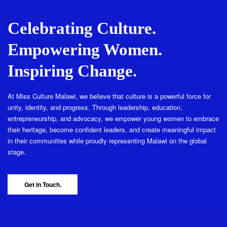
Celebrating Culture.
Empowering Women.
Inspiring Change.
At Miss Culture Malawi, we believe that culture is a powerful force for
unity, identity, and progress. Through leadership, education,
entrepreneurship, and advocacy, we empower young women to embrace
their heritage, become confident leaders, and create meaningful impact
in their communities while proudly representing Malawi on the global
stage.
Get in Touch.