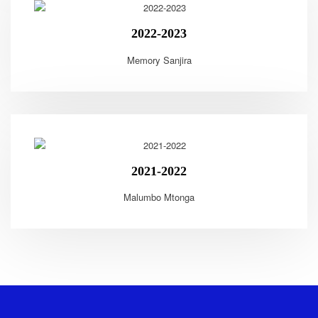
2022-2023
Memory Sanjira
2021-2022
Malumbo Mtonga