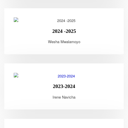
2024 -2025
Wesha Mwalamoyo
2023-2024
Irene Navicha