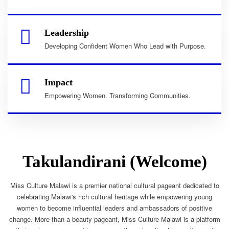
Leadership
Developing Confident Women Who Lead with Purpose.
Impact
Empowering Women. Transforming Communities.
Takulandirani (Welcome)
Miss Culture Malawi is a premier national cultural pageant dedicated to
celebrating Malawi's rich cultural heritage while empowering young
women to become influential leaders and ambassadors of positive
change. More than a beauty pageant, Miss Culture Malawi is a platform