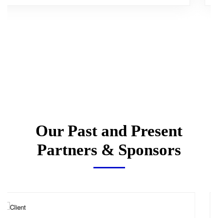
Our Past and Present
Partners & Sponsors