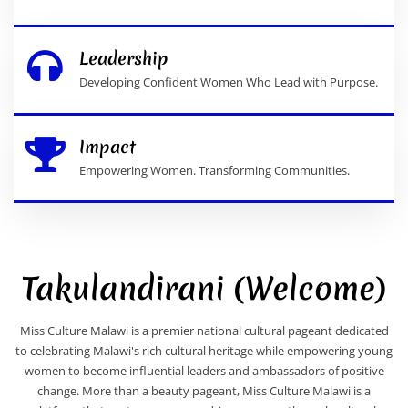
Leadership
Developing Confident Women Who Lead with Purpose.
Impact
Empowering Women. Transforming Communities.
Takulandirani (Welcome)
Miss Culture Malawi is a premier national cultural pageant dedicated
to celebrating Malawi's rich cultural heritage while empowering young
women to become influential leaders and ambassadors of positive
change. More than a beauty pageant, Miss Culture Malawi is a