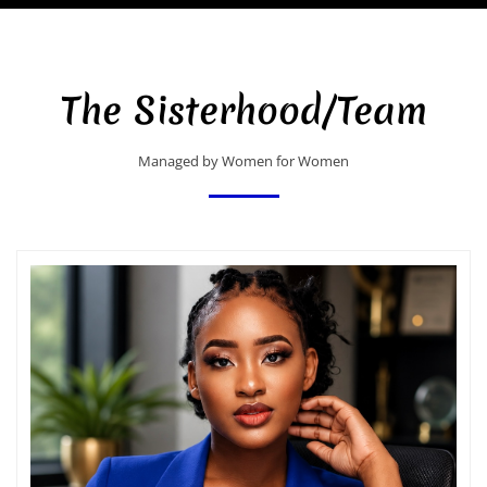
The Sisterhood/Team
Managed by Women for Women