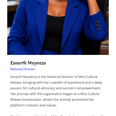
Lucy Mtambo
Marketing Manager & Ch
Lucy Mtambo serves as
Chaperone for Miss Cult
National Director of Miss Culture
for driving the organisa
er a wealth of experience and a deep
while supporting the ove
advocacy and women's empowerment.
oversees marketing cam
ganisation began as a Miss Culture
sponsor visibility, and 
re she actively promoted the
the Miss Culture Malawi
values.
In her role as Chaperon