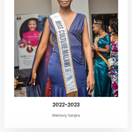
2022-2023
Memory Sanjira