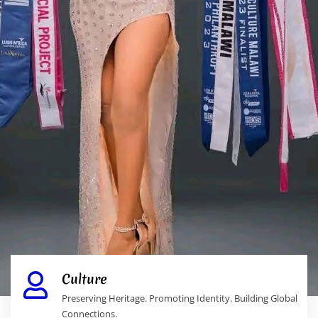
Culture
Preserving Heritage. Promoting Identity. Building Global
Connections.