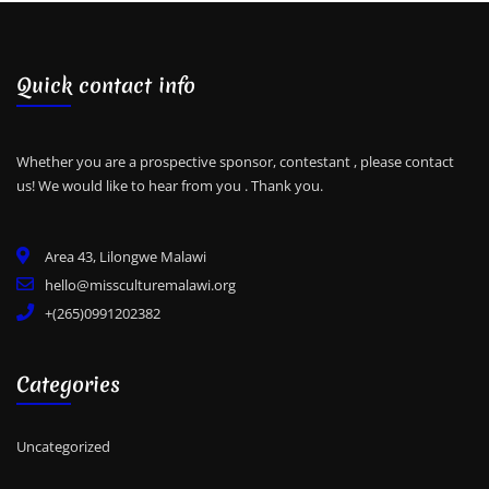
Quick contact info
Whether you are a prospective sponsor, contestant , please contact
us! We would like to hear from you .
Thank you.
Area 43, Lilongwe Malawi
hello@missculturemalawi.org
+(265)0991202382
Categories
Uncategorized