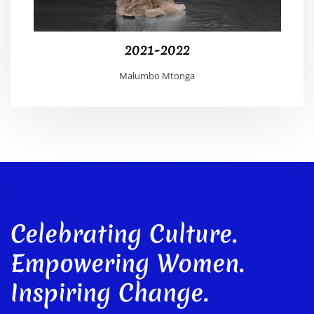
2021-2022
Malumbo Mtonga
Celebrating Culture.
Empowering Women.
Inspiring Change.