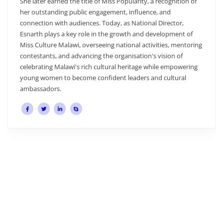
e of Miss Popularity, a recognition of
mentorship, and welfar
engagement, influence, and
bootcamp, rehearsals, an
es. Today, as National Director,
well-prepared and cared
e in the growth and development of
creativity, profession
rseeing national activities, mentoring
young women make her a
ing the organisation's vision of
Malawi team and its mis
ch cultural heritage while empowering
develop inspiring cultu
confident leaders and cultural