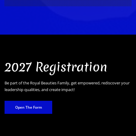
2027 Registration
Be part of the Royal Beauties Family, get empowered, rediscover your
leadership qualities, and create impact!
Open The Form