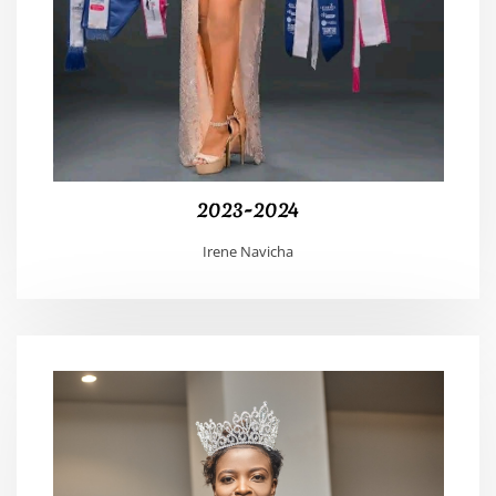
2023-2024
Irene Navicha