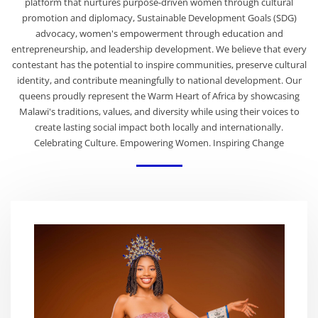
platform that nurtures purpose-driven women through cultural
promotion and diplomacy, Sustainable Development Goals (SDG)
advocacy, women's empowerment through education and
entrepreneurship, and leadership development. We believe that every
contestant has the potential to inspire communities, preserve cultural
identity, and contribute meaningfully to national development. Our
queens proudly represent the Warm Heart of Africa by showcasing
Malawi's traditions, values, and diversity while using their voices to
create lasting social impact both locally and internationally.
Celebrating Culture. Empowering Women. Inspiring Change