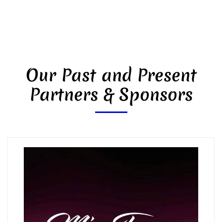
Our Past and Present
Partners & Sponsors