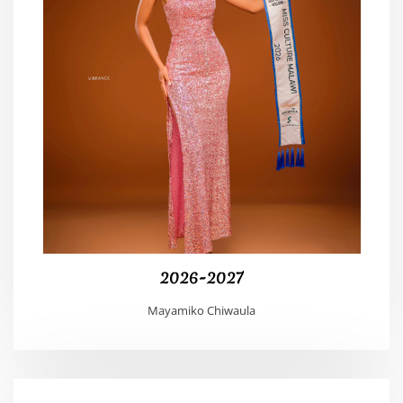
2026-2027
Mayamiko Chiwaula