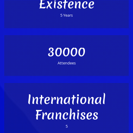
Existence
5 Years
30000
Attendees
International
Franchises
5