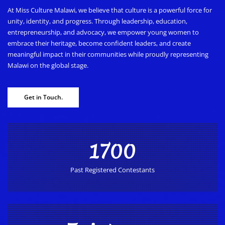
At Miss Culture Malawi, we believe that culture is a powerful force for
unity, identity, and progress. Through leadership, education,
entrepreneurship, and advocacy, we empower young women to
embrace their heritage, become confident leaders, and create
meaningful impact in their communities while proudly representing
Malawi on the global stage.
Get in Touch.
1700
Past Registered Contestants