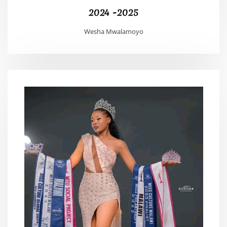
2024 -2025
Wesha Mwalamoyo