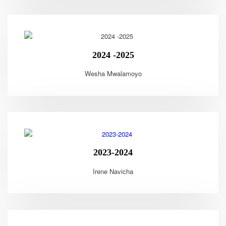
2024 -2025
Wesha Mwalamoyo
2023-2024
Irene Navicha