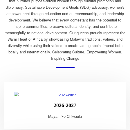
that nurtures purpose-driven women through cultural promotion and
diplomacy, Sustainable Development Goals (SDG) advocacy, women's
empowerment through education and entrepreneurship, and leadership
development. We believe that every contestant has the potential to
inspire communities, preserve cultural identity, and contribute
meaningfully to national development. Our queens proudly represent the
Warm Heart of Africa by showcasing Malawi's traditions, values, and
diversity while using their voices to create lasting social impact both
locally and internationally. Celebrating Culture. Empowering Women.
Inspiring Change
2026-2027
Mayamiko Chiwaula