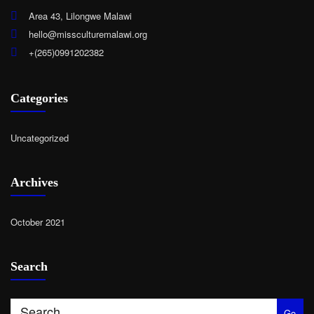
Area 43, Lilongwe Malawi
hello@missculturemalawi.org
+(265)0991202382
Categories
Uncategorized
Archives
October 2021
Search
Go