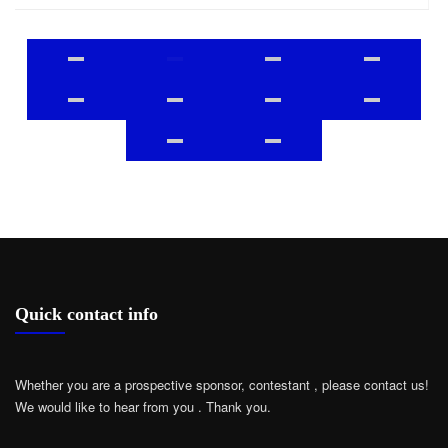
Quick contact info
Whether you are a prospective sponsor, contestant , please contact us!
We would like to hear from you .
Thank you.