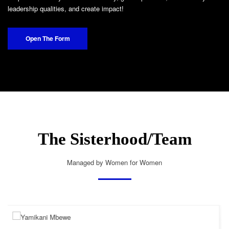
leadership qualities, and create impact!
Open The Form
The Sisterhood/Team
Managed by Women for Women