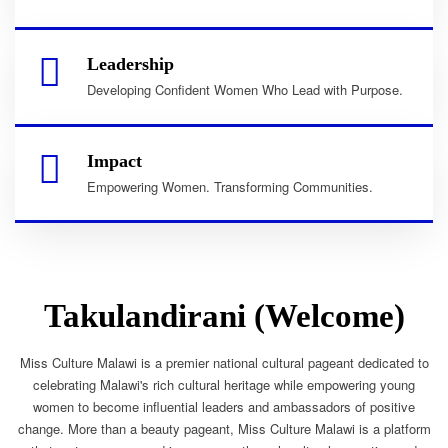
Leadership
Developing Confident Women Who Lead with Purpose.
Impact
Empowering Women. Transforming Communities.
Takulandirani (Welcome)
Miss Culture Malawi is a premier national cultural pageant dedicated to
celebrating Malawi's rich cultural heritage while empowering young
women to become influential leaders and ambassadors of positive
change. More than a beauty pageant, Miss Culture Malawi is a platform