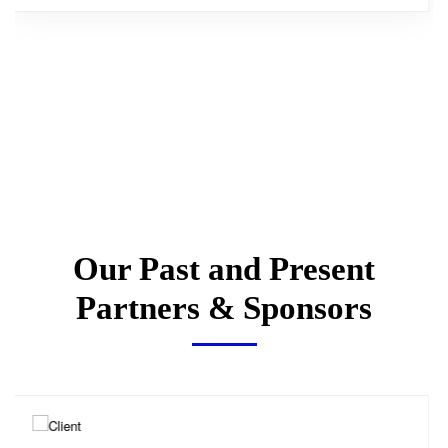
Our Past and Present
Partners & Sponsors