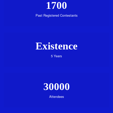
1700
Past Registered Contestants
Existence
5 Years
30000
Attendees