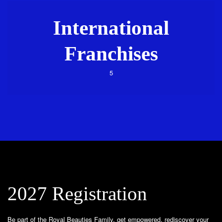
International
Franchises
5
2027 Registration
Be part of the Royal Beauties Family, get empowered, rediscover your