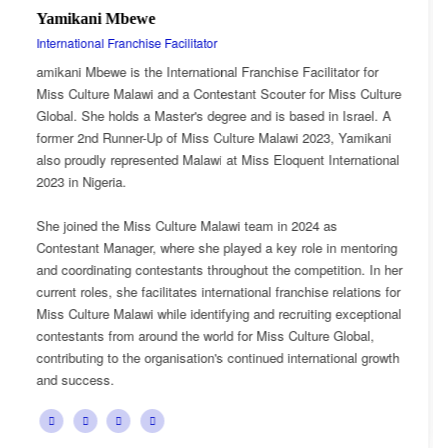
Esnarth Muyenza
National Director
tator for
Esnarth Muyenza is the National Director of Miss C
Miss Culture
Malawi, bringing with her a wealth of experience a
n Israel. A
passion for cultural advocacy and women's empow
, Yamikani
journey with the organisation began as a Miss Cul
nternational
Ambassador, where she actively promoted the plat
mission and values.
as
She later earned the title of Miss Popularity, a reco
in mentoring
her outstanding public engagement, influence, and
ition. In her
with audiences. Today, as National Director, Esnar
relations for
key role in the growth and development of Miss Cu
g exceptional
overseeing national activities, mentoring contestan
 Global,
advancing the organisation's vision of celebrating M
tional growth
cultural heritage while empowering young women 
confident leaders and cultural ambassadors.