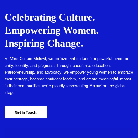
Celebrating Culture.
Empowering Women.
Inspiring Change.
At Miss Culture Malawi, we believe that culture is a powerful force for
unity, identity, and progress. Through leadership, education,
entrepreneurship, and advocacy, we empower young women to embrace
their heritage, become confident leaders, and create meaningful impact
in their communities while proudly representing Malawi on the global
stage.
Get in Touch.