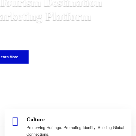
n
Malawian
 World.
Culture
Preserving Heritage. Promoting Identity. Building Global
Connections.