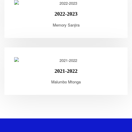
2022-2023
Memory Sanjira
2021-2022
Malumbo Mtonga