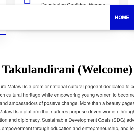
Developing Confident Women
Who Lead with Purpose.
HOME
Takulandirani (Welcome)
ure Malawi is a premier national cultural pageant dedicated to c
ich cultural heritage while empowering young women to become 
 and ambassadors of positive change. More than a beauty pagea
Malawi is a platform that nurtures purpose-driven women through
tion and diplomacy, Sustainable Development Goals (SDG) adv
 empowerment through education and entrepreneurship, and le