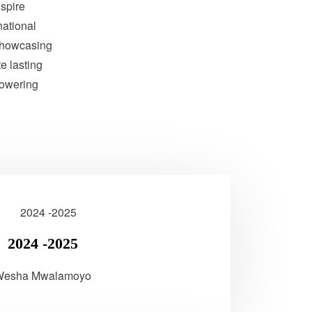
nspire
national
showcasing
te lasting
powering
2024 -2025
Wesha Mwalamoyo