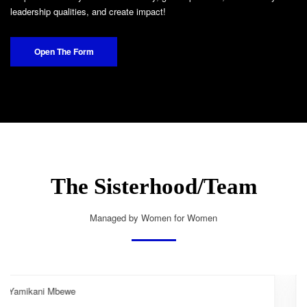
leadership qualities, and create impact!
Open The Form
The Sisterhood/Team
Managed by Women for Women