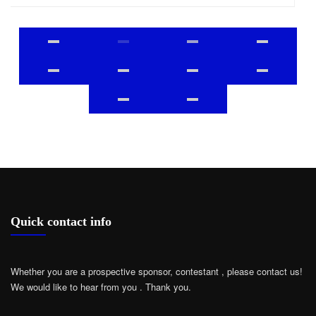
Quick contact info
Whether you are a prospective sponsor, contestant , please contact us!
We would like to hear from you .
Thank you.