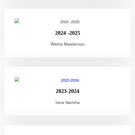
2024 -2025
Wesha Mwalamoyo
2023-2024
Irene Navicha