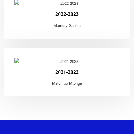
2022-2023
Memory Sanjira
2021-2022
Malumbo Mtonga