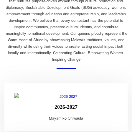
that nurtures purpose-driven women through cultural promotion and
diplomacy, Sustainable Development Goals (SDG) advocacy, women's
empowerment through education and entrepreneurship, and leadership
development. We believe that every contestant has the potential to
inspire communities, preserve cultural identity, and contribute
meaningfully to national development. Our queens proudly represent the
Warm Heart of Africa by showcasing Malawi's traditions, values, and
diversity while using their voices to create lasting social impact both
locally and internationally. Celebrating Culture. Empowering Women.
Inspiring Change
2026-2027
Mayamiko Chiwaula