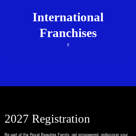
International
Franchises
5
2027 Registration
Be part of the Royal Beauties Family, get empowered, rediscover your