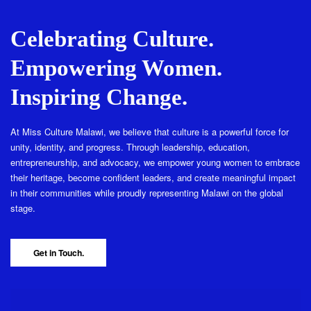
Celebrating Culture.
Empowering Women.
Inspiring Change.
At Miss Culture Malawi, we believe that culture is a powerful force for
unity, identity, and progress. Through leadership, education,
entrepreneurship, and advocacy, we empower young women to embrace
their heritage, become confident leaders, and create meaningful impact
in their communities while proudly representing Malawi on the global
stage.
Get in Touch.