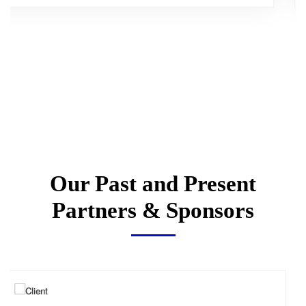
Our Past and Present
Partners & Sponsors