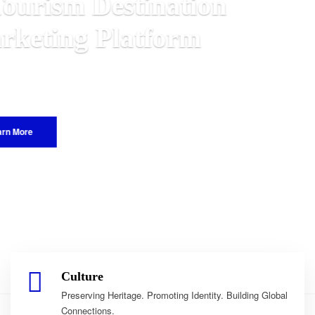
n
alawian
World.
Culture
Preserving Heritage. Promoting Identity. Building Global
Connections.