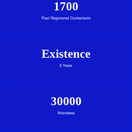
1700
Past Registered Contestants
Existence
5 Years
30000
Attendees