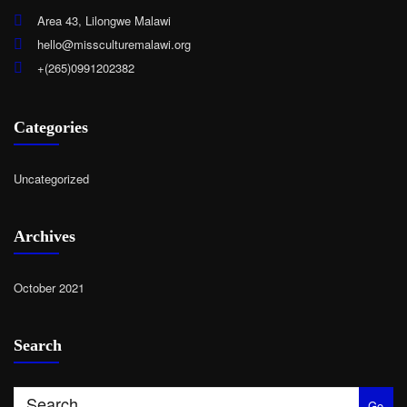
Area 43, Lilongwe Malawi
hello@missculturemalawi.org
+(265)0991202382
Categories
Uncategorized
Archives
October 2021
Search
Go