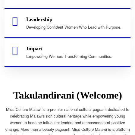
Leadership
Developing Confident Women Who Lead with Purpose.
Impact
Empowering Women. Transforming Communities.
Takulandirani (Welcome)
Miss Culture Malawi is a premier national cultural pageant dedicated to
celebrating Malawi's rich cultural heritage while empowering young
women to become influential leaders and ambassadors of positive
change. More than a beauty pageant, Miss Culture Malawi is a platform