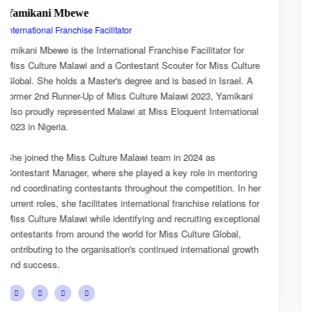
Esnarth Muyenza
National Director
for
Esnarth Muyenza is the National Director of Miss Cultur
Culture
Malawi, bringing with her a wealth of experience and a 
el. A
passion for cultural advocacy and women's empowermen
ikani
journey with the organisation began as a Miss Culture M
ational
Ambassador, where she actively promoted the platform'
mission and values.
She later earned the title of Miss Popularity, a recognitio
toring
her outstanding public engagement, influence, and conn
 In her
with audiences. Today, as National Director, Esnarth pla
ions for
key role in the growth and development of Miss Culture 
ptional
overseeing national activities, mentoring contestants, a
al,
advancing the organisation's vision of celebrating Malawi
 growth
cultural heritage while empowering young women to be
confident leaders and cultural ambassadors.