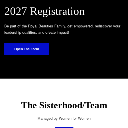
2027 Registration
Be part of the Royal Beauties Family, get empowered, rediscover your
leadership qualities, and create impact!
Open The Form
The Sisterhood/Team
Managed by Women for Women