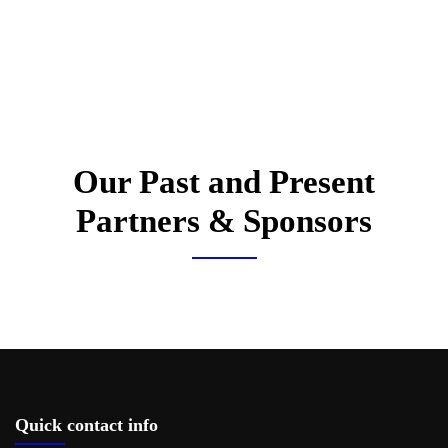
Our Past and Present
Partners & Sponsors
Quick contact info