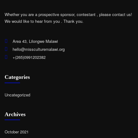
Whether you are a prospective sponsor, contestant , please contact us!
We would like to hear from you .
Thank you.
Area 43, Lilongwe Malawi
hello@missculturemalawi.org
+(265)0991202382
Categories
Uncategorized
Archives
October 2021