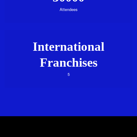
Attendees
International
Franchises
5