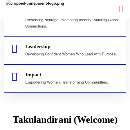
Culture
Preserving Heritage. Promoting Identity. Building Global
Connections.
Leadership
Developing Confident Women Who Lead with Purpose.
Impact
Empowering Women. Transforming Communities.
Takulandirani (Welcome)