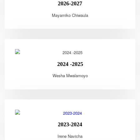
2026-2027
Mayamiko Chiwaula
2024 -2025
Wesha Mwalamoyo
2023-2024
Irene Navicha