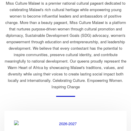
Miss Culture Malawi is a premier national cultural pageant dedicated to
celebrating Malawi's rich cultural heritage while empowering young
women to become influential leaders and ambassadors of positive
change. More than a beauty pageant, Miss Culture Malawi is a platform
that nurtures purpose-driven women through cultural promotion and
diplomacy, Sustainable Development Goals (SDG) advocacy, women's
empowerment through education and entrepreneurship, and leadership
development. We believe that every contestant has the potential to
inspire communities, preserve cultural identity, and contribute
meaningfully to national development. Our queens proudly represent the
Warm Heart of Africa by showcasing Malawi's traditions, values, and
diversity while using their voices to create lasting social impact both
locally and internationally. Celebrating Culture. Empowering Women.
Inspiring Change