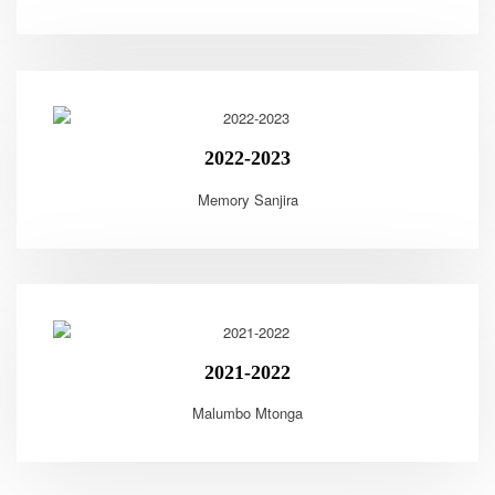
2022-2023
Memory Sanjira
2021-2022
Malumbo Mtonga