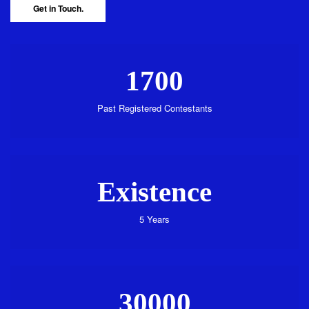
Get in Touch.
1700
Past Registered Contestants
Existence
5 Years
30000