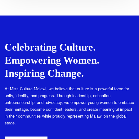
Celebrating Culture.
Empowering Women.
Inspiring Change.
At Miss Culture Malawi, we believe that culture is a powerful force for
unity, identity, and progress. Through leadership, education,
entrepreneurship, and advocacy, we empower young women to embrace
their heritage, become confident leaders, and create meaningful impact
in their communities while proudly representing Malawi on the global
stage.