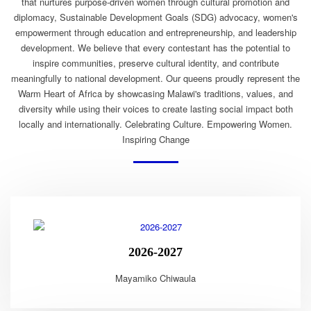
that nurtures purpose-driven women through cultural promotion and
diplomacy, Sustainable Development Goals (SDG) advocacy, women's
empowerment through education and entrepreneurship, and leadership
development. We believe that every contestant has the potential to
inspire communities, preserve cultural identity, and contribute
meaningfully to national development. Our queens proudly represent the
Warm Heart of Africa by showcasing Malawi's traditions, values, and
diversity while using their voices to create lasting social impact both
locally and internationally. Celebrating Culture. Empowering Women.
Inspiring Change
2026-2027
Mayamiko Chiwaula