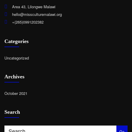
Area 43, Lilongwe Malawi
hello@missculturemalawi.org
+(265)0991202382
Categories
Uncategorized
Archives
October 2021
Search
Go