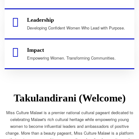
Leadership
Developing Confident Women Who Lead with Purpose.
Impact
Empowering Women. Transforming Communities.
Takulandirani (Welcome)
Miss Culture Malawi is a premier national cultural pageant dedicated to
celebrating Malawi's rich cultural heritage while empowering young
women to become influential leaders and ambassadors of positive
change. More than a beauty pageant, Miss Culture Malawi is a platform