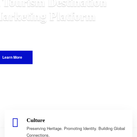
n
Malawian
 World.
Culture
Preserving Heritage. Promoting Identity. Building Global
Connections.