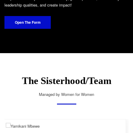
leadership qualities, and create impact!
Open The Form
The Sisterhood/Team
Managed by Women for Women