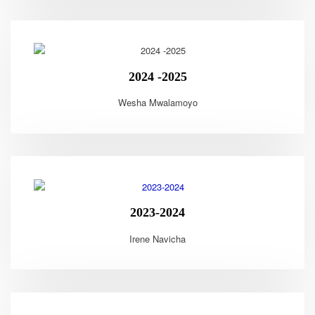
2024 -2025
Wesha Mwalamoyo
2023-2024
Irene Navicha