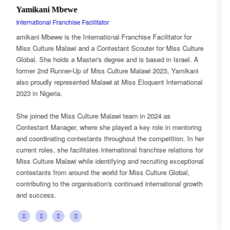
Esnarth Muyenza
National Director
or for
Esnarth Muyenza is the National Director of Miss Cul
s Culture
Malawi, bringing with her a wealth of experience and 
srael. A
passion for cultural advocacy and women's empower
Yamikani
journey with the organisation began as a Miss Cultur
rnational
Ambassador, where she actively promoted the platfor
mission and values.
She later earned the title of Miss Popularity, a recogni
mentoring
her outstanding public engagement, influence, and co
on. In her
with audiences. Today, as National Director, Esnarth 
ations for
key role in the growth and development of Miss Cultu
xceptional
overseeing national activities, mentoring contestants,
obal,
advancing the organisation's vision of celebrating Mala
nal growth
cultural heritage while empowering young women to 
confident leaders and cultural ambassadors.