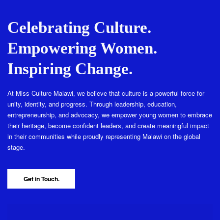
Celebrating Culture.
Empowering Women.
Inspiring Change.
At Miss Culture Malawi, we believe that culture is a powerful force for
unity, identity, and progress. Through leadership, education,
entrepreneurship, and advocacy, we empower young women to embrace
their heritage, become confident leaders, and create meaningful impact
in their communities while proudly representing Malawi on the global
stage.
Get in Touch.