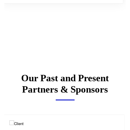
Our Past and Present
Partners & Sponsors