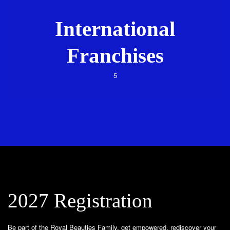
International
Franchises
5
2027 Registration
Be part of the Royal Beauties Family, get empowered, rediscover your