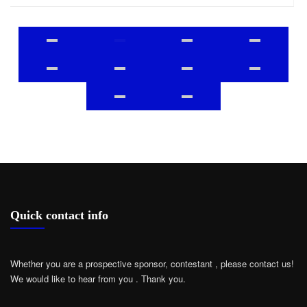
Quick contact info
Whether you are a prospective sponsor, contestant , please contact us!
We would like to hear from you .
Thank you.