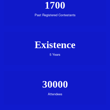
1700
Past Registered Contestants
Existence
5 Years
30000
Attendees