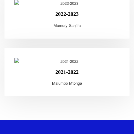
2022-2023
Memory Sanjira
2021-2022
Malumbo Mtonga