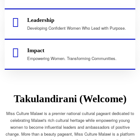
Leadership
Developing Confident Women Who Lead with Purpose.
Impact
Empowering Women. Transforming Communities.
Takulandirani (Welcome)
Miss Culture Malawi is a premier national cultural pageant dedicated to
celebrating Malawi's rich cultural heritage while empowering young
women to become influential leaders and ambassadors of positive
change. More than a beauty pageant, Miss Culture Malawi is a platform