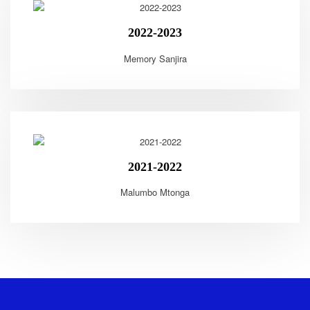
2022-2023
Memory Sanjira
2021-2022
Malumbo Mtonga