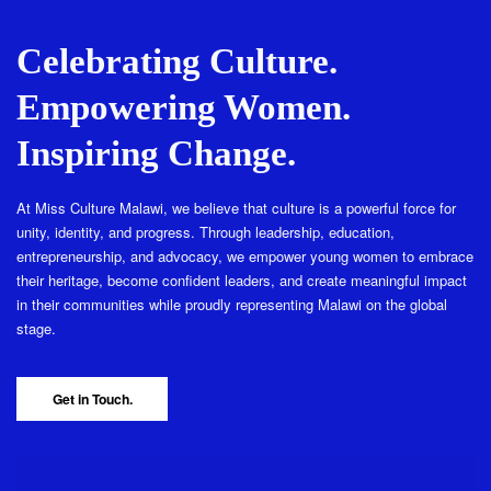
Celebrating Culture.
Empowering Women.
Inspiring Change.
At Miss Culture Malawi, we believe that culture is a powerful force for
unity, identity, and progress. Through leadership, education,
entrepreneurship, and advocacy, we empower young women to embrace
their heritage, become confident leaders, and create meaningful impact
in their communities while proudly representing Malawi on the global
stage.
Get in Touch.