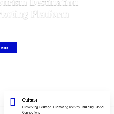
lawian
orld.
Culture
Preserving Heritage. Promoting Identity. Building Global
Connections.