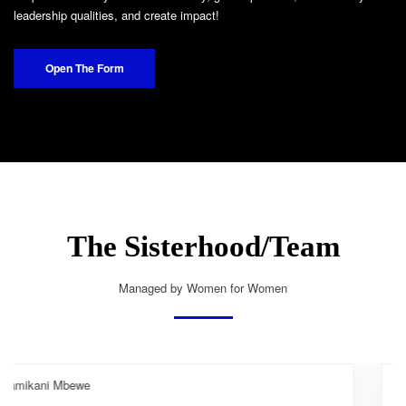
leadership qualities, and create impact!
Open The Form
The Sisterhood/Team
Managed by Women for Women