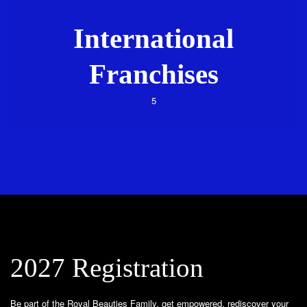
International
Franchises
5
2027 Registration
Be part of the Royal Beauties Family, get empowered, rediscover your