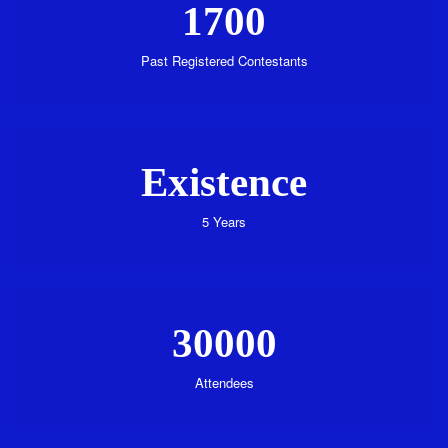
1700
Past Registered Contestants
Existence
5 Years
30000
Attendees