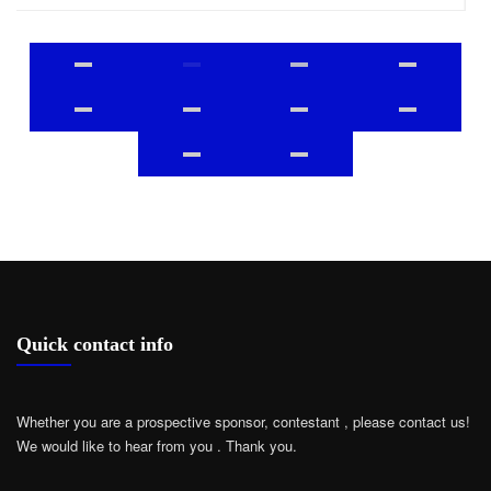
Quick contact info
Whether you are a prospective sponsor, contestant , please contact us!
We would like to hear from you .
Thank you.