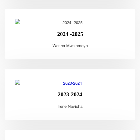
2024 -2025
Wesha Mwalamoyo
2023-2024
Irene Navicha