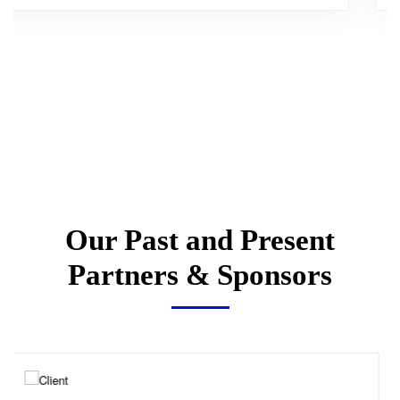
Our Past and Present
Partners & Sponsors