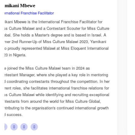
Esnarth Muyenza
National Director
or
Esnarth Muyenza is the National Director of Miss Culture
ulture
Malawi, bringing with her a wealth of experience and a de
l. A
passion for cultural advocacy and women's empowerment
kani
journey with the organisation began as a Miss Culture Ma
tional
Ambassador, where she actively promoted the platform's
mission and values.
She later earned the title of Miss Popularity, a recognition
oring
her outstanding public engagement, influence, and conne
In her
with audiences. Today, as National Director, Esnarth play
ns for
key role in the growth and development of Miss Culture M
tional
overseeing national activities, mentoring contestants, an
,
advancing the organisation's vision of celebrating Malawi'
growth
cultural heritage while empowering young women to bec
confident leaders and cultural ambassadors.