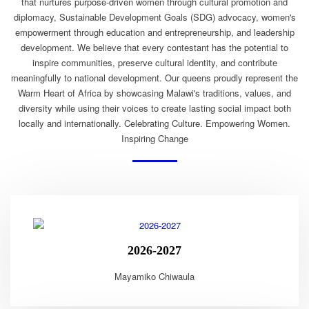
that nurtures purpose-driven women through cultural promotion and
diplomacy, Sustainable Development Goals (SDG) advocacy, women's
empowerment through education and entrepreneurship, and leadership
development. We believe that every contestant has the potential to
inspire communities, preserve cultural identity, and contribute
meaningfully to national development. Our queens proudly represent the
Warm Heart of Africa by showcasing Malawi's traditions, values, and
diversity while using their voices to create lasting social impact both
locally and internationally. Celebrating Culture. Empowering Women.
Inspiring Change
2026-2027
Mayamiko Chiwaula