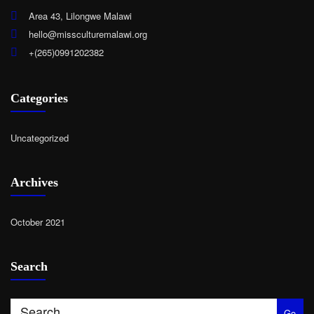
Area 43, Lilongwe Malawi
hello@missculturemalawi.org
+(265)0991202382
Categories
Uncategorized
Archives
October 2021
Search
Go