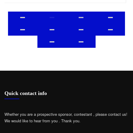
Quick contact info
Whether you are a prospective sponsor, contestant , please contact us!
We would like to hear from you .
Thank you.