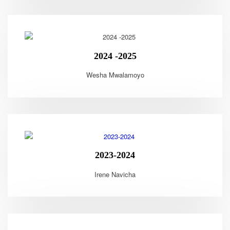
2024 -2025
Wesha Mwalamoyo
2023-2024
Irene Navicha