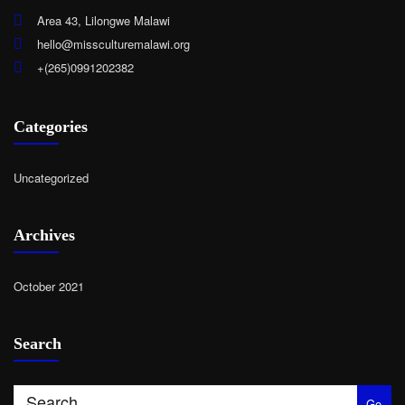
Area 43, Lilongwe Malawi
hello@missculturemalawi.org
+(265)0991202382
Categories
Uncategorized
Archives
October 2021
Search
Go