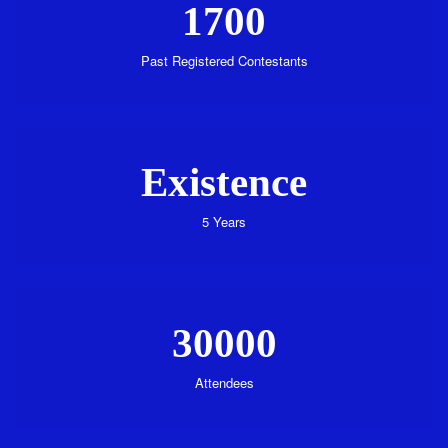
1700
Past Registered Contestants
Existence
5 Years
30000
Attendees