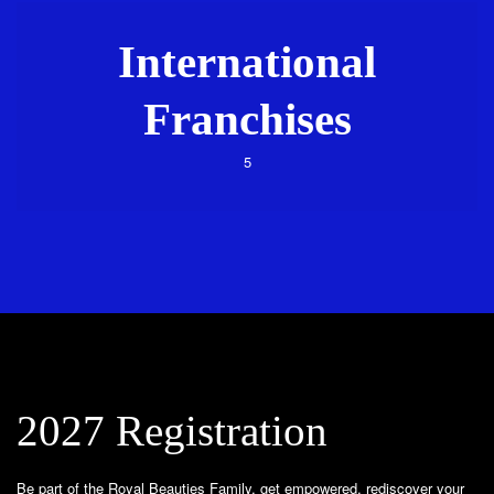
International
Franchises
5
2027 Registration
Be part of the Royal Beauties Family, get empowered, rediscover your