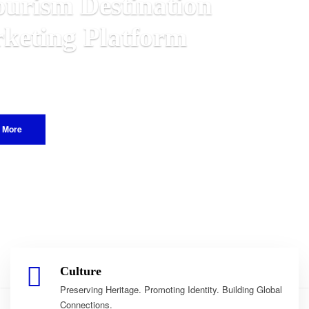
ian
d.
Culture
Preserving Heritage. Promoting Identity. Building Global
Connections.