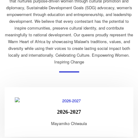
that nurtures purpose-driven women through cultural promotion and
diplomacy, Sustainable Development Goals (SDG) advocacy, women's
empowerment through education and entrepreneurship, and leadership
development. We believe that every contestant has the potential to
inspire communities, preserve cultural identity, and contribute
meaningfully to national development. Our queens proudly represent the
Warm Heart of Africa by showcasing Malawi's traditions, values, and
diversity while using their voices to create lasting social impact both
locally and internationally. Celebrating Culture. Empowering Women.
Inspiring Change
2026-2027
Mayamiko Chiwaula