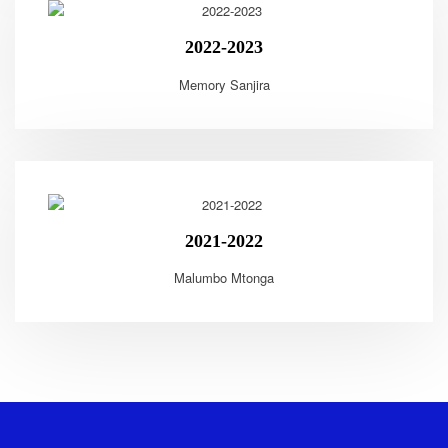
2022-2023
Memory Sanjira
2021-2022
Malumbo Mtonga