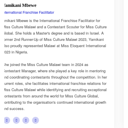
Esnarth Muyenza
National Director
Esnarth Muyenza is the National Director of Miss Culture
ure
Malawi, bringing with her a wealth of experience and a deep
A
passion for cultural advocacy and women's empowerment. H
i
journey with the organisation began as a Miss Culture Malaw
nal
Ambassador, where she actively promoted the platform's
mission and values.
She later earned the title of Miss Popularity, a recognition of
ng
her outstanding public engagement, influence, and connecti
her
with audiences. Today, as National Director, Esnarth plays a
for
key role in the growth and development of Miss Culture Mala
nal
overseeing national activities, mentoring contestants, and
advancing the organisation's vision of celebrating Malawi's ri
wth
cultural heritage while empowering young women to become
confident leaders and cultural ambassadors.