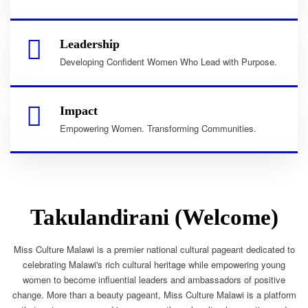
Leadership
Developing Confident Women Who Lead with Purpose.
Impact
Empowering Women. Transforming Communities.
Takulandirani (Welcome)
Miss Culture Malawi is a premier national cultural pageant dedicated to
celebrating Malawi's rich cultural heritage while empowering young
women to become influential leaders and ambassadors of positive
change. More than a beauty pageant, Miss Culture Malawi is a platform