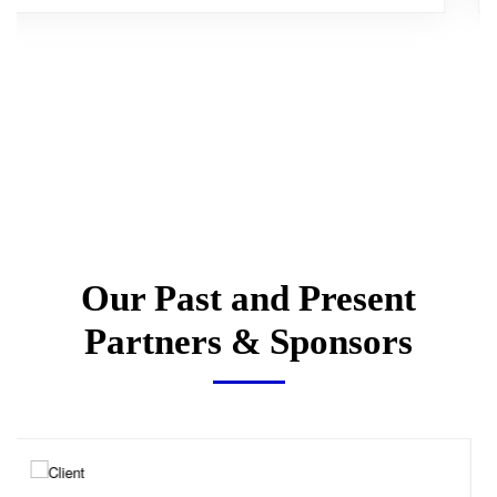
Our Past and Present
Partners & Sponsors