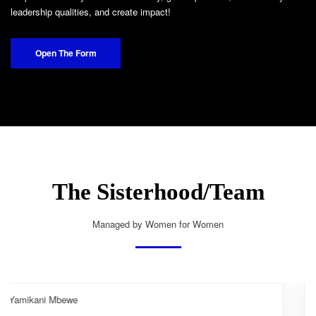
leadership qualities, and create impact!
Open The Form
The Sisterhood/Team
Managed by Women for Women