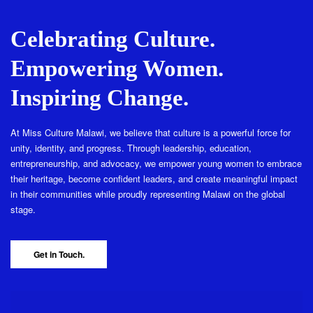
Celebrating Culture.
Empowering Women.
Inspiring Change.
At Miss Culture Malawi, we believe that culture is a powerful force for
unity, identity, and progress. Through leadership, education,
entrepreneurship, and advocacy, we empower young women to embrace
their heritage, become confident leaders, and create meaningful impact
in their communities while proudly representing Malawi on the global
stage.
Get in Touch.