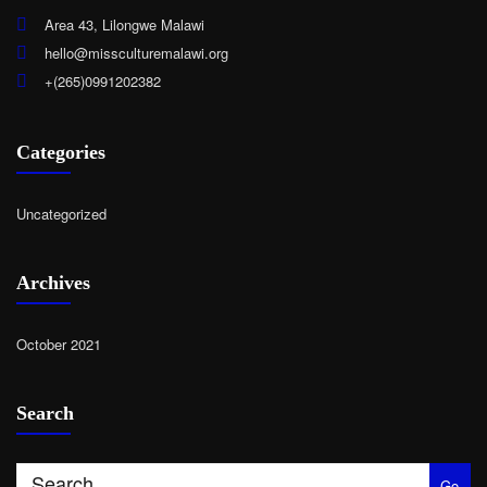
Area 43, Lilongwe Malawi
hello@missculturemalawi.org
+(265)0991202382
Categories
Uncategorized
Archives
October 2021
Search
Go