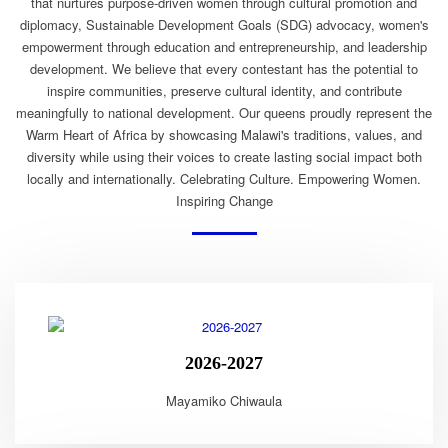
that nurtures purpose-driven women through cultural promotion and
diplomacy, Sustainable Development Goals (SDG) advocacy, women's
empowerment through education and entrepreneurship, and leadership
development. We believe that every contestant has the potential to
inspire communities, preserve cultural identity, and contribute
meaningfully to national development. Our queens proudly represent the
Warm Heart of Africa by showcasing Malawi's traditions, values, and
diversity while using their voices to create lasting social impact both
locally and internationally. Celebrating Culture. Empowering Women.
Inspiring Change
2026-2027
Mayamiko Chiwaula