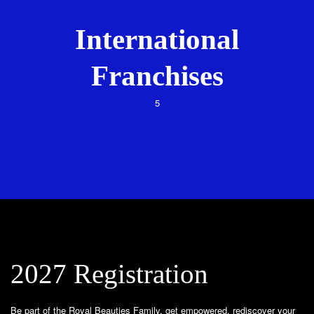
International
Franchises
5
2027 Registration
Be part of the Royal Beauties Family, get empowered, rediscover your