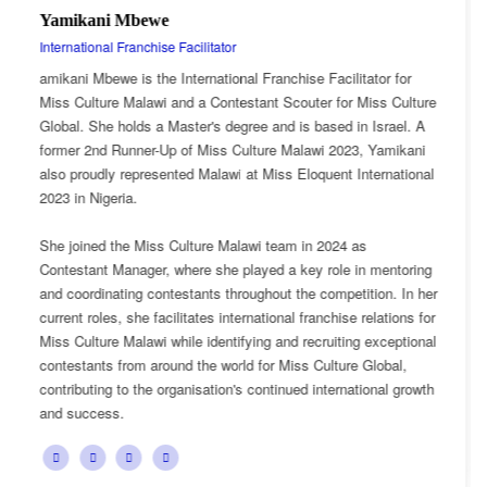
Esnarth Muyenza
National Director
itator for
Esnarth Muyenza is the National Director of Miss
r Miss Culture
Malawi, bringing with her a wealth of experience
in Israel. A
passion for cultural advocacy and women's emp
23, Yamikani
journey with the organisation began as a Miss Cu
 International
Ambassador, where she actively promoted the pl
mission and values.
 as
She later earned the title of Miss Popularity, a re
 in mentoring
her outstanding public engagement, influence, a
tition. In her
with audiences. Today, as National Director, Esna
e relations for
key role in the growth and development of Miss C
ng exceptional
overseeing national activities, mentoring contest
re Global,
advancing the organisation's vision of celebrating
ational growth
cultural heritage while empowering young women
confident leaders and cultural ambassadors.