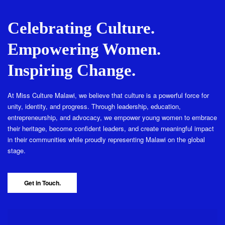
Celebrating Culture.
Empowering Women.
Inspiring Change.
At Miss Culture Malawi, we believe that culture is a powerful force for
unity, identity, and progress. Through leadership, education,
entrepreneurship, and advocacy, we empower young women to embrace
their heritage, become confident leaders, and create meaningful impact
in their communities while proudly representing Malawi on the global
stage.
Get in Touch.