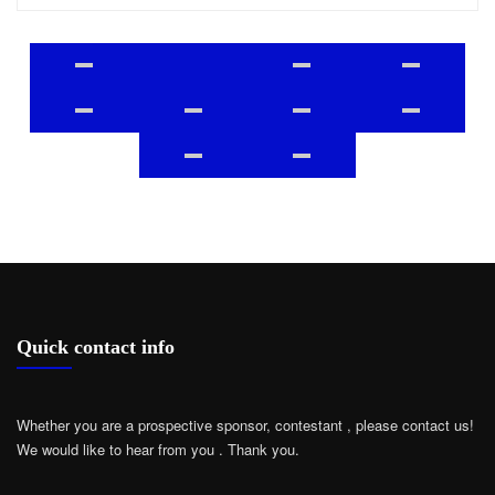
Quick contact info
Whether you are a prospective sponsor, contestant , please contact us!
We would like to hear from you .
Thank you.