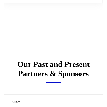
Our Past and Present
Partners & Sponsors