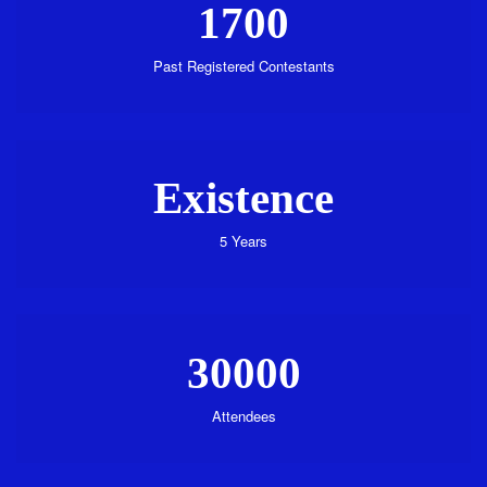
1700
Past Registered Contestants
Existence
5 Years
30000
Attendees