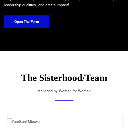
leadership qualities, and create impact!
Open The Form
The Sisterhood/Team
Managed by Women for Women