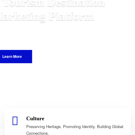
on
e Malawian
he World.
Culture
Preserving Heritage. Promoting Identity. Building Global
Connections.