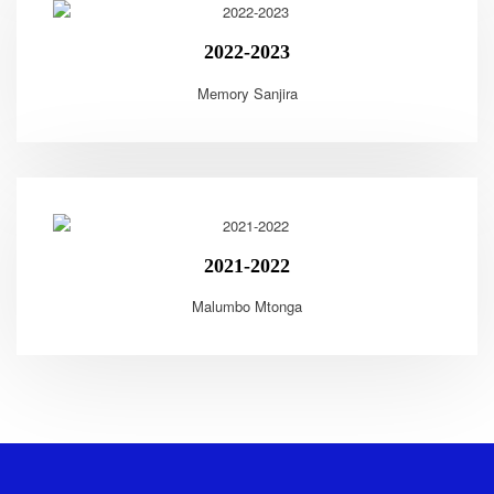
2022-2023
Memory Sanjira
2021-2022
Malumbo Mtonga