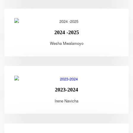
2024 -2025
Wesha Mwalamoyo
2023-2024
Irene Navicha