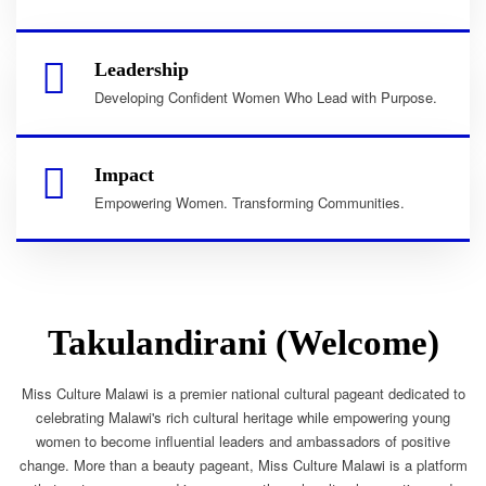
Leadership
Developing Confident Women Who Lead with Purpose.
Impact
Empowering Women. Transforming Communities.
Takulandirani (Welcome)
Miss Culture Malawi is a premier national cultural pageant dedicated to
celebrating Malawi's rich cultural heritage while empowering young
women to become influential leaders and ambassadors of positive
change. More than a beauty pageant, Miss Culture Malawi is a platform