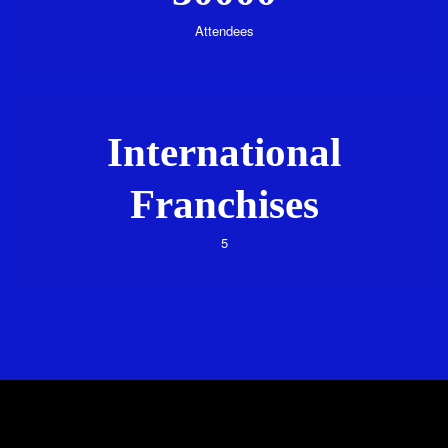
Attendees
International
Franchises
5