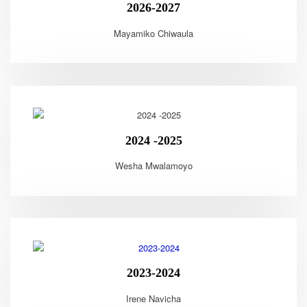
2026-2027
Mayamiko Chiwaula
2024 -2025
Wesha Mwalamoyo
2023-2024
Irene Navicha