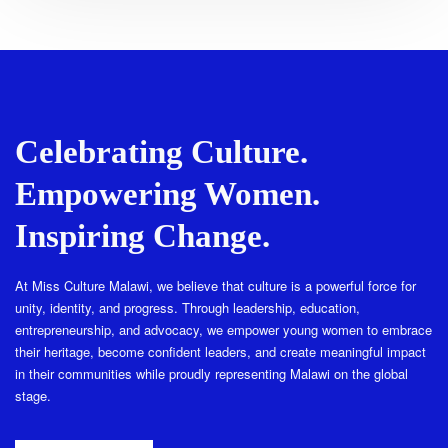
Celebrating Culture.
Empowering Women.
Inspiring Change.
At Miss Culture Malawi, we believe that culture is a powerful force for
unity, identity, and progress. Through leadership, education,
entrepreneurship, and advocacy, we empower young women to embrace
their heritage, become confident leaders, and create meaningful impact
in their communities while proudly representing Malawi on the global
stage.