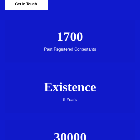
Get in Touch.
1700
Past Registered Contestants
Existence
5 Years
30000