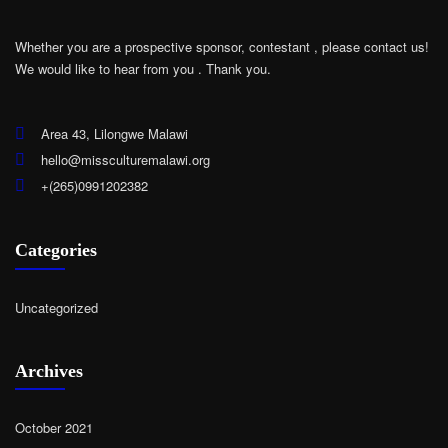
Whether you are a prospective sponsor, contestant , please contact us!
We would like to hear from you .
Thank you.
Area 43, Lilongwe Malawi
hello@missculturemalawi.org
+(265)0991202382
Categories
Uncategorized
Archives
October 2021