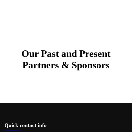
Our Past and Present
Partners & Sponsors
Quick contact info