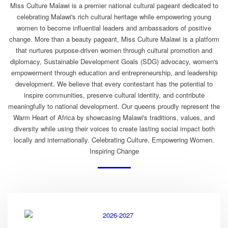
Miss Culture Malawi is a premier national cultural pageant dedicated to
celebrating Malawi's rich cultural heritage while empowering young
women to become influential leaders and ambassadors of positive
change. More than a beauty pageant, Miss Culture Malawi is a platform
that nurtures purpose-driven women through cultural promotion and
diplomacy, Sustainable Development Goals (SDG) advocacy, women's
empowerment through education and entrepreneurship, and leadership
development. We believe that every contestant has the potential to
inspire communities, preserve cultural identity, and contribute
meaningfully to national development. Our queens proudly represent the
Warm Heart of Africa by showcasing Malawi's traditions, values, and
diversity while using their voices to create lasting social impact both
locally and internationally. Celebrating Culture. Empowering Women.
Inspiring Change