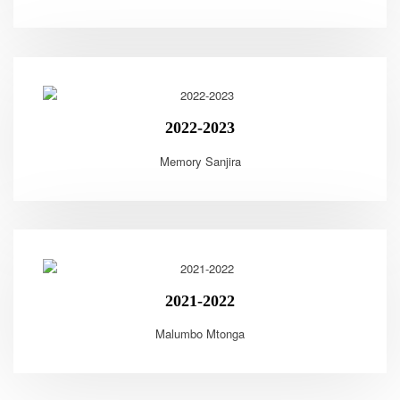
2022-2023
Memory Sanjira
2021-2022
Malumbo Mtonga