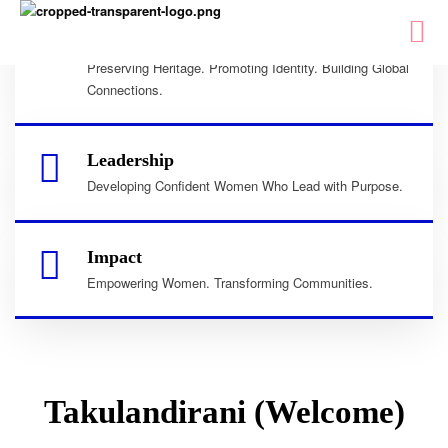
Culture
Preserving Heritage. Promoting Identity. Building Global
Connections.
Leadership
Developing Confident Women Who Lead with Purpose.
Impact
Empowering Women. Transforming Communities.
Takulandirani (Welcome)