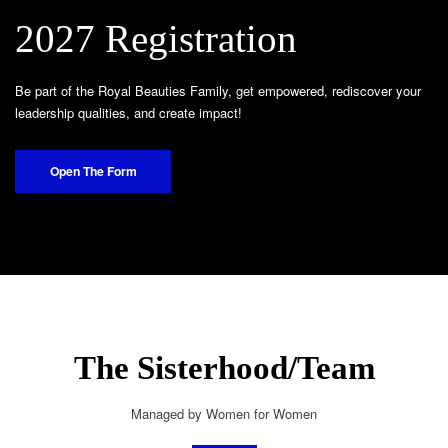
2027 Registration
Be part of the Royal Beauties Family, get empowered, rediscover your
leadership qualities, and create impact!
Open The Form
The Sisterhood/Team
Managed by Women for Women