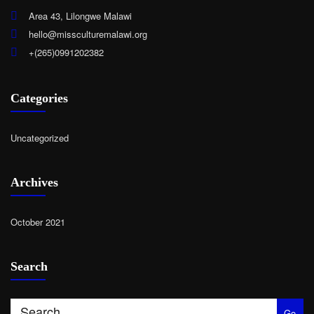
Area 43, Lilongwe Malawi
hello@missculturemalawi.org
+(265)0991202382
Categories
Uncategorized
Archives
October 2021
Search
Go