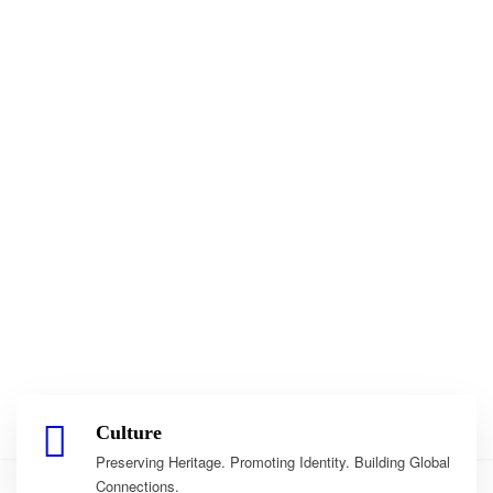
Culture
Preserving Heritage. Promoting Identity. Building Global
Connections.