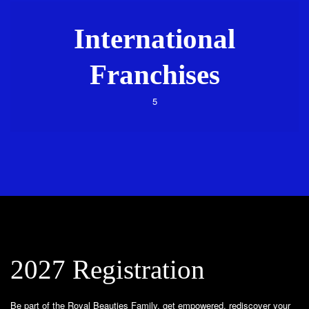
International
Franchises
5
2027 Registration
Be part of the Royal Beauties Family, get empowered, rediscover your