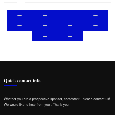
Quick contact info
Whether you are a prospective sponsor, contestant , please contact us!
We would like to hear from you .
Thank you.