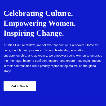
Celebrating Culture.
Empowering Women.
Inspiring Change.
At Miss Culture Malawi, we believe that culture is a powerful force for
unity, identity, and progress. Through leadership, education,
entrepreneurship, and advocacy, we empower young women to embrace
their heritage, become confident leaders, and create meaningful impact
in their communities while proudly representing Malawi on the global
stage.
Get in Touch.