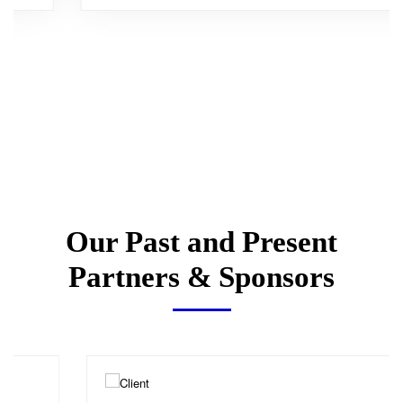
Our Past and Present
Partners & Sponsors