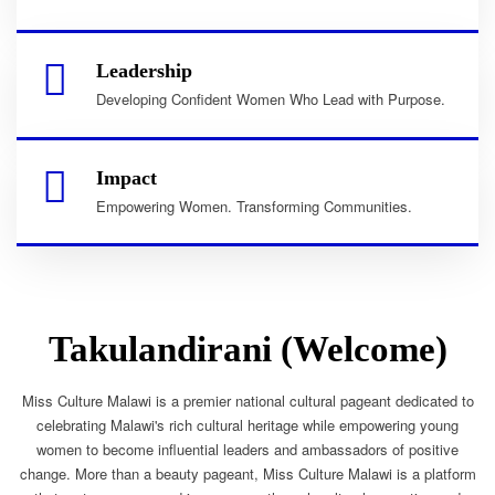
Leadership
Developing Confident Women Who Lead with Purpose.
Impact
Empowering Women. Transforming Communities.
Takulandirani (Welcome)
Miss Culture Malawi is a premier national cultural pageant dedicated to
celebrating Malawi's rich cultural heritage while empowering young
women to become influential leaders and ambassadors of positive
change. More than a beauty pageant, Miss Culture Malawi is a platform