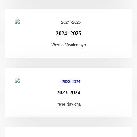
2024 -2025
Wesha Mwalamoyo
2023-2024
Irene Navicha