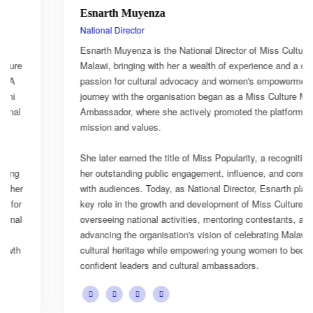
Esnarth Muyenza
National Director
Esnarth Muyenza is the National Director of Miss Culture
Malawi, bringing with her a wealth of experience and a deep
passion for cultural advocacy and women's empowerment. Her
journey with the organisation began as a Miss Culture Malawi
Ambassador, where she actively promoted the platform's
mission and values.
She later earned the title of Miss Popularity, a recognition of
her outstanding public engagement, influence, and connection
with audiences. Today, as National Director, Esnarth plays a
key role in the growth and development of Miss Culture Malawi,
overseeing national activities, mentoring contestants, and
advancing the organisation's vision of celebrating Malawi's rich
cultural heritage while empowering young women to become
confident leaders and cultural ambassadors.