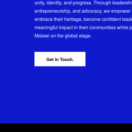
unity, identity, and progress. Through leadersh
entrepreneurship, and advocacy, we empower
embrace their heritage, become confident lead
meaningful impact in their communities while 
Malawi on the global stage.
Get in Touch.