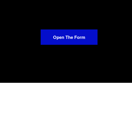
Open The Form