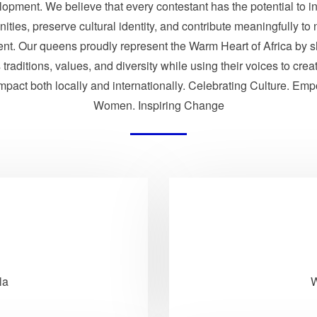
opment. We believe that every contestant has the potential to i
ties, preserve cultural identity, and contribute meaningfully to 
nt. Our queens proudly represent the Warm Heart of Africa by 
traditions, values, and diversity while using their voices to crea
impact both locally and internationally. Celebrating Culture. Em
Women. Inspiring Change
la