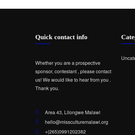
Quick contact info
Cate
Uncat
Whether you are a prospective
sponsor, contestant , please contact
us! We would like to hear from you .
Thank you.
Area 43, Lilongwe Malawi
hello@missculturemalawi.org
+(265)0991202382