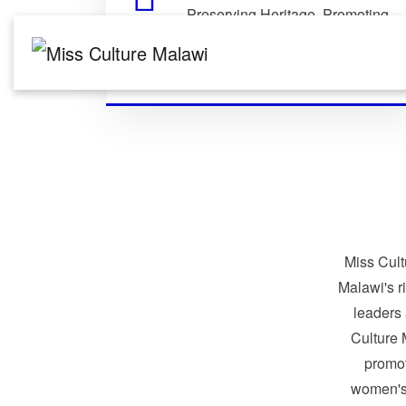
Preserving Heritage. Promoting
Identity. Building Global
Connections.
Miss Cult
Malawi's r
leaders
Culture 
promo
women's