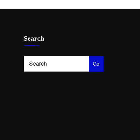
Search
Go