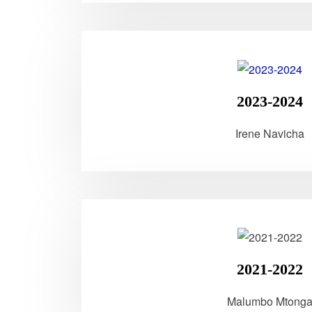
2023-2024
Irene Navicha
2021-2022
Malumbo Mtong