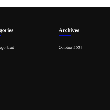
gories
Archives
egorized
October 2021