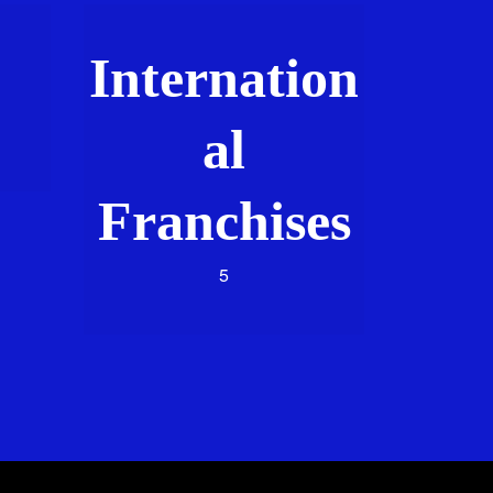
Internation
al
Franchises
5