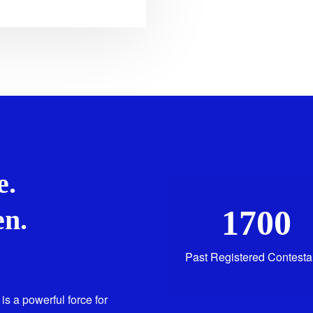
e.
1700
n.
Past Registered Contesta
is a powerful force for