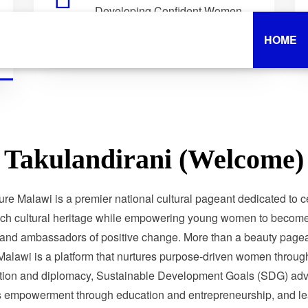
Developing Confident Women
Who Lead with Purpose.
HOME
Takulandirani (Welcome)
ure Malawi is a premier national cultural pageant dedicated to c
ich cultural heritage while empowering young women to become 
 and ambassadors of positive change. More than a beauty pagea
Malawi is a platform that nurtures purpose-driven women through
tion and diplomacy, Sustainable Development Goals (SDG) adv
 empowerment through education and entrepreneurship, and le