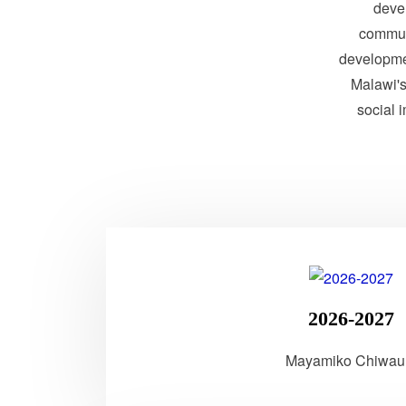
devel
communi
developme
Malawi's 
social 
2026-2027
Mayamiko Chiwau