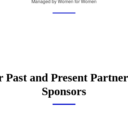
Managed by Women for Women
 Past and Present Partne
Sponsors