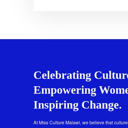
Celebrating Cultur
Empowering Wome
Inspiring Change.
At Miss Culture Malawi, we believe that culture 