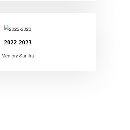
2022-2023
Memory Sanjira