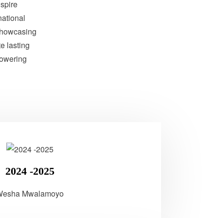
nspire
national
showcasing
te lasting
powering
2024 -2025
Wesha Mwalamoyo