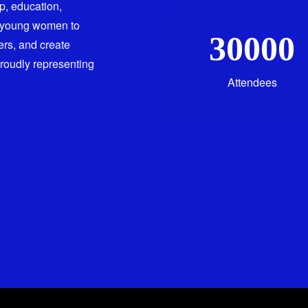
ip, education,
 young women to
30000
ers, and create
proudly representing
Attendees