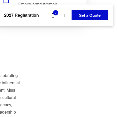
Empowering Women.
Transforming Communities.
0
2027 Registration
Get a Quote
elebrating
influential
nt, Miss
 cultural
ocacy,
adership