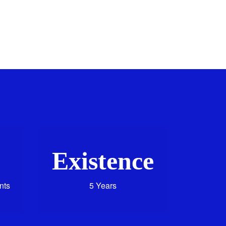
Existence
nts
5 Years