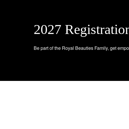
2027 Registratio
Be part of the Royal Beauties Family, get empo