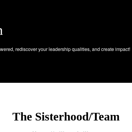
n
wered, rediscover your leadership qualities, and create impact!
The Sisterhood/Team