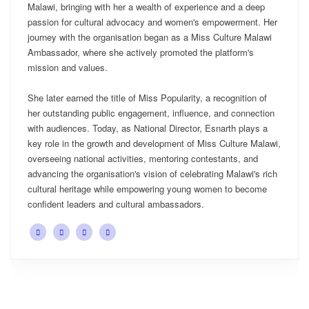
Malawi, bringing with her a wealth of experience and a deep
passion for cultural advocacy and women's empowerment. Her
journey with the organisation began as a Miss Culture Malawi
Ambassador, where she actively promoted the platform's
mission and values.
She later earned the title of Miss Popularity, a recognition of
her outstanding public engagement, influence, and connection
with audiences. Today, as National Director, Esnarth plays a
key role in the growth and development of Miss Culture Malawi,
overseeing national activities, mentoring contestants, and
advancing the organisation's vision of celebrating Malawi's rich
cultural heritage while empowering young women to become
confident leaders and cultural ambassadors.