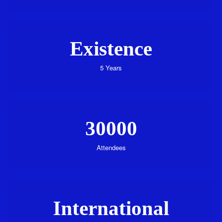
Existence
5 Years
30000
Attendees
International