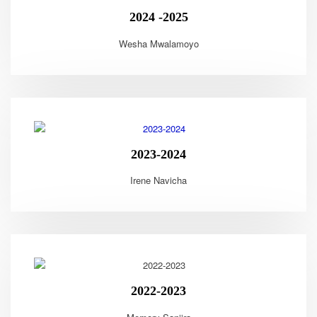
2024 -2025
Wesha Mwalamoyo
2023-2024
Irene Navicha
2022-2023