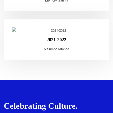
Memory Sanjira
2021-2022
Malumbo Mtonga
Celebrating Culture.