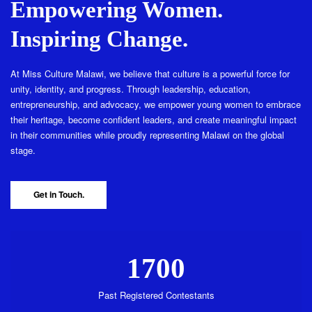
Empowering Women.
Inspiring Change.
At Miss Culture Malawi, we believe that culture is a powerful force for
unity, identity, and progress. Through leadership, education,
entrepreneurship, and advocacy, we empower young women to embrace
their heritage, become confident leaders, and create meaningful impact
in their communities while proudly representing Malawi on the global
stage.
Get in Touch.
1700
Past Registered Contestants