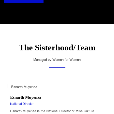
The Sisterhood/Team
Managed by Women for Women
Esnarth Muyenza
National Director
Esnarth Muyenza is the National Director of Miss Culture