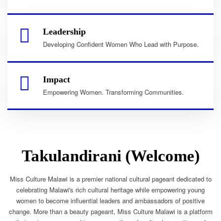
Leadership
Developing Confident Women Who Lead with Purpose.
Impact
Empowering Women. Transforming Communities.
Takulandirani (Welcome)
Miss Culture Malawi is a premier national cultural pageant dedicated to
celebrating Malawi's rich cultural heritage while empowering young
women to become influential leaders and ambassadors of positive
change. More than a beauty pageant, Miss Culture Malawi is a platform