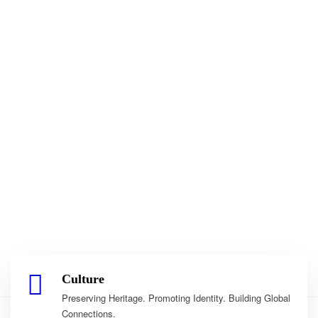
Culture
Preserving Heritage. Promoting Identity. Building Global
Connections.