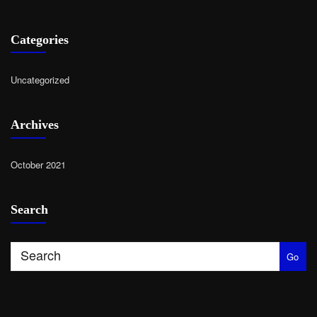
Categories
Uncategorized
Archives
October 2021
Search
Go