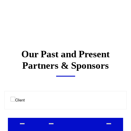
Our Past and Present
Partners & Sponsors