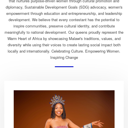
that nurtures purpose-driven women through cultural promotion and
diplomacy, Sustainable Development Goals (SDG) advocacy, women's
empowerment through education and entrepreneurship, and leadership
development. We believe that every contestant has the potential to
inspire communities, preserve cultural identity, and contribute
meaningfully to national development. Our queens proudly represent the
Warm Heart of Africa by showcasing Malawi's traditions, values, and
diversity while using their voices to create lasting social impact both
locally and internationally. Celebrating Culture. Empowering Women.
Inspiring Change