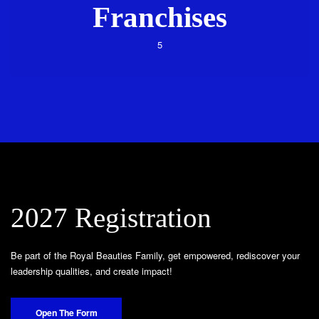
Franchises
5
2027 Registration
Be part of the Royal Beauties Family, get empowered, rediscover your
leadership qualities, and create impact!
Open The Form