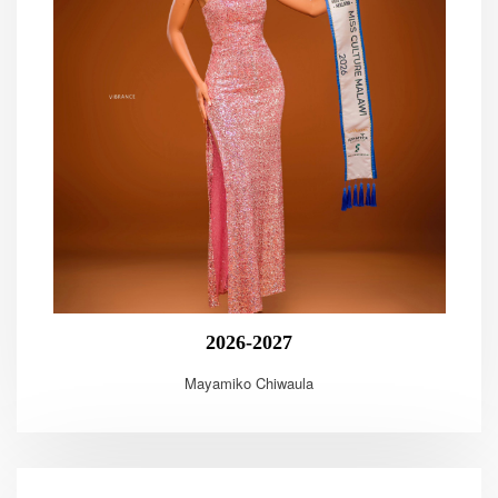
2026-2027
Mayamiko Chiwaula