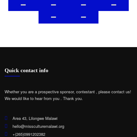
Quick contact info
Whether you are a prospective sponsor, contestant , please contact us!
We would like to hear from you .
Thank you.
Area 43, Lilongwe Malawi
hello@missculturemalawi.org
+(265)0991202382