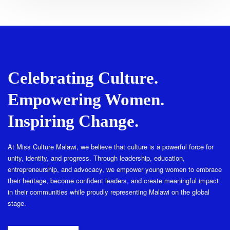
Celebrating Culture.
Empowering Women.
Inspiring Change.
At Miss Culture Malawi, we believe that culture is a powerful force for
unity, identity, and progress. Through leadership, education,
entrepreneurship, and advocacy, we empower young women to embrace
their heritage, become confident leaders, and create meaningful impact
in their communities while proudly representing Malawi on the global
stage.