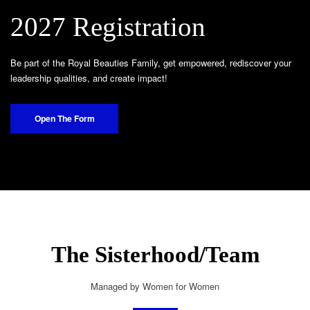
2027 Registration
Be part of the Royal Beauties Family, get empowered, rediscover your
leadership qualities, and create impact!
Open The Form
The Sisterhood/Team
Managed by Women for Women