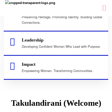
Culture
Preserving Heritage. Promoting Identity. Building Global
Connections.
Leadership
Developing Confident Women Who Lead with Purpose.
Impact
Empowering Women. Transforming Communities.
Takulandirani (Welcome)