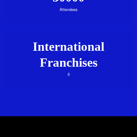
Attendees
International
Franchises
5