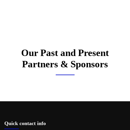
Our Past and Present
Partners & Sponsors
Quick contact info