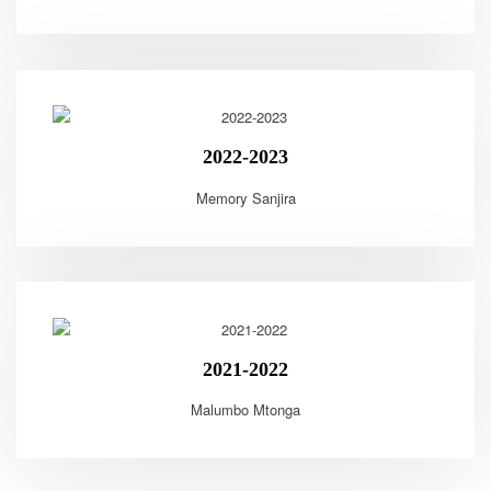
2022-2023
Memory Sanjira
2021-2022
Malumbo Mtonga