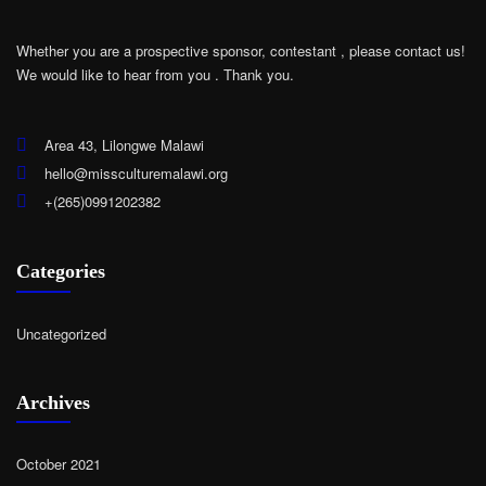
Whether you are a prospective sponsor, contestant , please contact us!
We would like to hear from you .
Thank you.
Area 43, Lilongwe Malawi
hello@missculturemalawi.org
+(265)0991202382
Categories
Uncategorized
Archives
October 2021