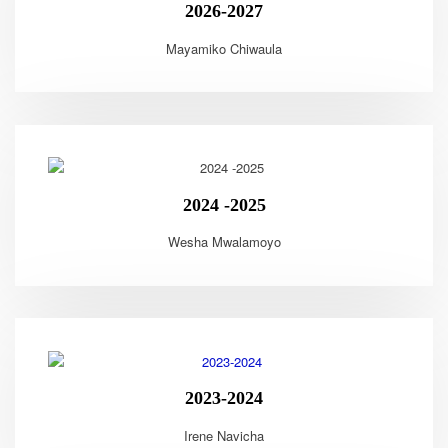
2026-2027
Mayamiko Chiwaula
2024 -2025
Wesha Mwalamoyo
2023-2024
Irene Navicha