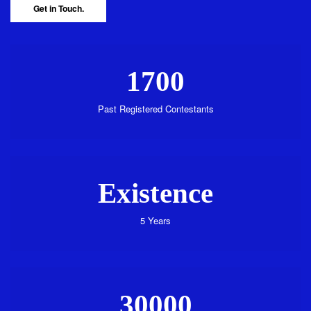
Get in Touch.
1700
Past Registered Contestants
Existence
5 Years
30000