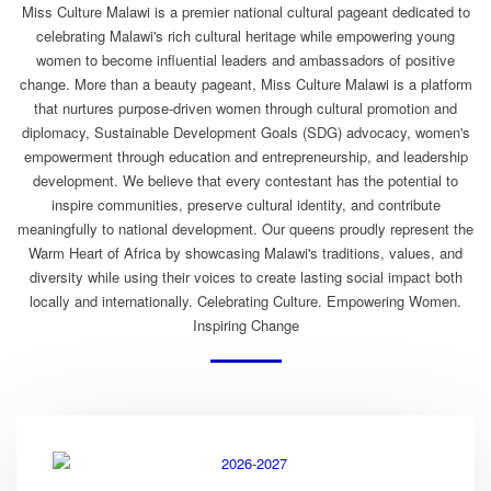
Miss Culture Malawi is a premier national cultural pageant dedicated to
celebrating Malawi's rich cultural heritage while empowering young
women to become influential leaders and ambassadors of positive
change. More than a beauty pageant, Miss Culture Malawi is a platform
that nurtures purpose-driven women through cultural promotion and
diplomacy, Sustainable Development Goals (SDG) advocacy, women's
empowerment through education and entrepreneurship, and leadership
development. We believe that every contestant has the potential to
inspire communities, preserve cultural identity, and contribute
meaningfully to national development. Our queens proudly represent the
Warm Heart of Africa by showcasing Malawi's traditions, values, and
diversity while using their voices to create lasting social impact both
locally and internationally. Celebrating Culture. Empowering Women.
Inspiring Change