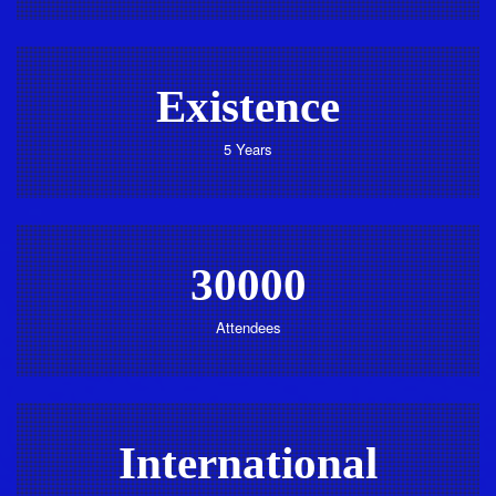
Existence
5 Years
30000
Attendees
International