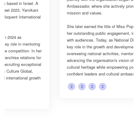
Ambassador, where she actively promoted the platform's
mission and values.
She later earned the title of Miss Popularity, a recognition of
her outstanding public engagement, influence, and connection
with audiences. Today, as National Director, Esnarth plays a
key role in the growth and development of Miss Culture Malawi,
overseeing national activities, mentoring contestants, and
advancing the organisation's vision of celebrating Malawi's rich
cultural heritage while empowering young women to become
confident leaders and cultural ambassadors.