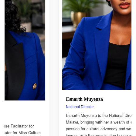
Esnarth Muyenza
National Director
Esnarth Muyenza is the National Director of Miss Culture
Malawi, bringing with her a wealth of experience and a deep
passion for cultural advocacy and women's empowerment. Her
journey with the organisation began as a Miss Culture Malawi