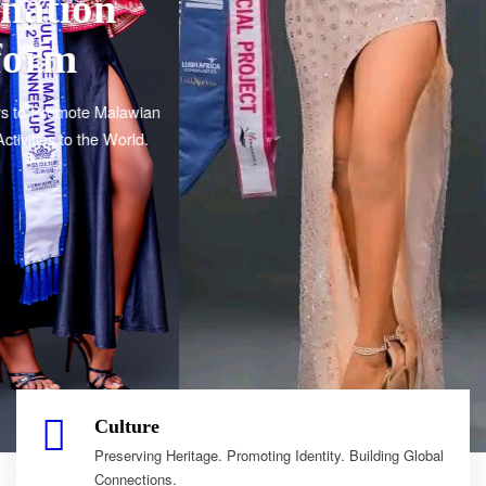
Culture
Preserving Heritage. Promoting Identity. Building Global
Connections.