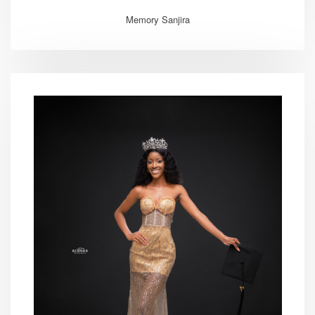
Memory Sanjira