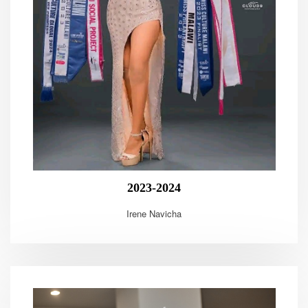
2023-2024
Irene Navicha