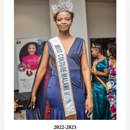
2022-2023