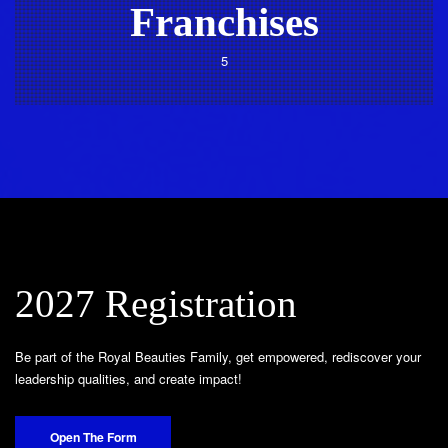
Franchises
5
2027 Registration
Be part of the Royal Beauties Family, get empowered, rediscover your
leadership qualities, and create impact!
Open The Form