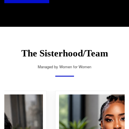
The Sisterhood/Team
Managed by Women for Women