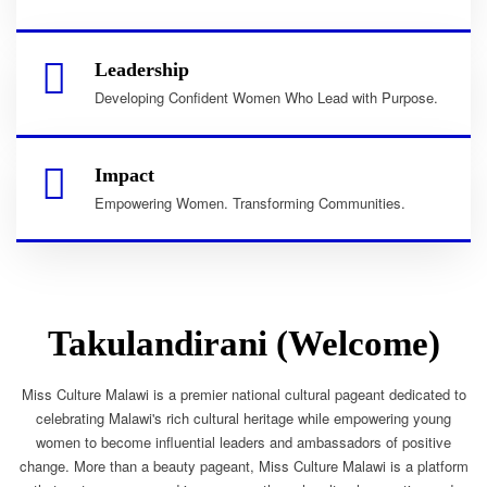
Leadership
Developing Confident Women Who Lead with Purpose.
Impact
Empowering Women. Transforming Communities.
Takulandirani (Welcome)
Miss Culture Malawi is a premier national cultural pageant dedicated to
celebrating Malawi's rich cultural heritage while empowering young
women to become influential leaders and ambassadors of positive
change. More than a beauty pageant, Miss Culture Malawi is a platform