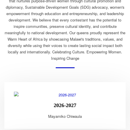
that nurtures purpose-driven women through cultural promotion and
diplomacy, Sustainable Development Goals (SDG) advocacy, women's
empowerment through education and entrepreneurship, and leadership
development. We believe that every contestant has the potential to
inspire communities, preserve cultural identity, and contribute
meaningfully to national development. Our queens proudly represent the
Warm Heart of Africa by showcasing Malawi's traditions, values, and
diversity while using their voices to create lasting social impact both
locally and internationally. Celebrating Culture. Empowering Women.
Inspiring Change
2026-2027
Mayamiko Chiwaula