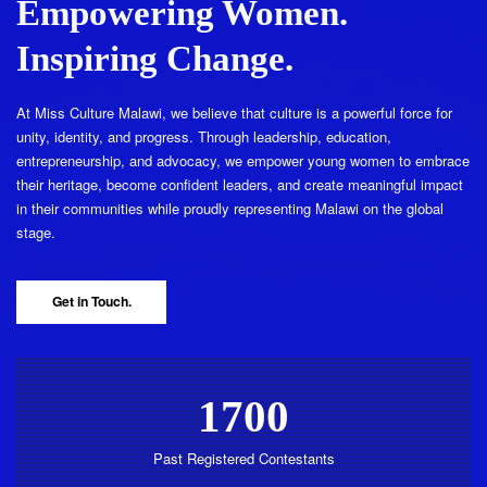
Empowering Women.
Inspiring Change.
At Miss Culture Malawi, we believe that culture is a powerful force for
unity, identity, and progress. Through leadership, education,
entrepreneurship, and advocacy, we empower young women to embrace
their heritage, become confident leaders, and create meaningful impact
in their communities while proudly representing Malawi on the global
stage.
Get in Touch.
1700
Past Registered Contestants