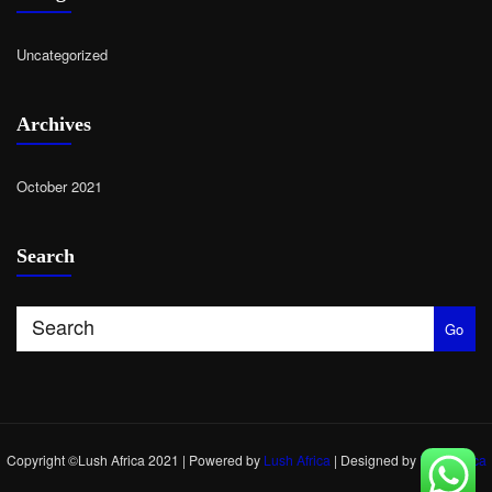
Uncategorized
Archives
October 2021
Search
Go
Copyright ©Lush Africa 2021 | Powered by
Lush Africa
|
Designed by
Lush Africa