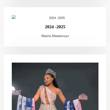
2024 -2025
Wesha Mwalamoyo