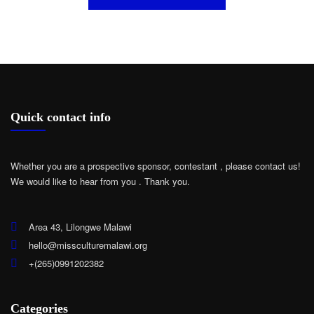
Quick contact info
Whether you are a prospective sponsor, contestant , please contact us!
We would like to hear from you .
Thank you.
Area 43, Lilongwe Malawi
hello@missculturemalawi.org
+(265)0991202382
Categories