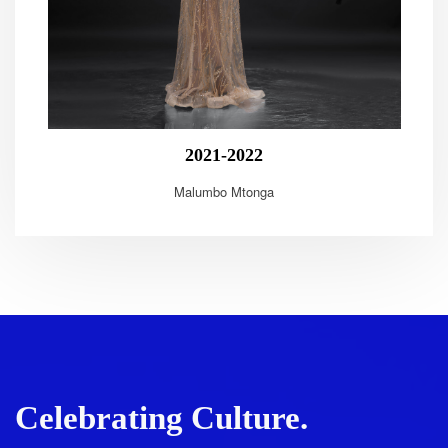
2021-2022
Malumbo Mtonga
Celebrating Culture.