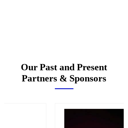
Our Past and Present
Partners & Sponsors