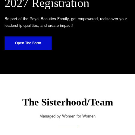
2027 Registration
Be part of the Royal Beauties Family, get empowered, rediscover your
leadership qualities, and create impact!
Open The Form
The Sisterhood/Team
Managed by Women for Women