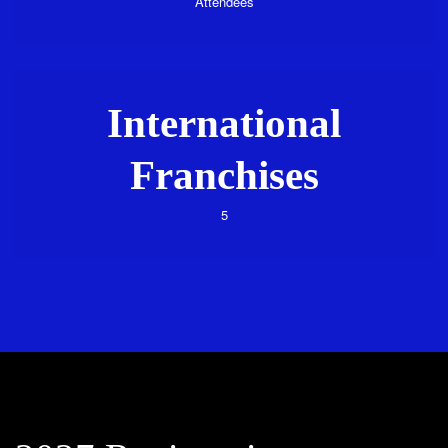
Attendees
International
Franchises
5