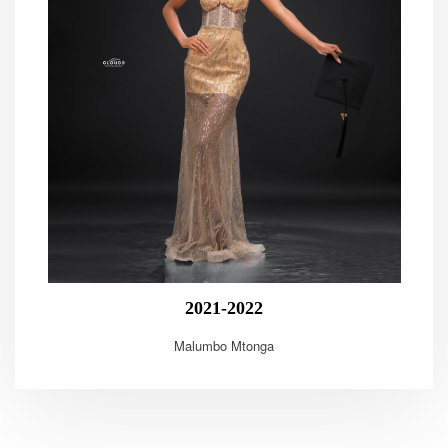
2021-2022
Malumbo Mtonga