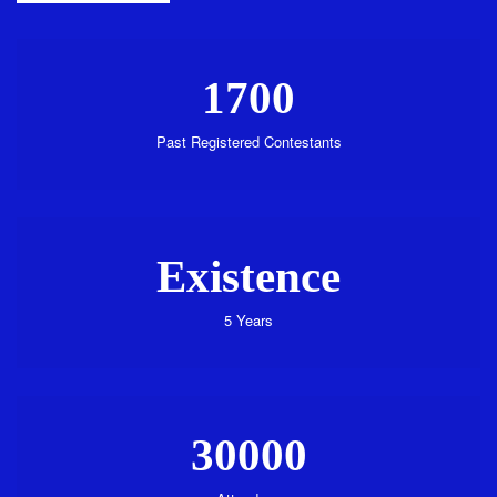
1700
Past Registered Contestants
Existence
5 Years
30000