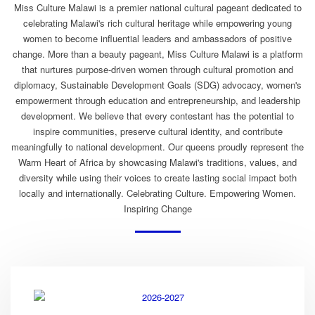
Miss Culture Malawi is a premier national cultural pageant dedicated to
celebrating Malawi's rich cultural heritage while empowering young
women to become influential leaders and ambassadors of positive
change. More than a beauty pageant, Miss Culture Malawi is a platform
that nurtures purpose-driven women through cultural promotion and
diplomacy, Sustainable Development Goals (SDG) advocacy, women's
empowerment through education and entrepreneurship, and leadership
development. We believe that every contestant has the potential to
inspire communities, preserve cultural identity, and contribute
meaningfully to national development. Our queens proudly represent the
Warm Heart of Africa by showcasing Malawi's traditions, values, and
diversity while using their voices to create lasting social impact both
locally and internationally. Celebrating Culture. Empowering Women.
Inspiring Change