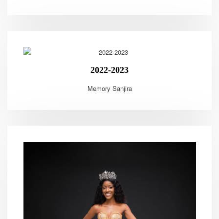
2022-2023
Memory Sanjira