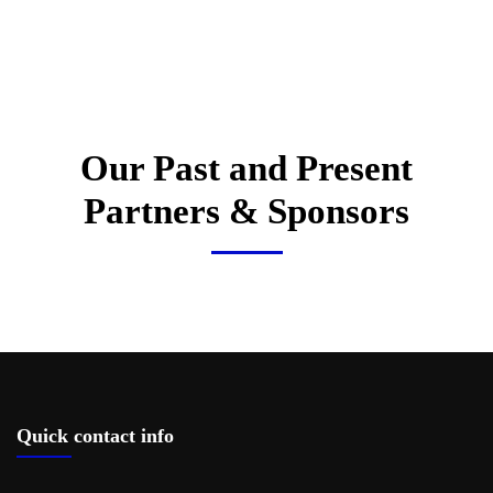
Our Past and Present
Partners & Sponsors
Quick contact info