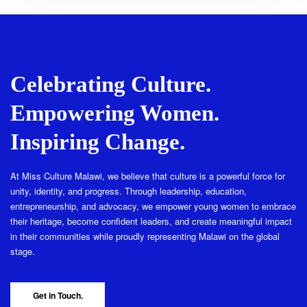
Celebrating Culture.
Empowering Women.
Inspiring Change.
At Miss Culture Malawi, we believe that culture is a powerful force for
unity, identity, and progress. Through leadership, education,
entrepreneurship, and advocacy, we empower young women to embrace
their heritage, become confident leaders, and create meaningful impact
in their communities while proudly representing Malawi on the global
stage.
Get in Touch.