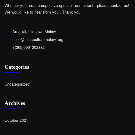
Whether you are a prospective sponsor, contestant , please contact us!
We would like to hear from you .
Thank you.
Area 43, Lilongwe Malawi
hello@missculturemalawi.org
+(265)0991202382
Categories
Uncategorized
Archives
October 2021