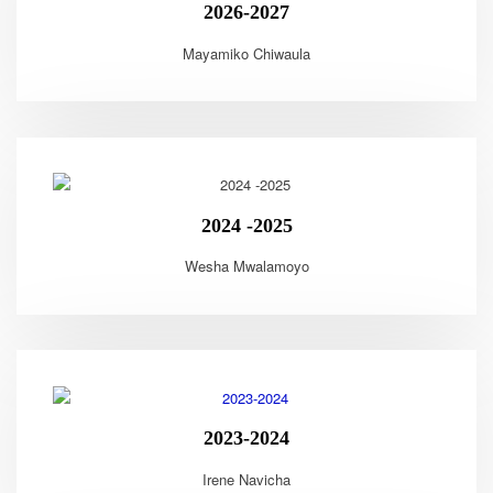
2026-2027
Mayamiko Chiwaula
2024 -2025
Wesha Mwalamoyo
2023-2024
Irene Navicha