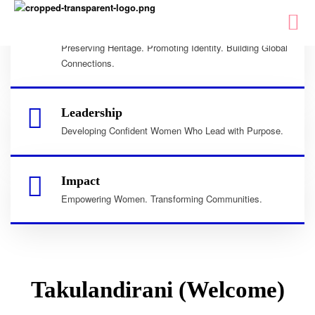
Culture
Preserving Heritage. Promoting Identity. Building Global
Connections.
Leadership
Developing Confident Women Who Lead with Purpose.
Impact
Empowering Women. Transforming Communities.
Takulandirani (Welcome)