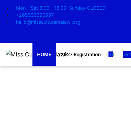
Search
Mon - Sat 8.00 - 18.00. Sunday CLOSED
Shaping Our Way Of
+265996690597
hello@missculturemalawi.org
Our Malawian Culture is our Identity, it is 
traditional dances WE ARE PROUD OF O
LEARN MORE
HOME
2027 Registration
0
Get