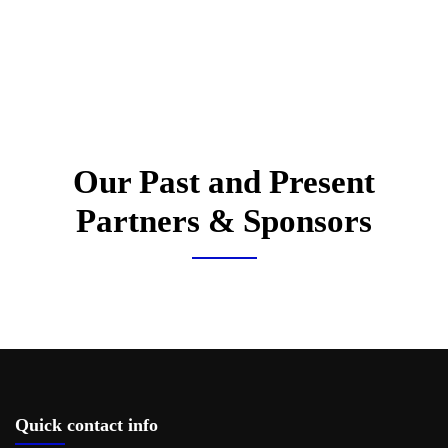
Our Past and Present
Partners & Sponsors
Quick contact info