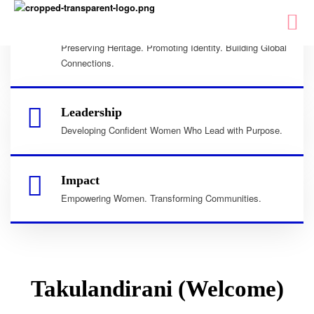
Culture
Preserving Heritage. Promoting Identity. Building Global
Connections.
Leadership
Developing Confident Women Who Lead with Purpose.
Impact
Empowering Women. Transforming Communities.
Takulandirani (Welcome)