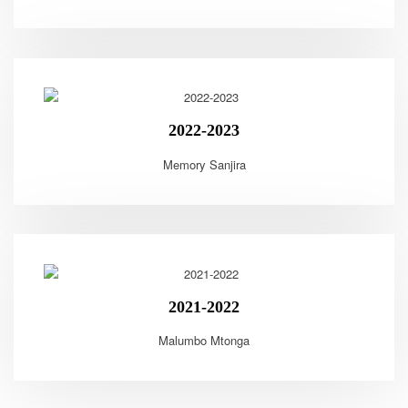
2022-2023
Memory Sanjira
2021-2022
Malumbo Mtonga