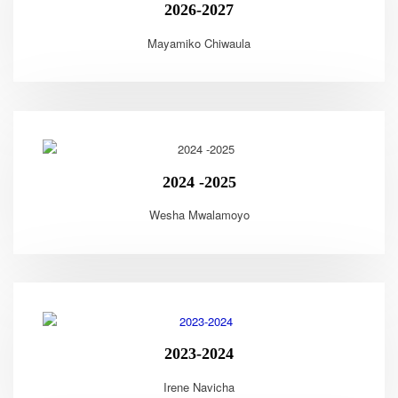
2026-2027
Mayamiko Chiwaula
2024 -2025
Wesha Mwalamoyo
2023-2024
Irene Navicha