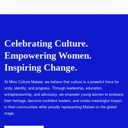
Celebrating Culture.
Empowering Women.
Inspiring Change.
At Miss Culture Malawi, we believe that culture is a powerful force for
unity, identity, and progress. Through leadership, education,
entrepreneurship, and advocacy, we empower young women to embrace
their heritage, become confident leaders, and create meaningful impact
in their communities while proudly representing Malawi on the global
stage.