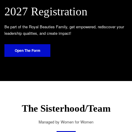
2027 Registration
Be part of the Royal Beauties Family, get empowered, rediscover your
leadership qualities, and create impact!
Open The Form
The Sisterhood/Team
Managed by Women for Women