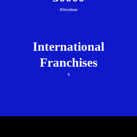
Attendees
International
Franchises
5