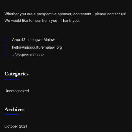
Whether you are a prospective sponsor, contestant , please contact us!
We would like to hear from you .
Thank you.
Area 43, Lilongwe Malawi
hello@missculturemalawi.org
+(265)0991202382
Categories
Uncategorized
Archives
October 2021