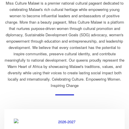
Miss Culture Malawi is a premier national cultural pageant dedicated to
celebrating Malawi's rich cultural heritage while empowering young
women to become influential leaders and ambassadors of positive
change. More than a beauty pageant, Miss Culture Malawi is a platform
that nurtures purpose-driven women through cultural promotion and
diplomacy, Sustainable Development Goals (SDG) advocacy, women's
empowerment through education and entrepreneurship, and leadership
development. We believe that every contestant has the potential to
inspire communities, preserve cultural identity, and contribute
meaningfully to national development. Our queens proudly represent the
Warm Heart of Africa by showcasing Malawi's traditions, values, and
diversity while using their voices to create lasting social impact both
locally and internationally. Celebrating Culture. Empowering Women.
Inspiring Change