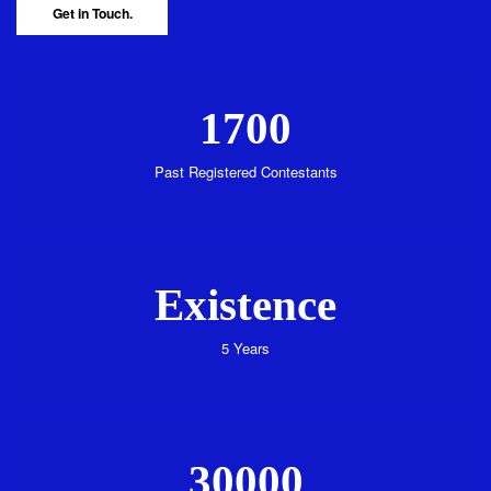
Get in Touch.
1700
Past Registered Contestants
Existence
5 Years
30000