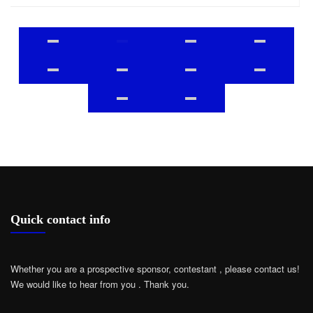
Quick contact info
Whether you are a prospective sponsor, contestant , please contact us!
We would like to hear from you .
Thank you.