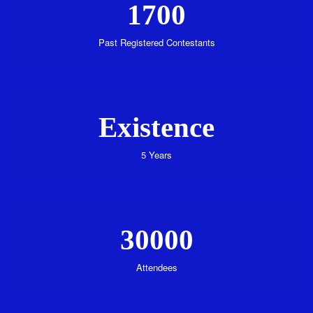
1700
Past Registered Contestants
Existence
5 Years
30000
Attendees