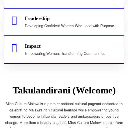
Leadership
Developing Confident Women Who Lead with Purpose.
Impact
Empowering Women. Transforming Communities.
Takulandirani (Welcome)
Miss Culture Malawi is a premier national cultural pageant dedicated to
celebrating Malawi's rich cultural heritage while empowering young
women to become influential leaders and ambassadors of positive
change. More than a beauty pageant, Miss Culture Malawi is a platform