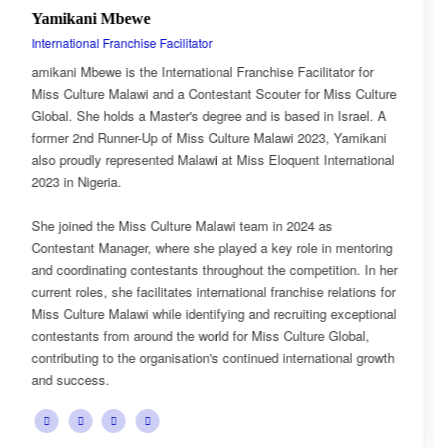
Esnarth Muyenza
National Director
tor for
Esnarth Muyenza is the National Director of Miss Cu
iss Culture
Malawi, bringing with her a wealth of experience and
Israel. A
passion for cultural advocacy and women's empowe
 Yamikani
journey with the organisation began as a Miss Cultu
ternational
Ambassador, where she actively promoted the platf
mission and values.
She later earned the title of Miss Popularity, a recogn
 mentoring
her outstanding public engagement, influence, and 
ion. In her
with audiences. Today, as National Director, Esnarth
elations for
key role in the growth and development of Miss Cult
exceptional
overseeing national activities, mentoring contestant
lobal,
advancing the organisation's vision of celebrating Ma
onal growth
cultural heritage while empowering young women t
confident leaders and cultural ambassadors.