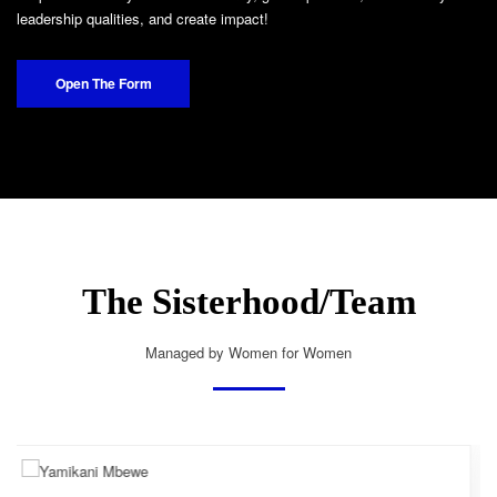
leadership qualities, and create impact!
Open The Form
The Sisterhood/Team
Managed by Women for Women