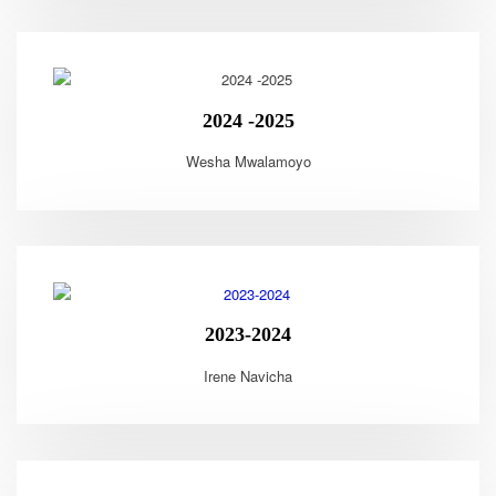
2024 -2025
Wesha Mwalamoyo
2023-2024
Irene Navicha