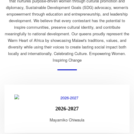
that nurtures purpose-driven women through cultural promotion and
diplomacy, Sustainable Development Goals (SDG) advocacy, women's
empowerment through education and entrepreneurship, and leadership
development. We believe that every contestant has the potential to
inspire communities, preserve cultural identity, and contribute
meaningfully to national development. Our queens proudly represent the
Warm Heart of Africa by showcasing Malawi's traditions, values, and
diversity while using their voices to create lasting social impact both
locally and internationally. Celebrating Culture. Empowering Women.
Inspiring Change
2026-2027
Mayamiko Chiwaula