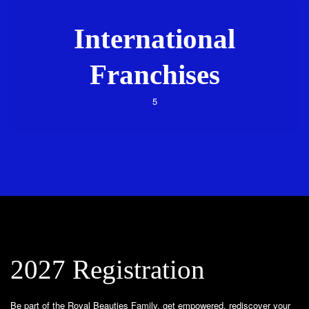
International
Franchises
5
2027 Registration
Be part of the Royal Beauties Family, get empowered, rediscover your