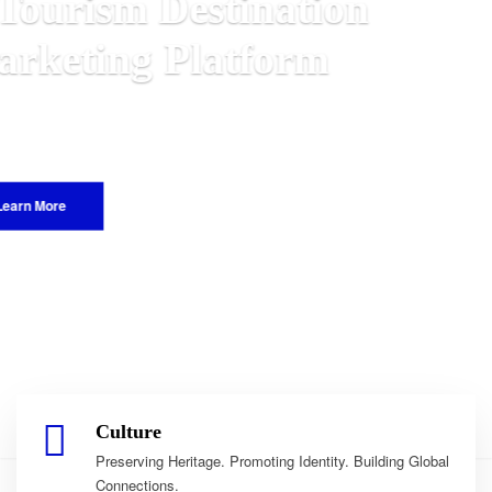
n
Malawian
 World.
Culture
Preserving Heritage. Promoting Identity. Building Global
Connections.