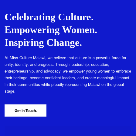
Celebrating Culture.
Empowering Women.
Inspiring Change.
At Miss Culture Malawi, we believe that culture is a powerful force for
unity, identity, and progress. Through leadership, education,
entrepreneurship, and advocacy, we empower young women to embrace
their heritage, become confident leaders, and create meaningful impact
in their communities while proudly representing Malawi on the global
stage.
Get in Touch.