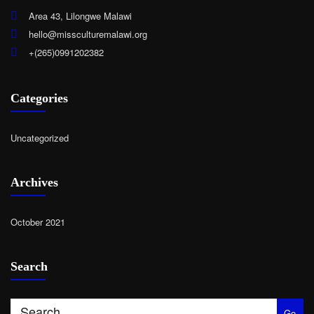
Area 43, Lilongwe Malawi
hello@missculturemalawi.org
+(265)0991202382
Categories
Uncategorized
Archives
October 2021
Search
Go