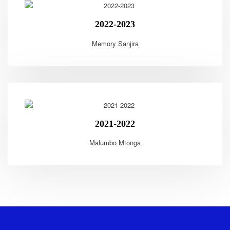
2022-2023
Memory Sanjira
2021-2022
Malumbo Mtonga