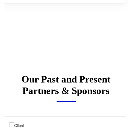
Our Past and Present
Partners & Sponsors