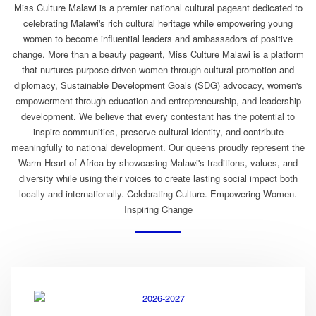
Miss Culture Malawi is a premier national cultural pageant dedicated to
celebrating Malawi's rich cultural heritage while empowering young
women to become influential leaders and ambassadors of positive
change. More than a beauty pageant, Miss Culture Malawi is a platform
that nurtures purpose-driven women through cultural promotion and
diplomacy, Sustainable Development Goals (SDG) advocacy, women's
empowerment through education and entrepreneurship, and leadership
development. We believe that every contestant has the potential to
inspire communities, preserve cultural identity, and contribute
meaningfully to national development. Our queens proudly represent the
Warm Heart of Africa by showcasing Malawi's traditions, values, and
diversity while using their voices to create lasting social impact both
locally and internationally. Celebrating Culture. Empowering Women.
Inspiring Change