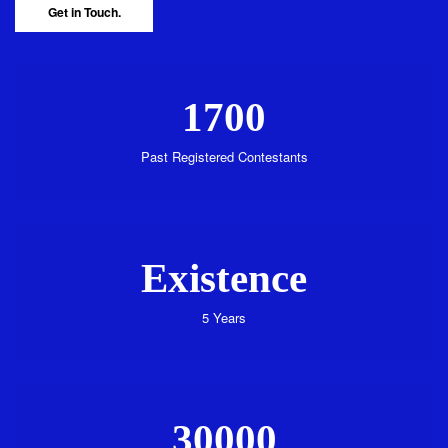
Get in Touch.
1700
Past Registered Contestants
Existence
5 Years
30000