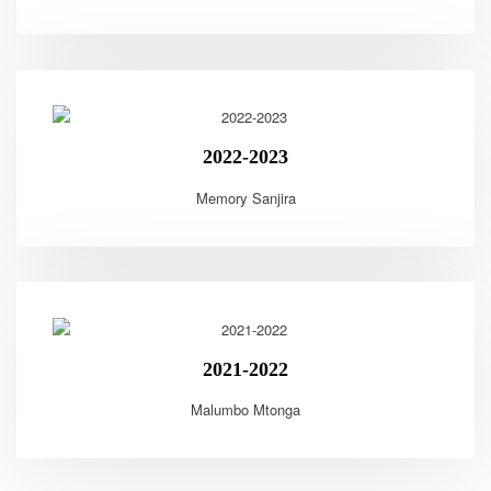
2022-2023
Memory Sanjira
2021-2022
Malumbo Mtonga