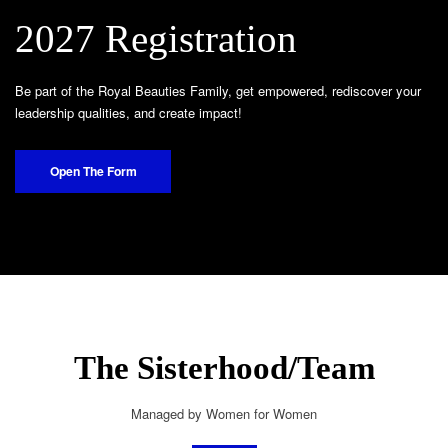
2027 Registration
Be part of the Royal Beauties Family, get empowered, rediscover your
leadership qualities, and create impact!
Open The Form
The Sisterhood/Team
Managed by Women for Women