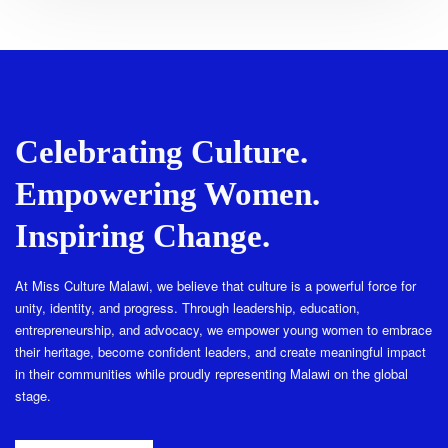
Celebrating Culture.
Empowering Women.
Inspiring Change.
At Miss Culture Malawi, we believe that culture is a powerful force for
unity, identity, and progress. Through leadership, education,
entrepreneurship, and advocacy, we empower young women to embrace
their heritage, become confident leaders, and create meaningful impact
in their communities while proudly representing Malawi on the global
stage.