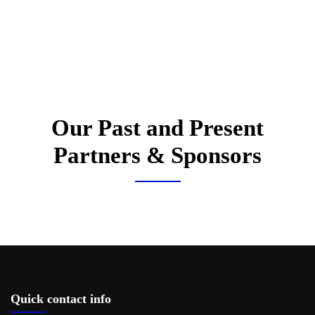
Our Past and Present
Partners & Sponsors
Quick contact info