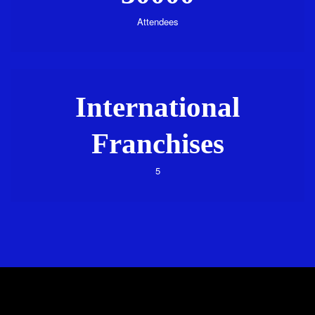
Attendees
International
Franchises
5