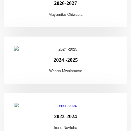
2026-2027
Mayamiko Chiwaula
2024 -2025
Wesha Mwalamoyo
2023-2024
Irene Navicha