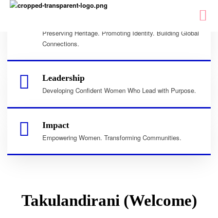
Culture
Preserving Heritage. Promoting Identity. Building Global
Connections.
Leadership
Developing Confident Women Who Lead with Purpose.
Impact
Empowering Women. Transforming Communities.
Takulandirani (Welcome)