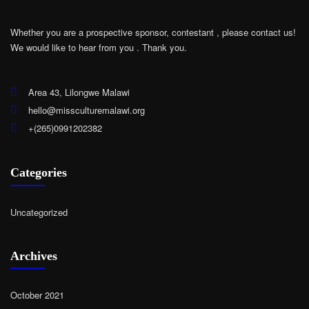
Whether you are a prospective sponsor, contestant , please contact us!
We would like to hear from you .
Thank you.
Area 43, Lilongwe Malawi
hello@missculturemalawi.org
+(265)0991202382
Categories
Uncategorized
Archives
October 2021