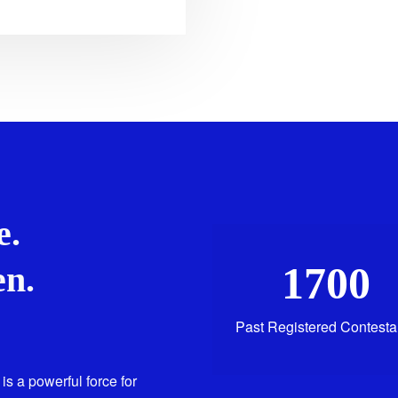
e.
1700
n.
Past Registered Contesta
is a powerful force for