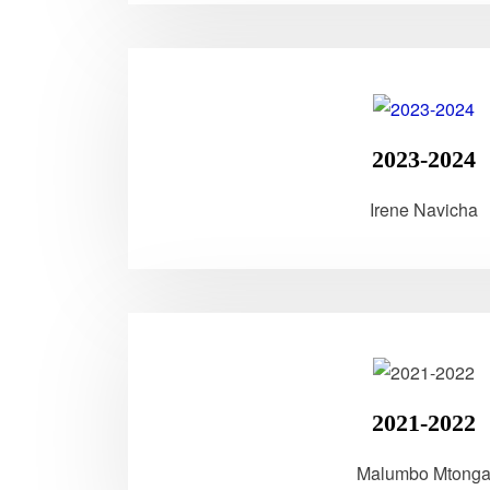
2023-2024
Irene Navicha
2021-2022
Malumbo Mtong