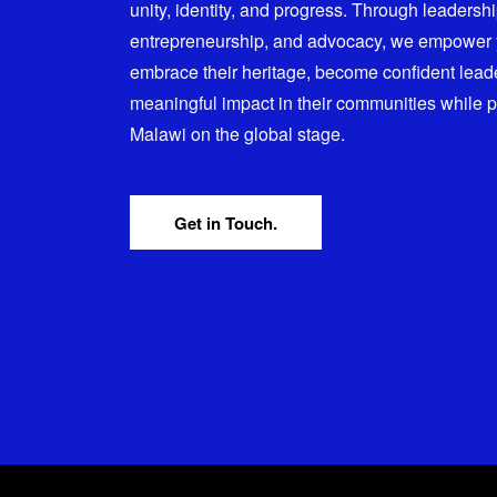
unity, identity, and progress. Through leadersh
entrepreneurship, and advocacy, we empower
embrace their heritage, become confident lead
meaningful impact in their communities while 
Malawi on the global stage.
Get in Touch.