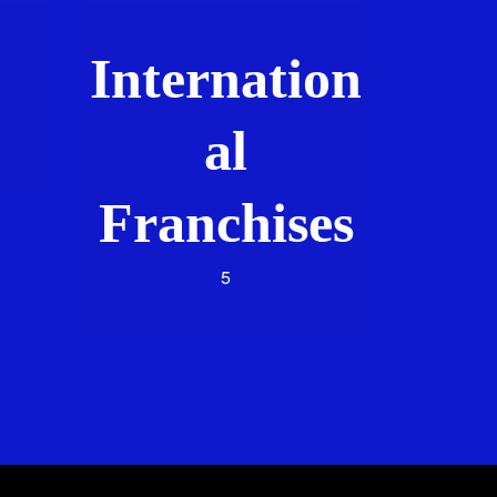
Internation
al
Franchises
5