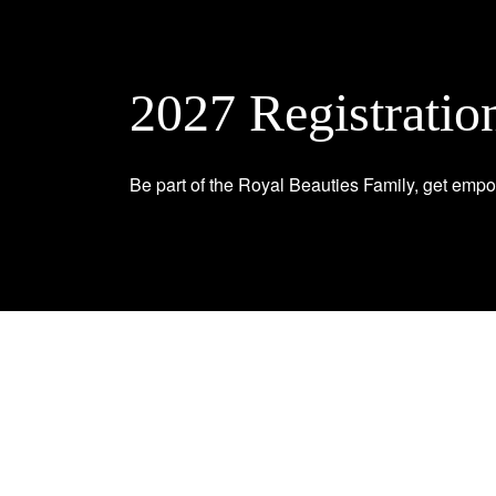
2027 Registratio
Be part of the Royal Beauties Family, get empo