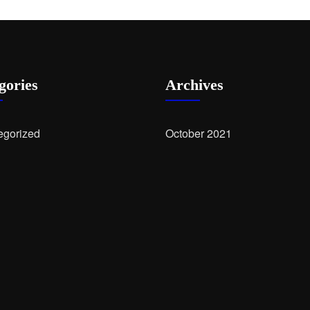
gories
Archives
egorized
October 2021