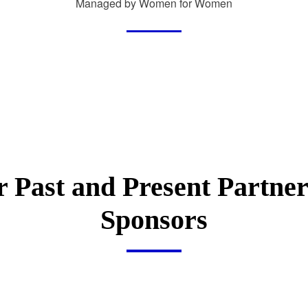
Managed by Women for Women
 Past and Present Partne
Sponsors