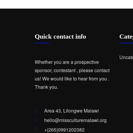
Quick contact info
Cate
Uncat
Whether you are a prospective
sponsor, contestant , please contact
us! We would like to hear from you .
Thank you.
Area 43, Lilongwe Malawi
hello@missculturemalawi.org
+(265)0991202382