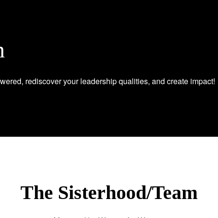
n
wered, rediscover your leadership qualities, and create impact!
The Sisterhood/Team