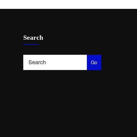
Search
Go