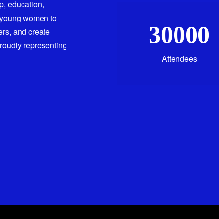
ip, education,
 young women to
30000
ers, and create
proudly representing
Attendees