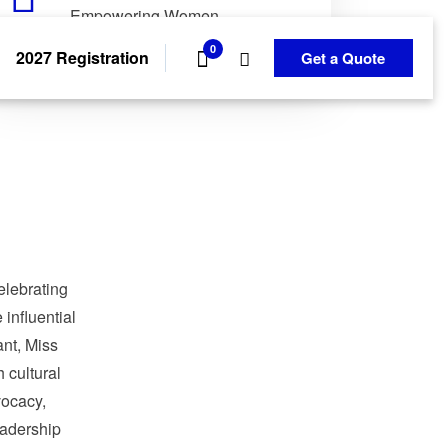
Empowering Women.
Transforming Communities.
0
2027 Registration
Get a Quote
elebrating
influential
nt, Miss
 cultural
ocacy,
adership