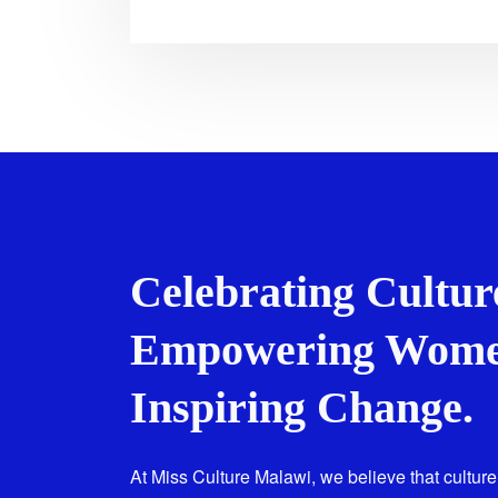
Celebrating Cultur
Empowering Wome
Inspiring Change.
At Miss Culture Malawi, we believe that culture 