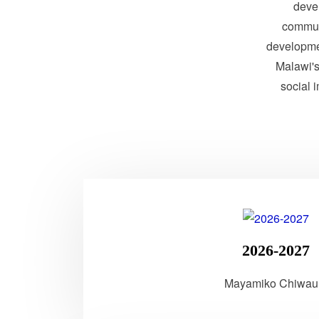
devel
communi
developme
Malawi's 
social 
2026-2027
Mayamiko Chiwau