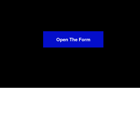
Open The Form