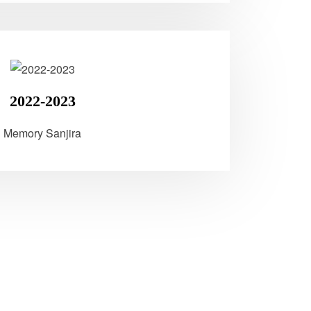
2022-2023
Memory Sanjira