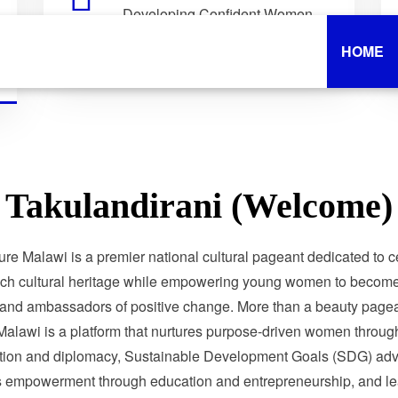
Developing Confident Women
Who Lead with Purpose.
HOME
Takulandirani (Welcome)
ure Malawi is a premier national cultural pageant dedicated to c
ich cultural heritage while empowering young women to become 
 and ambassadors of positive change. More than a beauty pagea
Malawi is a platform that nurtures purpose-driven women through
tion and diplomacy, Sustainable Development Goals (SDG) adv
 empowerment through education and entrepreneurship, and le