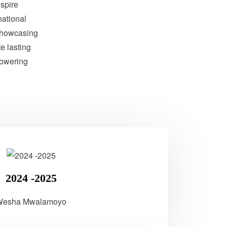
nspire
national
showcasing
te lasting
powering
2024 -2025
Wesha Mwalamoyo