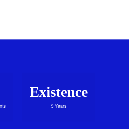
Existence
nts
5 Years