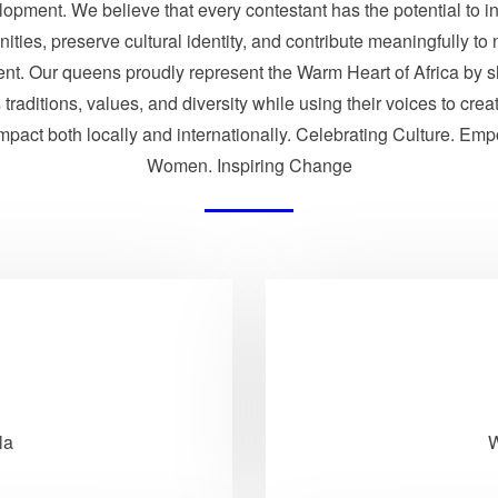
opment. We believe that every contestant has the potential to i
ties, preserve cultural identity, and contribute meaningfully to 
nt. Our queens proudly represent the Warm Heart of Africa by 
traditions, values, and diversity while using their voices to crea
impact both locally and internationally. Celebrating Culture. Em
Women. Inspiring Change
la