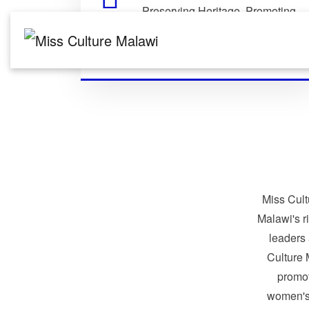
Preserving Heritage. Promoting
Identity. Building Global
Connections.
Miss Cult
Malawi's r
leaders
Culture 
promo
women's