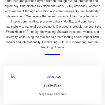
that nurtures purpose-driven women through cultural promotion and
diplomacy, Sustainable Development Goals (SDG) advocacy, women's
empowerment through education and entrepreneurship, and leadership
development. We believe that every contestant has the potential to
inspire communities, preserve cultural identity, and contribute
meaningfully to national development. Our queens proudly represent the
Warm Heart of Africa by showcasing Malawi's traditions, values, and
diversity while using their voices to create lasting social impact both
locally and internationally. Celebrating Culture. Empowering Women.
Inspiring Change
2026-2027
Mayamiko Chiwaula