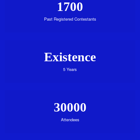
1700
Past Registered Contestants
Existence
5 Years
30000
Attendees