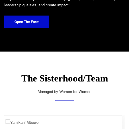
leadership qualities, and create impact!
Open The Form
The Sisterhood/Team
Managed by Women for Women