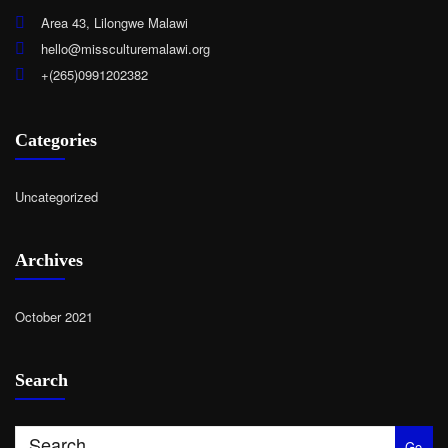
Area 43, Lilongwe Malawi
hello@missculturemalawi.org
+(265)0991202382
Categories
Uncategorized
Archives
October 2021
Search
Go