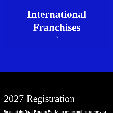
International
Franchises
5
2027 Registration
Be part of the Royal Beauties Family, get empowered, rediscover your