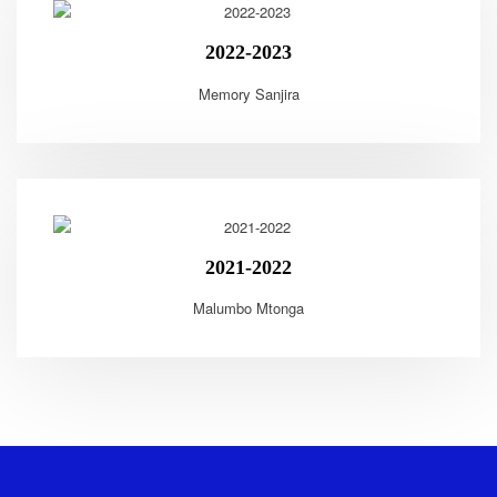
2022-2023
Memory Sanjira
2021-2022
Malumbo Mtonga