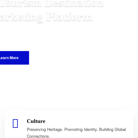
n
alawian
World.
Culture
Preserving Heritage. Promoting Identity. Building Global
Connections.