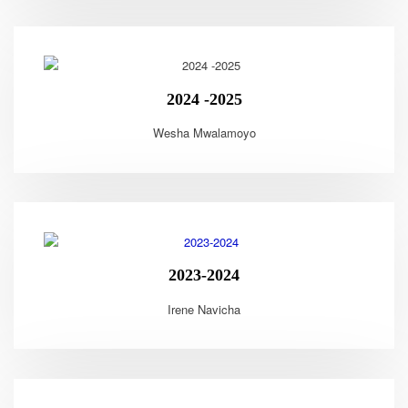
2024 -2025
Wesha Mwalamoyo
2023-2024
Irene Navicha