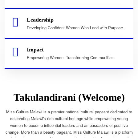
Leadership
Developing Confident Women Who Lead with Purpose.
Impact
Empowering Women. Transforming Communities.
Takulandirani (Welcome)
Miss Culture Malawi is a premier national cultural pageant dedicated to
celebrating Malawi's rich cultural heritage while empowering young
women to become influential leaders and ambassadors of positive
change. More than a beauty pageant, Miss Culture Malawi is a platform