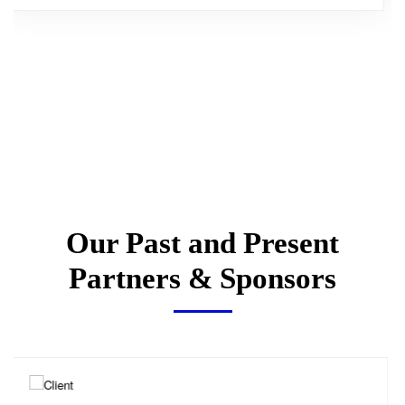
Our Past and Present
Partners & Sponsors