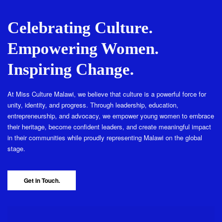
Celebrating Culture.
Empowering Women.
Inspiring Change.
At Miss Culture Malawi, we believe that culture is a powerful force for
unity, identity, and progress. Through leadership, education,
entrepreneurship, and advocacy, we empower young women to embrace
their heritage, become confident leaders, and create meaningful impact
in their communities while proudly representing Malawi on the global
stage.
Get in Touch.