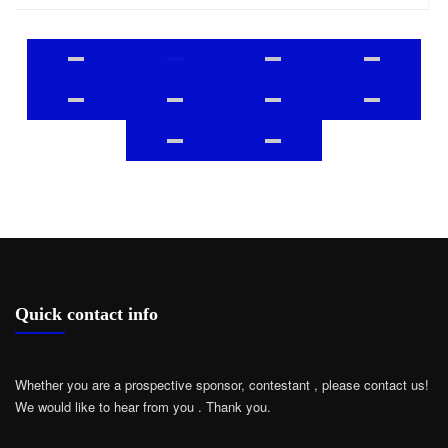
Quick contact info
Whether you are a prospective sponsor, contestant , please contact us!
We would like to hear from you .
Thank you.