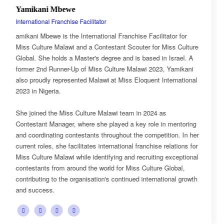
Esnarth Muyenza
National Director
or for
Esnarth Muyenza is the National Director of Miss Cul
s Culture
Malawi, bringing with her a wealth of experience and 
srael. A
passion for cultural advocacy and women's empower
Yamikani
journey with the organisation began as a Miss Cultur
rnational
Ambassador, where she actively promoted the platfor
mission and values.
She later earned the title of Miss Popularity, a recogni
mentoring
her outstanding public engagement, influence, and co
on. In her
with audiences. Today, as National Director, Esnarth 
ations for
key role in the growth and development of Miss Cultu
xceptional
overseeing national activities, mentoring contestants,
obal,
advancing the organisation's vision of celebrating Mala
nal growth
cultural heritage while empowering young women to 
confident leaders and cultural ambassadors.