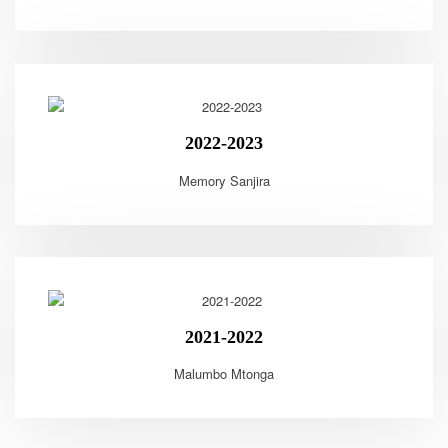
2022-2023
Memory Sanjira
2021-2022
Malumbo Mtonga