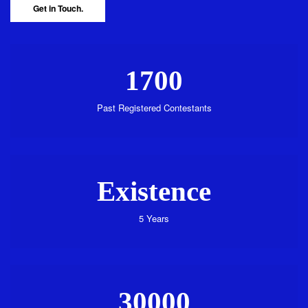
Get in Touch.
1700
Past Registered Contestants
Existence
5 Years
30000