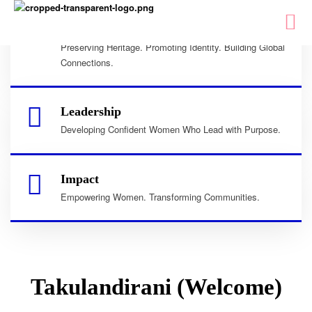
Culture
Preserving Heritage. Promoting Identity. Building Global
Connections.
Leadership
Developing Confident Women Who Lead with Purpose.
Impact
Empowering Women. Transforming Communities.
Takulandirani (Welcome)