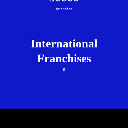
Attendees
International
Franchises
5