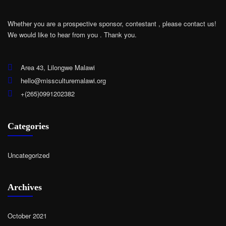
Whether you are a prospective sponsor, contestant , please contact us!
We would like to hear from you .
Thank you.
Area 43, Lilongwe Malawi
hello@missculturemalawi.org
+(265)0991202382
Categories
Uncategorized
Archives
October 2021