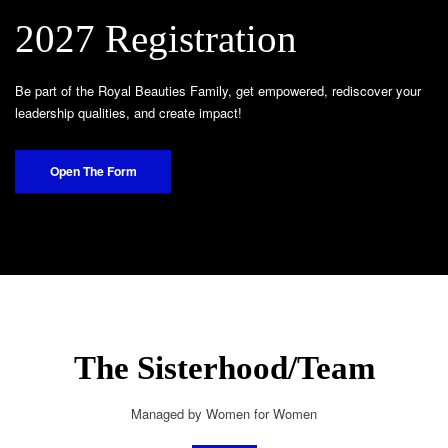
2027 Registration
Be part of the Royal Beauties Family, get empowered, rediscover your
leadership qualities, and create impact!
Open The Form
The Sisterhood/Team
Managed by Women for Women