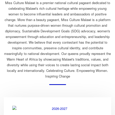
Miss Culture Malawi is a premier national cultural pageant dedicated to
celebrating Malawi's rich cultural heritage while empowering young
women to become influential leaders and ambassadors of positive
change. More than a beauty pageant, Miss Culture Malawi is a platform
that nurtures purpose-driven women through cultural promotion and
diplomacy, Sustainable Development Goals (SDG) advocacy, women's
empowerment through education and entrepreneurship, and leadership
development. We believe that every contestant has the potential to
inspire communities, preserve cultural identity, and contribute
meaningfully to national development. Our queens proudly represent the
Warm Heart of Africa by showcasing Malawi's traditions, values, and
diversity while using their voices to create lasting social impact both
locally and internationally. Celebrating Culture. Empowering Women.
Inspiring Change