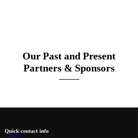
Our Past and Present
Partners & Sponsors
Quick contact info