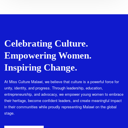
Celebrating Culture.
Empowering Women.
Inspiring Change.
At Miss Culture Malawi, we believe that culture is a powerful force for
unity, identity, and progress. Through leadership, education,
entrepreneurship, and advocacy, we empower young women to embrace
their heritage, become confident leaders, and create meaningful impact
in their communities while proudly representing Malawi on the global
stage.