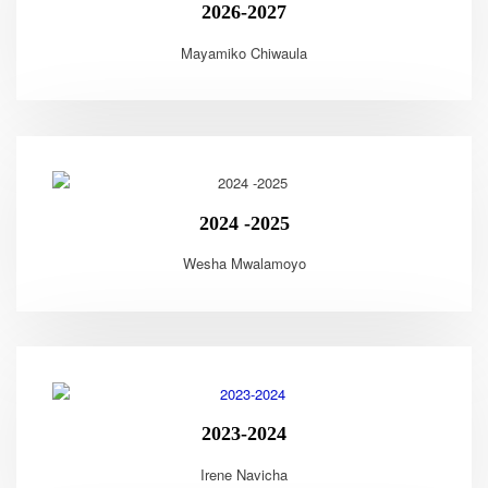
2026-2027
Mayamiko Chiwaula
2024 -2025
Wesha Mwalamoyo
2023-2024
Irene Navicha