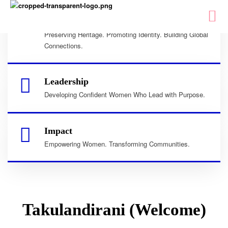
Culture
Preserving Heritage. Promoting Identity. Building Global
Connections.
Leadership
Developing Confident Women Who Lead with Purpose.
Impact
Empowering Women. Transforming Communities.
Takulandirani (Welcome)