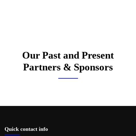
Our Past and Present
Partners & Sponsors
Quick contact info