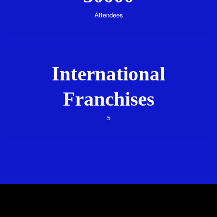
Attendees
International
Franchises
5