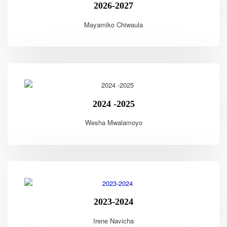
2026-2027
Mayamiko Chiwaula
2024 -2025
Wesha Mwalamoyo
2023-2024
Irene Navicha