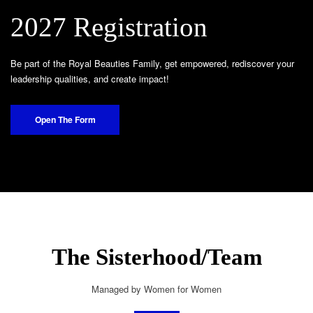
2027 Registration
Be part of the Royal Beauties Family, get empowered, rediscover your
leadership qualities, and create impact!
Open The Form
The Sisterhood/Team
Managed by Women for Women