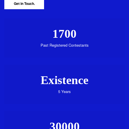
Get in Touch.
1700
Past Registered Contestants
Existence
5 Years
30000