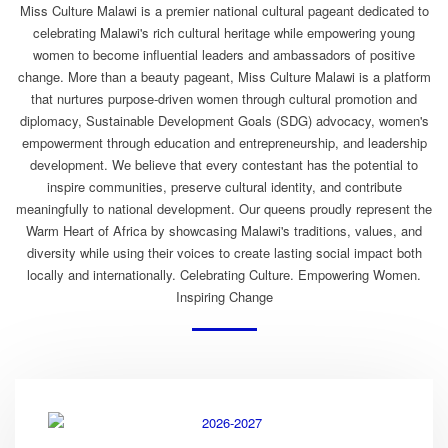
Miss Culture Malawi is a premier national cultural pageant dedicated to
celebrating Malawi's rich cultural heritage while empowering young
women to become influential leaders and ambassadors of positive
change. More than a beauty pageant, Miss Culture Malawi is a platform
that nurtures purpose-driven women through cultural promotion and
diplomacy, Sustainable Development Goals (SDG) advocacy, women's
empowerment through education and entrepreneurship, and leadership
development. We believe that every contestant has the potential to
inspire communities, preserve cultural identity, and contribute
meaningfully to national development. Our queens proudly represent the
Warm Heart of Africa by showcasing Malawi's traditions, values, and
diversity while using their voices to create lasting social impact both
locally and internationally. Celebrating Culture. Empowering Women.
Inspiring Change