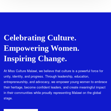
Celebrating Culture.
Empowering Women.
Inspiring Change.
At Miss Culture Malawi, we believe that culture is a powerful force for
unity, identity, and progress. Through leadership, education,
entrepreneurship, and advocacy, we empower young women to embrace
their heritage, become confident leaders, and create meaningful impact
in their communities while proudly representing Malawi on the global
stage.