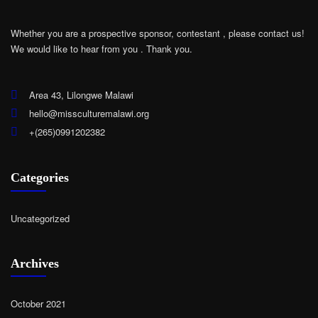
Whether you are a prospective sponsor, contestant , please contact us!
We would like to hear from you .
Thank you.
Area 43, Lilongwe Malawi
hello@missculturemalawi.org
+(265)0991202382
Categories
Uncategorized
Archives
October 2021