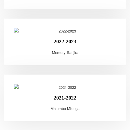
2022-2023
Memory Sanjira
2021-2022
Malumbo Mtonga