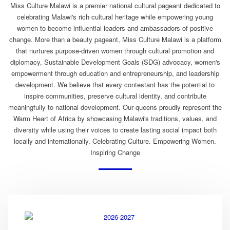
Miss Culture Malawi is a premier national cultural pageant dedicated to
celebrating Malawi's rich cultural heritage while empowering young
women to become influential leaders and ambassadors of positive
change. More than a beauty pageant, Miss Culture Malawi is a platform
that nurtures purpose-driven women through cultural promotion and
diplomacy, Sustainable Development Goals (SDG) advocacy, women's
empowerment through education and entrepreneurship, and leadership
development. We believe that every contestant has the potential to
inspire communities, preserve cultural identity, and contribute
meaningfully to national development. Our queens proudly represent the
Warm Heart of Africa by showcasing Malawi's traditions, values, and
diversity while using their voices to create lasting social impact both
locally and internationally. Celebrating Culture. Empowering Women.
Inspiring Change