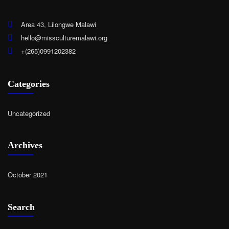
Area 43, Lilongwe Malawi
hello@missculturemalawi.org
+(265)0991202382
Categories
Uncategorized
Archives
October 2021
Search