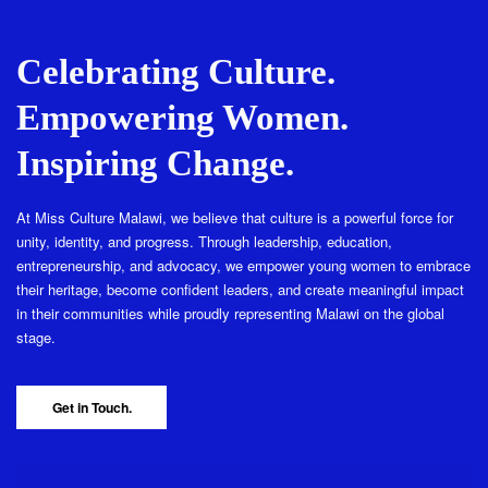
Celebrating Culture.
Empowering Women.
Inspiring Change.
At Miss Culture Malawi, we believe that culture is a powerful force for
unity, identity, and progress. Through leadership, education,
entrepreneurship, and advocacy, we empower young women to embrace
their heritage, become confident leaders, and create meaningful impact
in their communities while proudly representing Malawi on the global
stage.
Get in Touch.