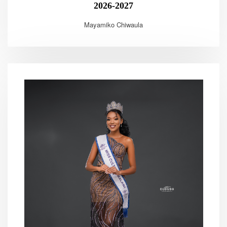
2026-2027
Mayamiko Chiwaula