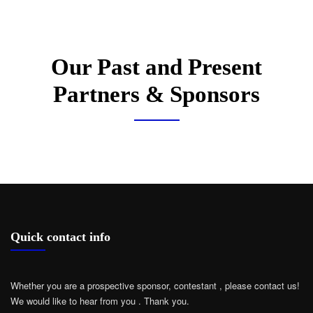
Our Past and Present
Partners & Sponsors
Quick contact info
Whether you are a prospective sponsor, contestant , please contact us!
We would like to hear from you .
Thank you.