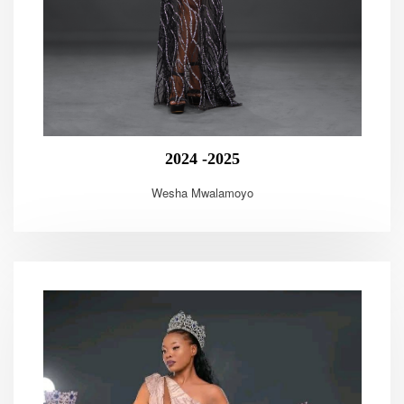
2024 -2025
Wesha Mwalamoyo