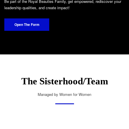
Be part of the Royal Beauties Family, get empowered, rediscover your
leadership qualities, and create impact!
Open The Form
The Sisterhood/Team
Managed by Women for Women