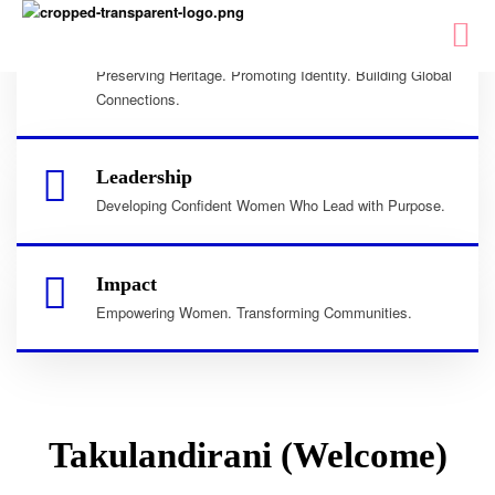
Culture
Preserving Heritage. Promoting Identity. Building Global
Connections.
Leadership
Developing Confident Women Who Lead with Purpose.
Impact
Empowering Women. Transforming Communities.
Takulandirani (Welcome)