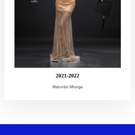
2021-2022
Malumbo Mtonga