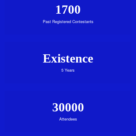
1700
Past Registered Contestants
Existence
5 Years
30000
Attendees