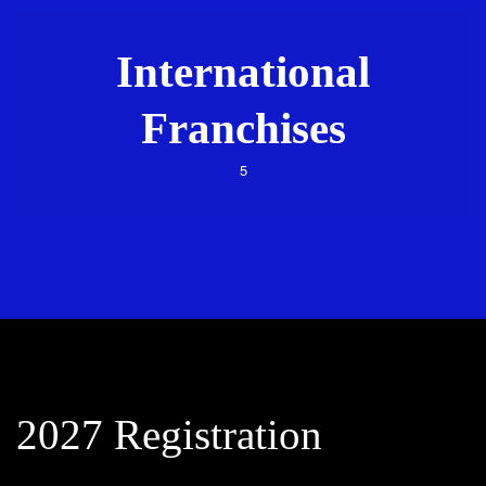
International
Franchises
5
2027 Registration