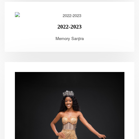
2022-2023
Memory Sanjira