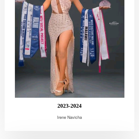
2023-2024
Irene Navicha