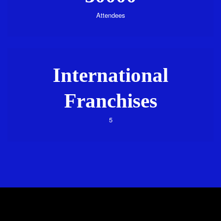
Attendees
International
Franchises
5