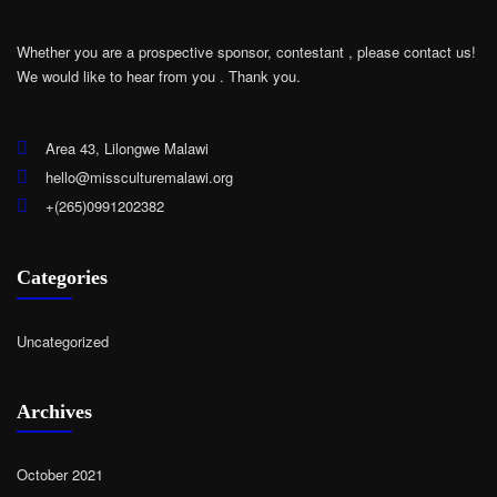
Whether you are a prospective sponsor, contestant , please contact us!
We would like to hear from you .
Thank you.
Area 43, Lilongwe Malawi
hello@missculturemalawi.org
+(265)0991202382
Categories
Uncategorized
Archives
October 2021