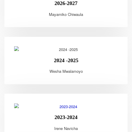
2026-2027
Mayamiko Chiwaula
2024 -2025
Wesha Mwalamoyo
2023-2024
Irene Navicha