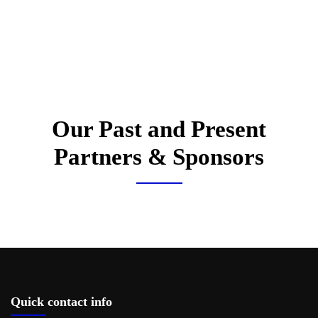
Our Past and Present
Partners & Sponsors
Quick contact info