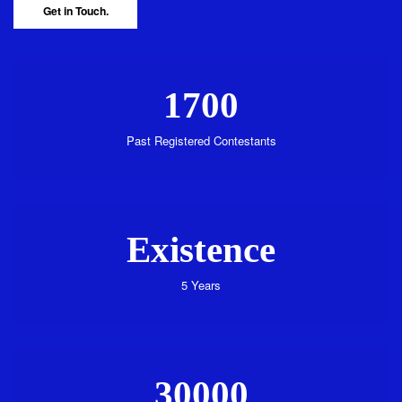
Get in Touch.
1700
Past Registered Contestants
Existence
5 Years
30000