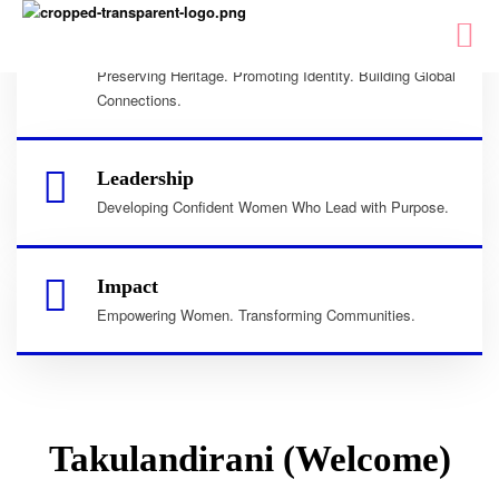
Culture
Preserving Heritage. Promoting Identity. Building Global
Connections.
Leadership
Developing Confident Women Who Lead with Purpose.
Impact
Empowering Women. Transforming Communities.
Takulandirani (Welcome)