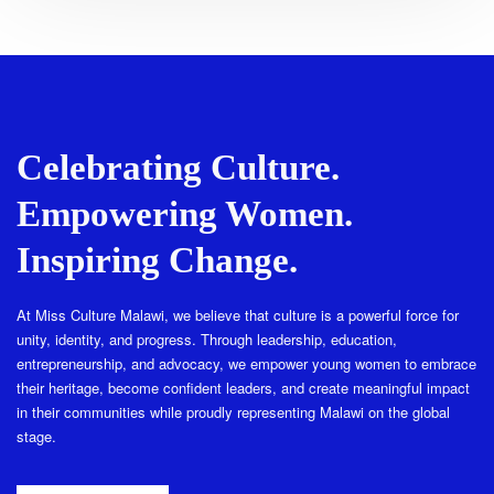
Celebrating Culture.
Empowering Women.
Inspiring Change.
At Miss Culture Malawi, we believe that culture is a powerful force for
unity, identity, and progress. Through leadership, education,
entrepreneurship, and advocacy, we empower young women to embrace
their heritage, become confident leaders, and create meaningful impact
in their communities while proudly representing Malawi on the global
stage.