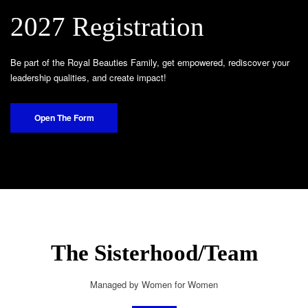
2027 Registration
Be part of the Royal Beauties Family, get empowered, rediscover your
leadership qualities, and create impact!
Open The Form
The Sisterhood/Team
Managed by Women for Women