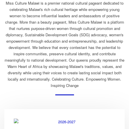
Miss Culture Malawi is a premier national cultural pageant dedicated to
celebrating Malawi's rich cultural heritage while empowering young
women to become influential leaders and ambassadors of positive
change. More than a beauty pageant, Miss Culture Malawi is a platform
that nurtures purpose-driven women through cultural promotion and
diplomacy, Sustainable Development Goals (SDG) advocacy, women's
empowerment through education and entrepreneurship, and leadership
development. We believe that every contestant has the potential to
inspire communities, preserve cultural identity, and contribute
meaningfully to national development. Our queens proudly represent the
Warm Heart of Africa by showcasing Malawi's traditions, values, and
diversity while using their voices to create lasting social impact both
locally and internationally. Celebrating Culture. Empowering Women.
Inspiring Change