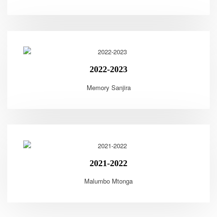
2022-2023
Memory Sanjira
2021-2022
Malumbo Mtonga