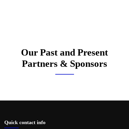
Our Past and Present
Partners & Sponsors
Quick contact info