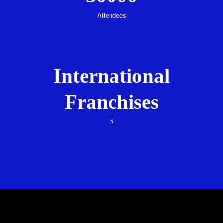
Attendees
International
Franchises
5