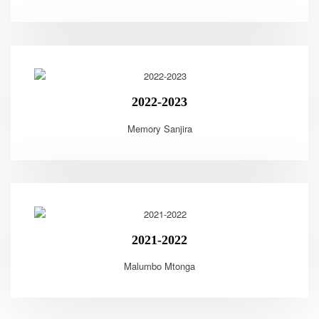
2022-2023
Memory Sanjira
2021-2022
Malumbo Mtonga