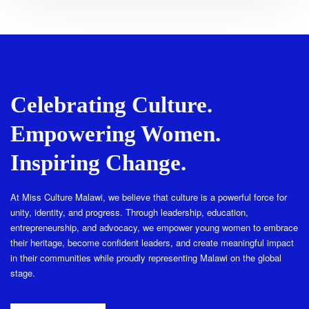
Celebrating Culture.
Empowering Women.
Inspiring Change.
At Miss Culture Malawi, we believe that culture is a powerful force for
unity, identity, and progress. Through leadership, education,
entrepreneurship, and advocacy, we empower young women to embrace
their heritage, become confident leaders, and create meaningful impact
in their communities while proudly representing Malawi on the global
stage.