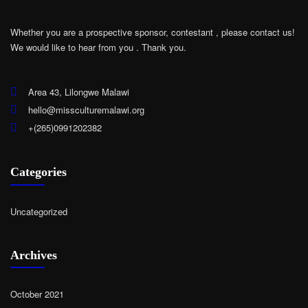
Whether you are a prospective sponsor, contestant , please contact us!
We would like to hear from you .
Thank you.
Area 43, Lilongwe Malawi
hello@missculturemalawi.org
+(265)0991202382
Categories
Uncategorized
Archives
October 2021