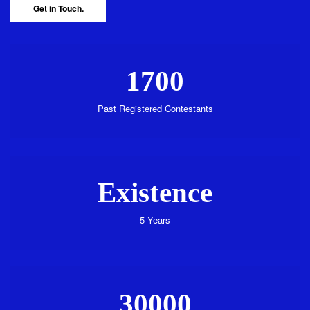
Get in Touch.
1700
Past Registered Contestants
Existence
5 Years
30000