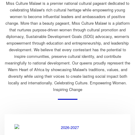
Miss Culture Malawi is a premier national cultural pageant dedicated to
celebrating Malawi's rich cultural heritage while empowering young
women to become influential leaders and ambassadors of positive
change. More than a beauty pageant, Miss Culture Malawi is a platform
that nurtures purpose-driven women through cultural promotion and
diplomacy, Sustainable Development Goals (SDG) advocacy, women's
empowerment through education and entrepreneurship, and leadership
development. We believe that every contestant has the potential to
inspire communities, preserve cultural identity, and contribute
meaningfully to national development. Our queens proudly represent the
Warm Heart of Africa by showcasing Malawi's traditions, values, and
diversity while using their voices to create lasting social impact both
locally and internationally. Celebrating Culture. Empowering Women.
Inspiring Change