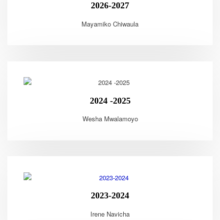
2026-2027
Mayamiko Chiwaula
2024 -2025
Wesha Mwalamoyo
2023-2024
Irene Navicha