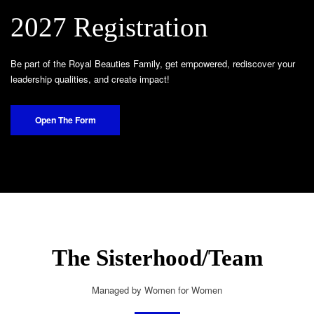
2027 Registration
Be part of the Royal Beauties Family, get empowered, rediscover your
leadership qualities, and create impact!
Open The Form
The Sisterhood/Team
Managed by Women for Women