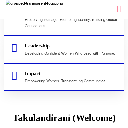
Culture
Preserving Heritage. Promoting Identity. Building Global
Connections.
Leadership
Developing Confident Women Who Lead with Purpose.
Impact
Empowering Women. Transforming Communities.
Takulandirani (Welcome)