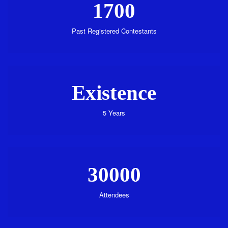
1700
Past Registered Contestants
Existence
5 Years
30000
Attendees