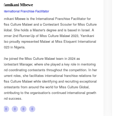
Esnarth Muyenza
National Director
for
Esnarth Muyenza is the National Director of Miss Cultur
Culture
Malawi, bringing with her a wealth of experience and a 
el. A
passion for cultural advocacy and women's empowermen
ikani
journey with the organisation began as a Miss Culture M
ational
Ambassador, where she actively promoted the platform'
mission and values.
She later earned the title of Miss Popularity, a recognitio
toring
her outstanding public engagement, influence, and conn
 In her
with audiences. Today, as National Director, Esnarth pla
ions for
key role in the growth and development of Miss Culture 
ptional
overseeing national activities, mentoring contestants, a
al,
advancing the organisation's vision of celebrating Malawi
 growth
cultural heritage while empowering young women to be
confident leaders and cultural ambassadors.