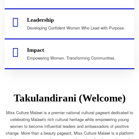
Leadership
Developing Confident Women Who Lead with Purpose.
Impact
Empowering Women. Transforming Communities.
Takulandirani (Welcome)
Miss Culture Malawi is a premier national cultural pageant dedicated to
celebrating Malawi's rich cultural heritage while empowering young
women to become influential leaders and ambassadors of positive
change. More than a beauty pageant, Miss Culture Malawi is a platform