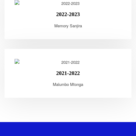
2022-2023
Memory Sanjira
2021-2022
Malumbo Mtonga