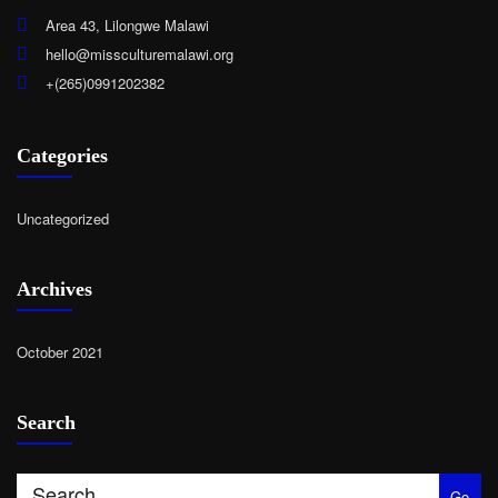
Area 43, Lilongwe Malawi
hello@missculturemalawi.org
+(265)0991202382
Categories
Uncategorized
Archives
October 2021
Search
Go