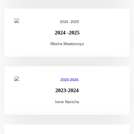
2024 -2025
Wesha Mwalamoyo
2023-2024
Irene Navicha