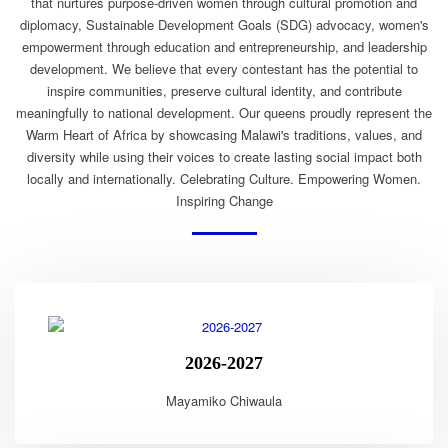
that nurtures purpose-driven women through cultural promotion and
diplomacy, Sustainable Development Goals (SDG) advocacy, women's
empowerment through education and entrepreneurship, and leadership
development. We believe that every contestant has the potential to
inspire communities, preserve cultural identity, and contribute
meaningfully to national development. Our queens proudly represent the
Warm Heart of Africa by showcasing Malawi's traditions, values, and
diversity while using their voices to create lasting social impact both
locally and internationally. Celebrating Culture. Empowering Women.
Inspiring Change
2026-2027
Mayamiko Chiwaula