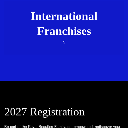
International
Franchises
5
2027 Registration
Be part of the Royal Beauties Family, get empowered, rediscover your