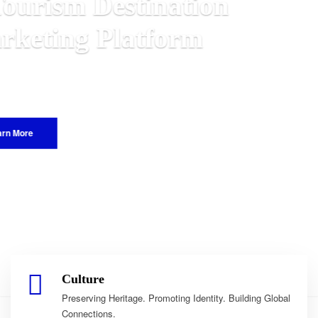
n
alawian
World.
Culture
Preserving Heritage. Promoting Identity. Building Global
Connections.