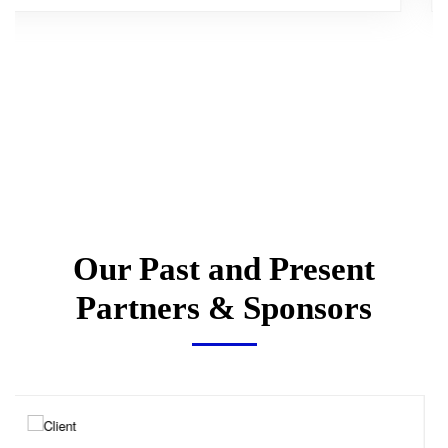
Our Past and Present
Partners & Sponsors