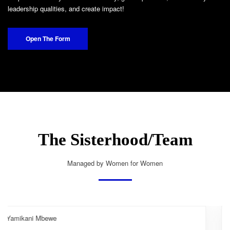
leadership qualities, and create impact!
Open The Form
The Sisterhood/Team
Managed by Women for Women