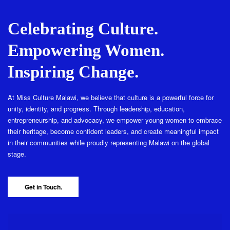
Celebrating Culture.
Empowering Women.
Inspiring Change.
At Miss Culture Malawi, we believe that culture is a powerful force for
unity, identity, and progress. Through leadership, education,
entrepreneurship, and advocacy, we empower young women to embrace
their heritage, become confident leaders, and create meaningful impact
in their communities while proudly representing Malawi on the global
stage.
Get in Touch.