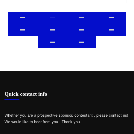
Quick contact info
Whether you are a prospective sponsor, contestant , please contact us!
We would like to hear from you .
Thank you.