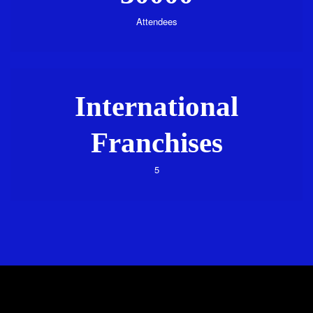
Attendees
International
Franchises
5