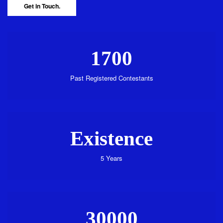
Get in Touch.
1700
Past Registered Contestants
Existence
5 Years
30000