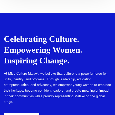
Celebrating Culture.
Empowering Women.
Inspiring Change.
At Miss Culture Malawi, we believe that culture is a powerful force for
unity, identity, and progress. Through leadership, education,
entrepreneurship, and advocacy, we empower young women to embrace
their heritage, become confident leaders, and create meaningful impact
in their communities while proudly representing Malawi on the global
stage.