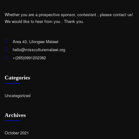
Whether you are a prospective sponsor, contestant , please contact us!
We would like to hear from you .
Thank you.
Area 43, Lilongwe Malawi
hello@missculturemalawi.org
+(265)0991202382
Categories
Uncategorized
Archives
October 2021