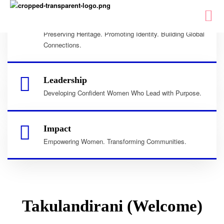
Culture
Preserving Heritage. Promoting Identity. Building Global
Connections.
Leadership
Developing Confident Women Who Lead with Purpose.
Impact
Empowering Women. Transforming Communities.
Takulandirani (Welcome)