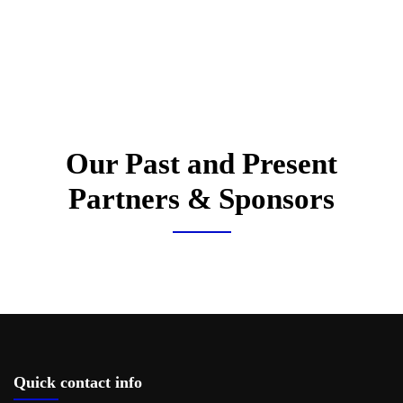
Our Past and Present
Partners & Sponsors
Quick contact info