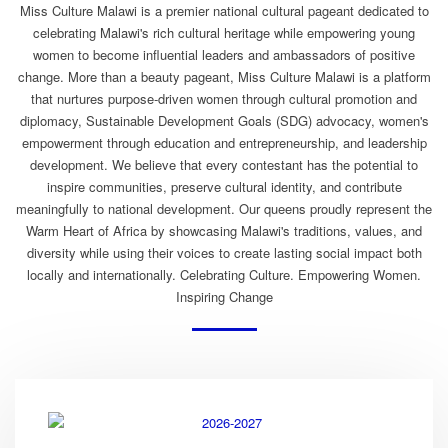
Miss Culture Malawi is a premier national cultural pageant dedicated to
celebrating Malawi's rich cultural heritage while empowering young
women to become influential leaders and ambassadors of positive
change. More than a beauty pageant, Miss Culture Malawi is a platform
that nurtures purpose-driven women through cultural promotion and
diplomacy, Sustainable Development Goals (SDG) advocacy, women's
empowerment through education and entrepreneurship, and leadership
development. We believe that every contestant has the potential to
inspire communities, preserve cultural identity, and contribute
meaningfully to national development. Our queens proudly represent the
Warm Heart of Africa by showcasing Malawi's traditions, values, and
diversity while using their voices to create lasting social impact both
locally and internationally. Celebrating Culture. Empowering Women.
Inspiring Change