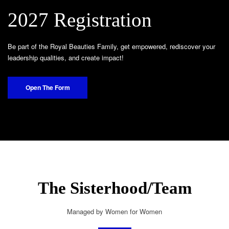
2027 Registration
Be part of the Royal Beauties Family, get empowered, rediscover your
leadership qualities, and create impact!
Open The Form
The Sisterhood/Team
Managed by Women for Women