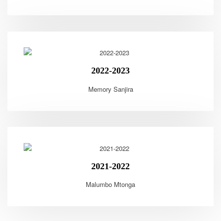
2022-2023
Memory Sanjira
2021-2022
Malumbo Mtonga