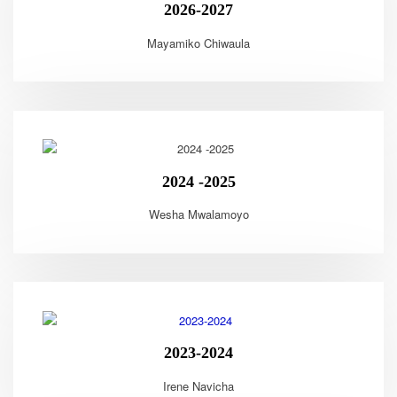
2026-2027
Mayamiko Chiwaula
2024 -2025
Wesha Mwalamoyo
2023-2024
Irene Navicha