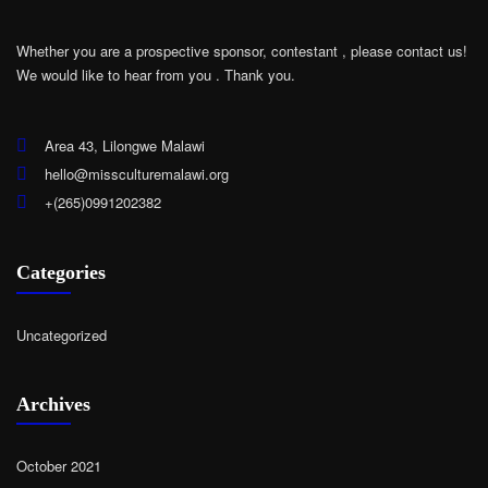
Whether you are a prospective sponsor, contestant , please contact us!
We would like to hear from you .
Thank you.
Area 43, Lilongwe Malawi
hello@missculturemalawi.org
+(265)0991202382
Categories
Uncategorized
Archives
October 2021