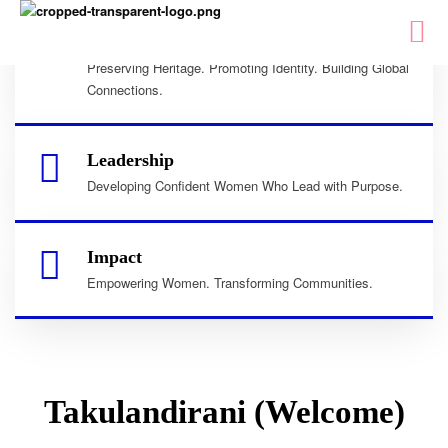
Culture
Preserving Heritage. Promoting Identity. Building Global
Connections.
Leadership
Developing Confident Women Who Lead with Purpose.
Impact
Empowering Women. Transforming Communities.
Takulandirani (Welcome)