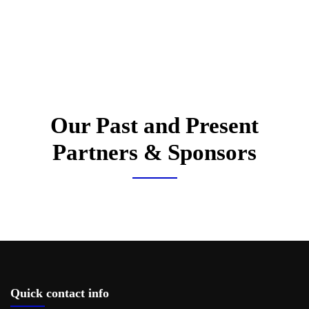
Our Past and Present
Partners & Sponsors
Quick contact info