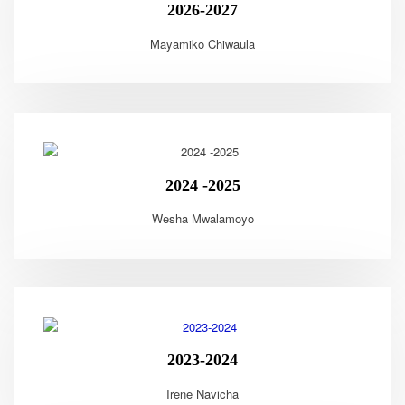
2026-2027
Mayamiko Chiwaula
2024 -2025
Wesha Mwalamoyo
2023-2024
Irene Navicha