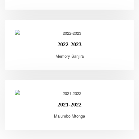
2022-2023
Memory Sanjira
2021-2022
Malumbo Mtonga