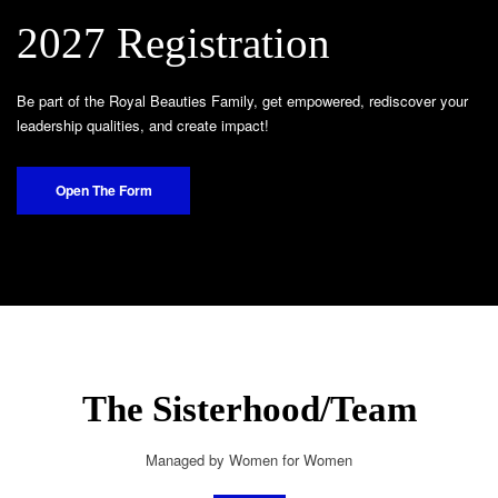
2027 Registration
Be part of the Royal Beauties Family, get empowered, rediscover your
leadership qualities, and create impact!
Open The Form
The Sisterhood/Team
Managed by Women for Women