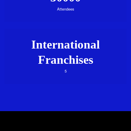
Attendees
International
Franchises
5