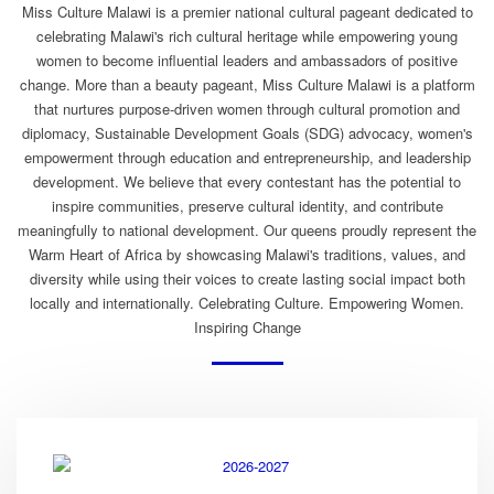
Miss Culture Malawi is a premier national cultural pageant dedicated to
celebrating Malawi's rich cultural heritage while empowering young
women to become influential leaders and ambassadors of positive
change. More than a beauty pageant, Miss Culture Malawi is a platform
that nurtures purpose-driven women through cultural promotion and
diplomacy, Sustainable Development Goals (SDG) advocacy, women's
empowerment through education and entrepreneurship, and leadership
development. We believe that every contestant has the potential to
inspire communities, preserve cultural identity, and contribute
meaningfully to national development. Our queens proudly represent the
Warm Heart of Africa by showcasing Malawi's traditions, values, and
diversity while using their voices to create lasting social impact both
locally and internationally. Celebrating Culture. Empowering Women.
Inspiring Change