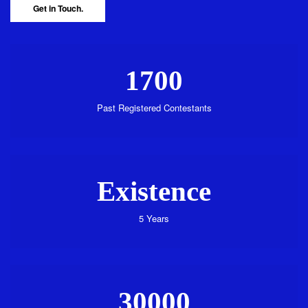
Get in Touch.
1700
Past Registered Contestants
Existence
5 Years
30000