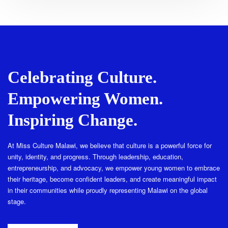
Celebrating Culture.
Empowering Women.
Inspiring Change.
At Miss Culture Malawi, we believe that culture is a powerful force for
unity, identity, and progress. Through leadership, education,
entrepreneurship, and advocacy, we empower young women to embrace
their heritage, become confident leaders, and create meaningful impact
in their communities while proudly representing Malawi on the global
stage.