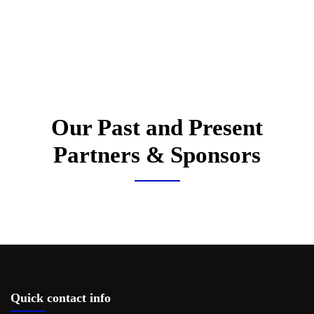
Our Past and Present
Partners & Sponsors
Quick contact info