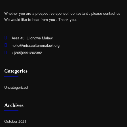
Whether you are a prospective sponsor, contestant , please contact us!
We would like to hear from you .
Thank you.
Area 43, Lilongwe Malawi
hello@missculturemalawi.org
+(265)0991202382
Categories
Uncategorized
Archives
October 2021