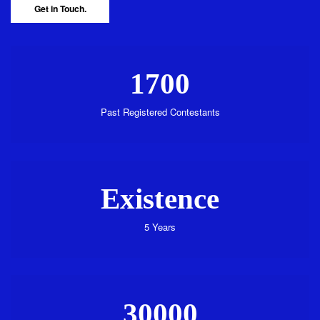
Get in Touch.
1700
Past Registered Contestants
Existence
5 Years
30000