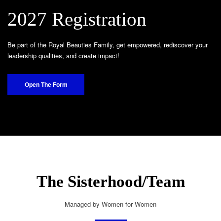
2027 Registration
Be part of the Royal Beauties Family, get empowered, rediscover your
leadership qualities, and create impact!
Open The Form
The Sisterhood/Team
Managed by Women for Women