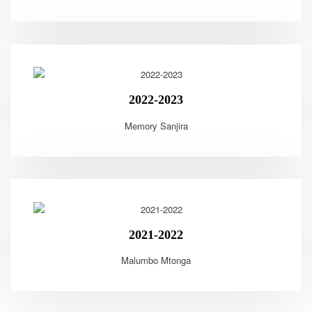
2022-2023
Memory Sanjira
2021-2022
Malumbo Mtonga