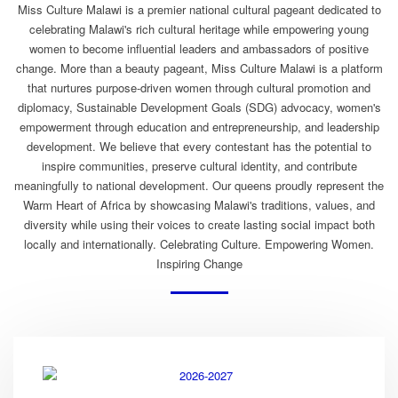
Miss Culture Malawi is a premier national cultural pageant dedicated to
celebrating Malawi's rich cultural heritage while empowering young
women to become influential leaders and ambassadors of positive
change. More than a beauty pageant, Miss Culture Malawi is a platform
that nurtures purpose-driven women through cultural promotion and
diplomacy, Sustainable Development Goals (SDG) advocacy, women's
empowerment through education and entrepreneurship, and leadership
development. We believe that every contestant has the potential to
inspire communities, preserve cultural identity, and contribute
meaningfully to national development. Our queens proudly represent the
Warm Heart of Africa by showcasing Malawi's traditions, values, and
diversity while using their voices to create lasting social impact both
locally and internationally. Celebrating Culture. Empowering Women.
Inspiring Change