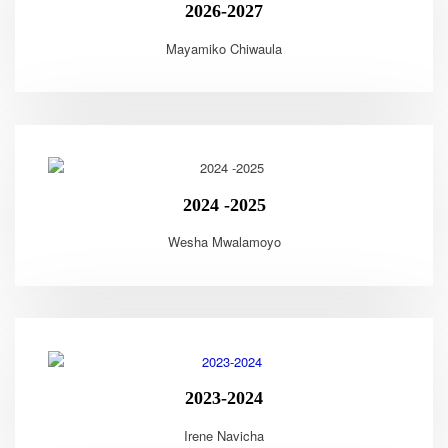
2026-2027
Mayamiko Chiwaula
2024 -2025
Wesha Mwalamoyo
2023-2024
Irene Navicha