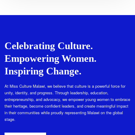
Celebrating Culture.
Empowering Women.
Inspiring Change.
At Miss Culture Malawi, we believe that culture is a powerful force for
unity, identity, and progress. Through leadership, education,
entrepreneurship, and advocacy, we empower young women to embrace
their heritage, become confident leaders, and create meaningful impact
in their communities while proudly representing Malawi on the global
stage.