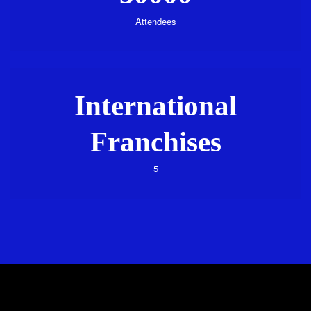
Attendees
International
Franchises
5