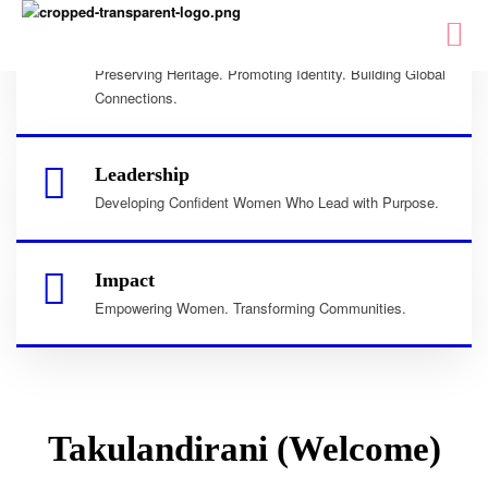
Culture
Preserving Heritage. Promoting Identity. Building Global
Connections.
Leadership
Developing Confident Women Who Lead with Purpose.
Impact
Empowering Women. Transforming Communities.
Takulandirani (Welcome)