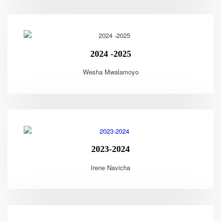
2024 -2025
Wesha Mwalamoyo
2023-2024
Irene Navicha