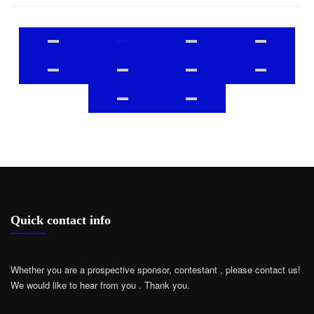
Quick contact info
Whether you are a prospective sponsor, contestant , please contact us!
We would like to hear from you .
Thank you.