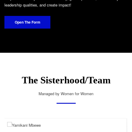
leadership qualities, and create impact!
Open The Form
The Sisterhood/Team
Managed by Women for Women