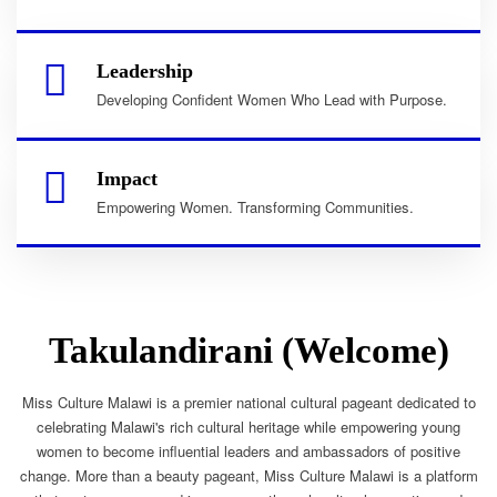
Leadership
Developing Confident Women Who Lead with Purpose.
Impact
Empowering Women. Transforming Communities.
Takulandirani (Welcome)
Miss Culture Malawi is a premier national cultural pageant dedicated to
celebrating Malawi's rich cultural heritage while empowering young
women to become influential leaders and ambassadors of positive
change. More than a beauty pageant, Miss Culture Malawi is a platform