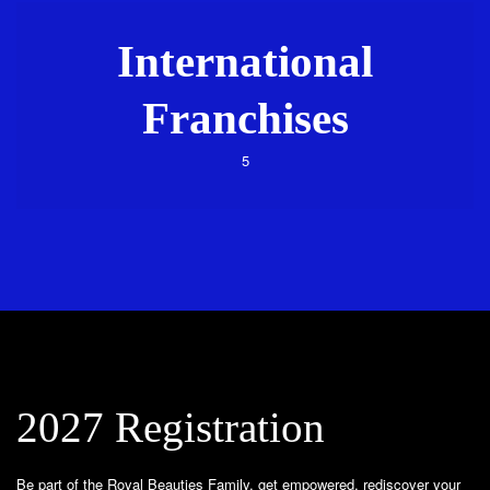
International
Franchises
5
2027 Registration
Be part of the Royal Beauties Family, get empowered, rediscover your