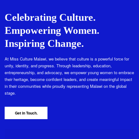
Celebrating Culture.
Empowering Women.
Inspiring Change.
At Miss Culture Malawi, we believe that culture is a powerful force for
unity, identity, and progress. Through leadership, education,
entrepreneurship, and advocacy, we empower young women to embrace
their heritage, become confident leaders, and create meaningful impact
in their communities while proudly representing Malawi on the global
stage.
Get in Touch.