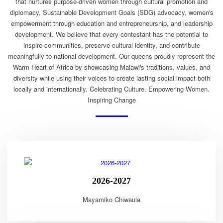
that nurtures purpose-driven women through cultural promotion and
diplomacy, Sustainable Development Goals (SDG) advocacy, women's
empowerment through education and entrepreneurship, and leadership
development. We believe that every contestant has the potential to
inspire communities, preserve cultural identity, and contribute
meaningfully to national development. Our queens proudly represent the
Warm Heart of Africa by showcasing Malawi's traditions, values, and
diversity while using their voices to create lasting social impact both
locally and internationally. Celebrating Culture. Empowering Women.
Inspiring Change
2026-2027
Mayamiko Chiwaula