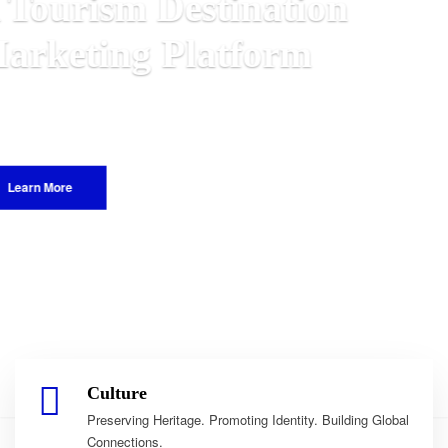
n
Malawian
 World.
Culture
Preserving Heritage. Promoting Identity. Building Global
Connections.