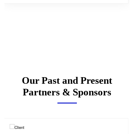
Our Past and Present
Partners & Sponsors