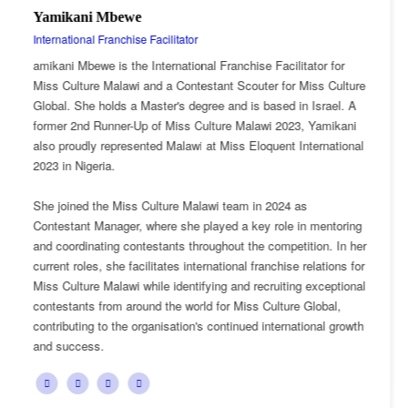
Esnarth Muyenza
National Director
tor for
Esnarth Muyenza is the National Director of Miss Cu
iss Culture
Malawi, bringing with her a wealth of experience and
Israel. A
passion for cultural advocacy and women's empowe
 Yamikani
journey with the organisation began as a Miss Cultu
ternational
Ambassador, where she actively promoted the platf
mission and values.
She later earned the title of Miss Popularity, a recogn
 mentoring
her outstanding public engagement, influence, and 
ion. In her
with audiences. Today, as National Director, Esnarth
elations for
key role in the growth and development of Miss Cult
exceptional
overseeing national activities, mentoring contestant
lobal,
advancing the organisation's vision of celebrating Ma
onal growth
cultural heritage while empowering young women t
confident leaders and cultural ambassadors.