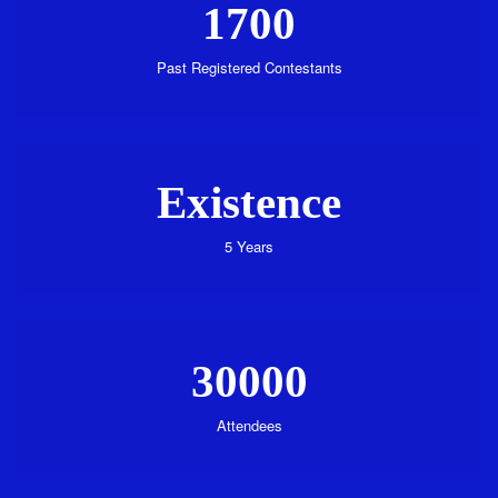
1700
Past Registered Contestants
Existence
5 Years
30000
Attendees