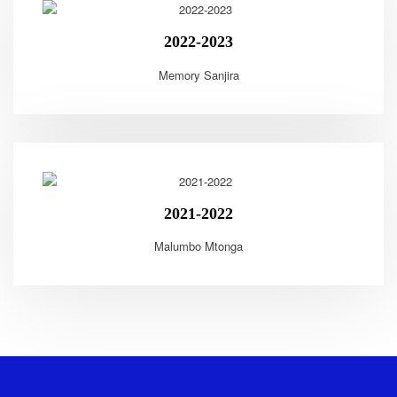
2022-2023
Memory Sanjira
2021-2022
Malumbo Mtonga