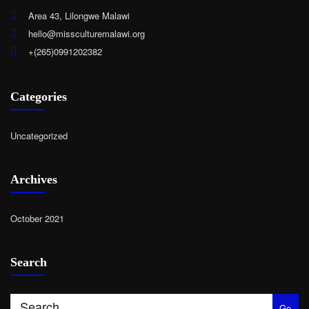
Area 43, Lilongwe Malawi
hello@missculturemalawi.org
+(265)0991202382
Categories
Uncategorized
Archives
October 2021
Search
Go