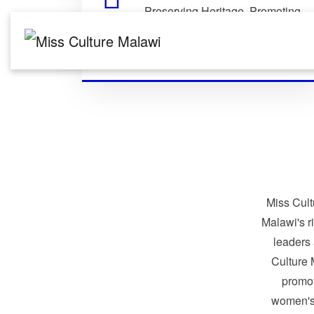
Preserving Heritage. Promoting
Identity. Building Global
Connections.
Miss Cult
Malawi's r
leaders
Culture 
promo
women's