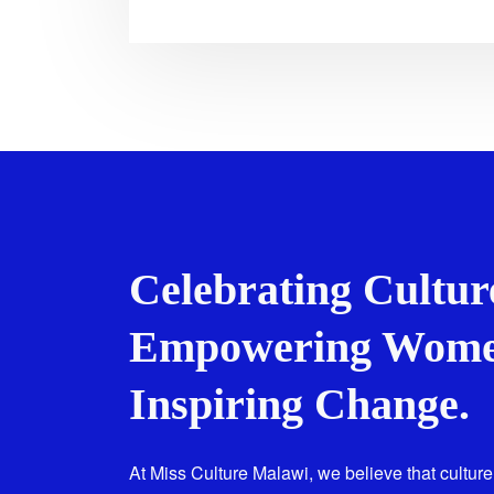
Celebrating Cultur
Empowering Wome
Inspiring Change.
At Miss Culture Malawi, we believe that culture 