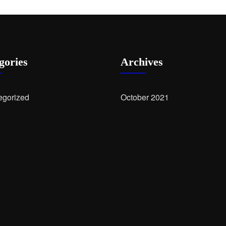
gories
Archives
egorized
October 2021