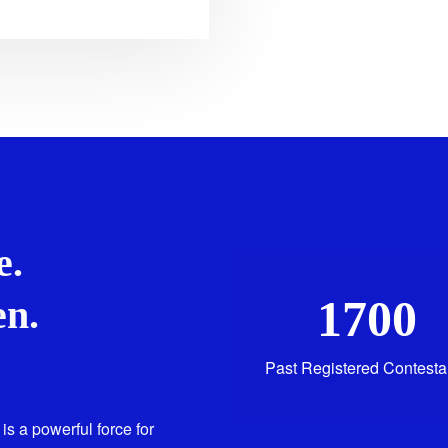
e.
1700
n.
Past Registered Contesta
is a powerful force for