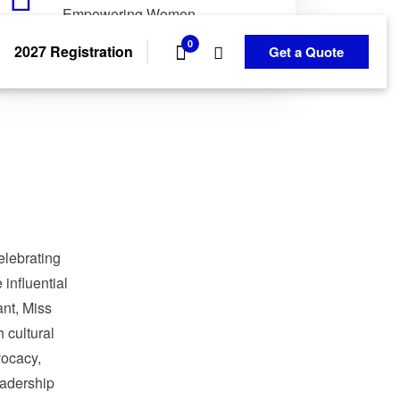
Empowering Women.
Transforming Communities.
0
2027 Registration
Get a Quote
elebrating
influential
nt, Miss
 cultural
ocacy,
adership