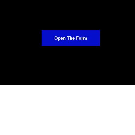
Open The Form