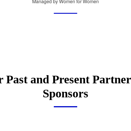
Managed by Women for Women
 Past and Present Partne
Sponsors