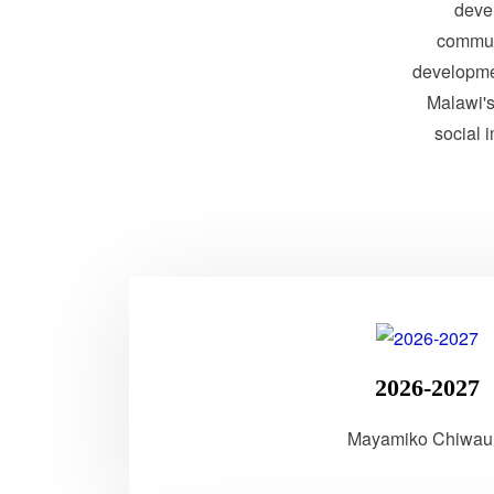
devel
communi
developme
Malawi's 
social 
2026-2027
Mayamiko Chiwau