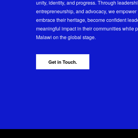
unity, identity, and progress. Through leadersh
entrepreneurship, and advocacy, we empower
embrace their heritage, become confident lead
meaningful impact in their communities while 
Malawi on the global stage.
Get in Touch.