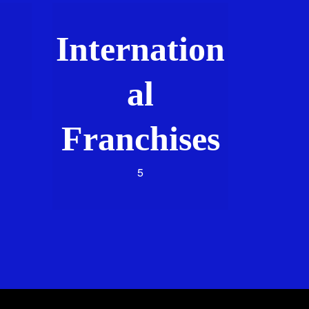
Internation
al
Franchises
5