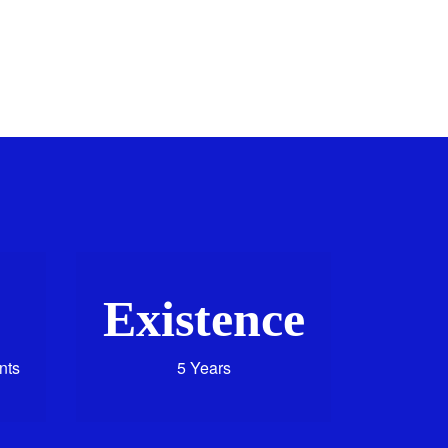
Existence
nts
5 Years