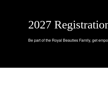
2027 Registratio
Be part of the Royal Beauties Family, get empo