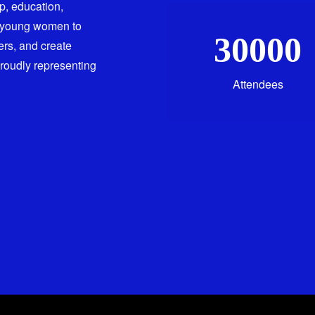
ip, education,
 young women to
30000
ers, and create
proudly representing
Attendees