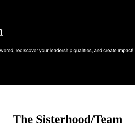
n
wered, rediscover your leadership qualities, and create impact!
The Sisterhood/Team