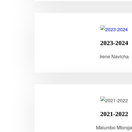
2023-2024
Irene Navicha
2021-2022
Malumbo Mtong