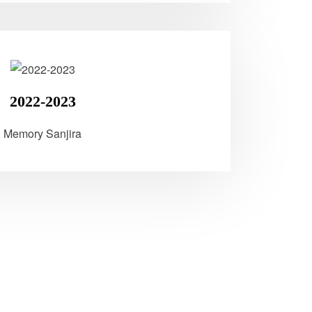
2022-2023
Memory Sanjira