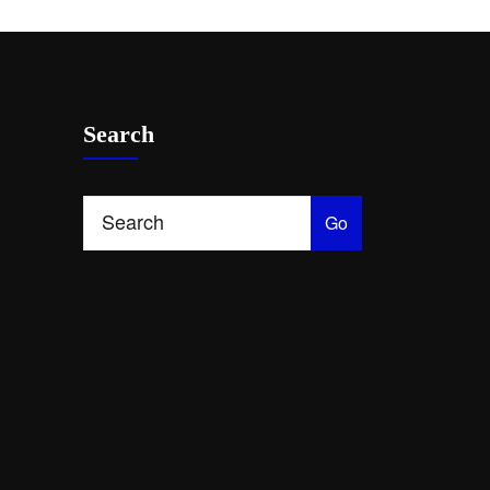
Search
Go