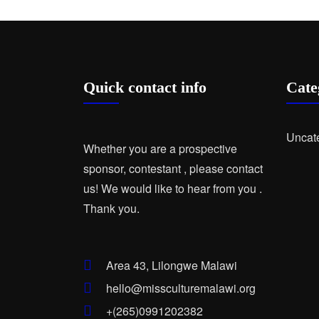
Quick contact info
Cate
Uncat
Whether you are a prospective
sponsor, contestant , please contact
us! We would like to hear from you .
Thank you.
Area 43, Lilongwe Malawi
hello@missculturemalawi.org
+(265)0991202382