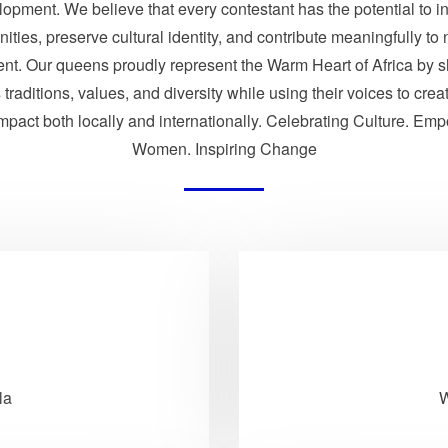
opment. We believe that every contestant has the potential to i
ties, preserve cultural identity, and contribute meaningfully to 
nt. Our queens proudly represent the Warm Heart of Africa by 
traditions, values, and diversity while using their voices to crea
impact both locally and internationally. Celebrating Culture. Em
Women. Inspiring Change
la