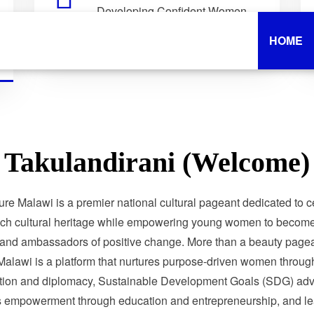
Developing Confident Women
Who Lead with Purpose.
HOME
Takulandirani (Welcome)
ure Malawi is a premier national cultural pageant dedicated to c
ich cultural heritage while empowering young women to become 
 and ambassadors of positive change. More than a beauty pagea
Malawi is a platform that nurtures purpose-driven women through
tion and diplomacy, Sustainable Development Goals (SDG) adv
 empowerment through education and entrepreneurship, and le