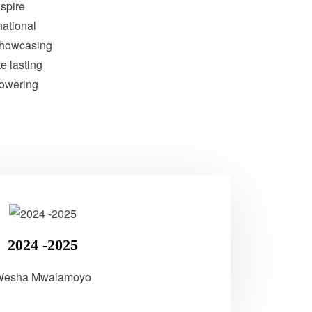
nspire
national
showcasing
te lasting
powering
2024 -2025
Wesha Mwalamoyo