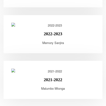
2022-2023
Memory Sanjira
2021-2022
Malumbo Mtonga