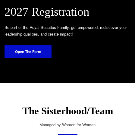
2027 Registration
Be part of the Royal Beauties Family, get empowered, rediscover your
leadership qualities, and create impact!
Open The Form
The Sisterhood/Team
Managed by Women for Women