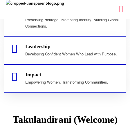
Culture
Preserving Heritage. Promoting Identity. Building Global
Connections.
Leadership
Developing Confident Women Who Lead with Purpose.
Impact
Empowering Women. Transforming Communities.
Takulandirani (Welcome)