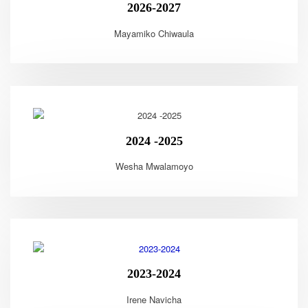
2026-2027
Mayamiko Chiwaula
2024 -2025
Wesha Mwalamoyo
2023-2024
Irene Navicha