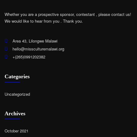
Whether you are a prospective sponsor, contestant , please contact us!
We would like to hear from you .
Thank you.
Area 43, Lilongwe Malawi
hello@missculturemalawi.org
+(265)0991202382
Categories
Uncategorized
Archives
October 2021