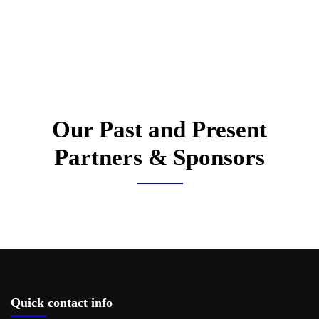
Our Past and Present
Partners & Sponsors
Quick contact info