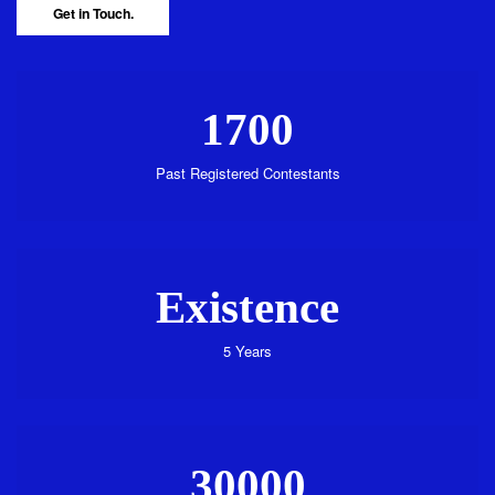
Get in Touch.
1700
Past Registered Contestants
Existence
5 Years
30000