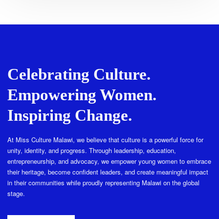
Celebrating Culture.
Empowering Women.
Inspiring Change.
At Miss Culture Malawi, we believe that culture is a powerful force for
unity, identity, and progress. Through leadership, education,
entrepreneurship, and advocacy, we empower young women to embrace
their heritage, become confident leaders, and create meaningful impact
in their communities while proudly representing Malawi on the global
stage.