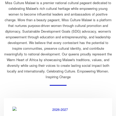
Miss Culture Malawi is a premier national cultural pageant dedicated to
celebrating Malawi's rich cultural heritage while empowering young
women to become influential leaders and ambassadors of positive
change. More than a beauty pageant, Miss Culture Malawi is a platform
that nurtures purpose-driven women through cultural promotion and
diplomacy, Sustainable Development Goals (SDG) advocacy, women's
empowerment through education and entrepreneurship, and leadership
development. We believe that every contestant has the potential to
inspire communities, preserve cultural identity, and contribute
meaningfully to national development. Our queens proudly represent the
Warm Heart of Africa by showcasing Malawi's traditions, values, and
diversity while using their voices to create lasting social impact both
locally and internationally. Celebrating Culture. Empowering Women.
Inspiring Change