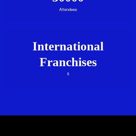
Attendees
International
Franchises
5