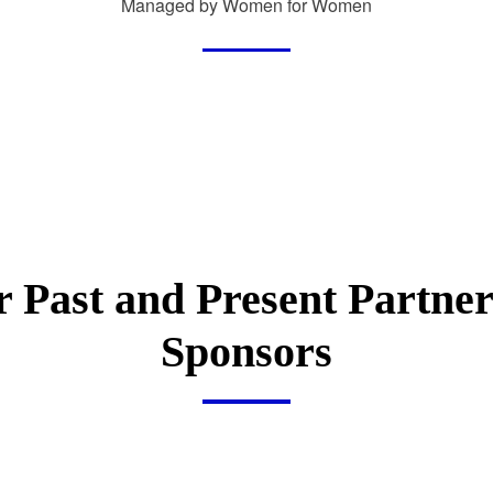
Managed by Women for Women
 Past and Present Partne
Sponsors