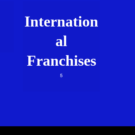
Internation
al
Franchises
5