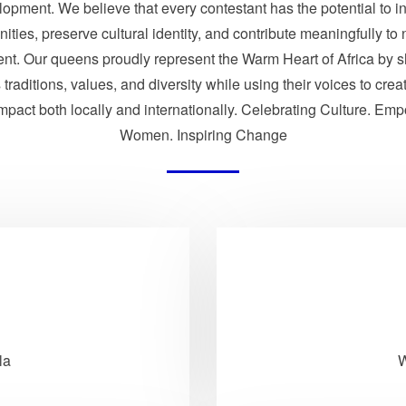
opment. We believe that every contestant has the potential to i
ties, preserve cultural identity, and contribute meaningfully to 
nt. Our queens proudly represent the Warm Heart of Africa by 
traditions, values, and diversity while using their voices to crea
impact both locally and internationally. Celebrating Culture. Em
Women. Inspiring Change
la