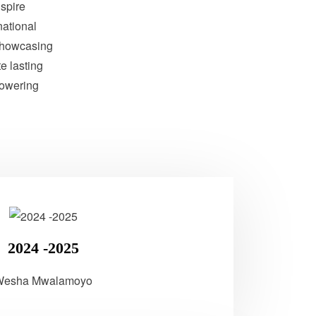
nspire
national
showcasing
te lasting
powering
2024 -2025
Wesha Mwalamoyo