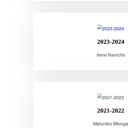
2023-2024
Irene Navicha
2021-2022
Malumbo Mtong