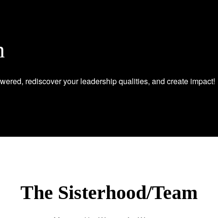
n
wered, rediscover your leadership qualities, and create impact!
The Sisterhood/Team