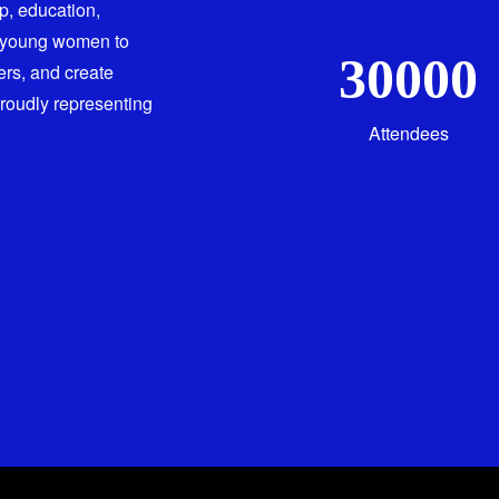
ip, education,
 young women to
30000
ers, and create
proudly representing
Attendees