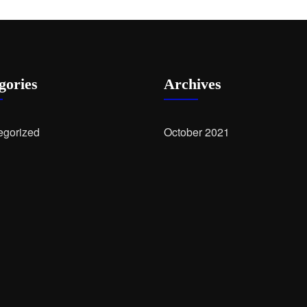
gories
Archives
egorized
October 2021