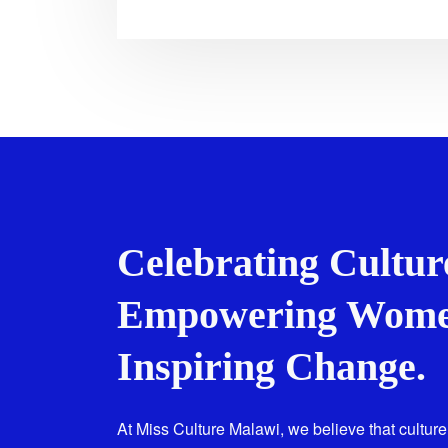
Celebrating Cultur
Empowering Wome
Inspiring Change.
At Miss Culture Malawi, we believe that culture 