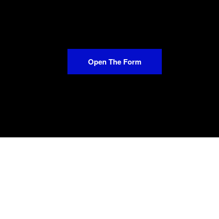
Open The Form