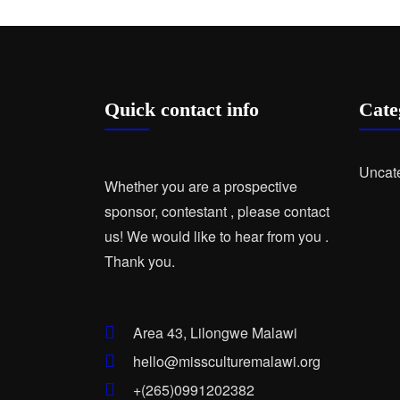
Quick contact info
Cate
Uncat
Whether you are a prospective
sponsor, contestant , please contact
us! We would like to hear from you .
Thank you.
Area 43, Lilongwe Malawi
hello@missculturemalawi.org
+(265)0991202382