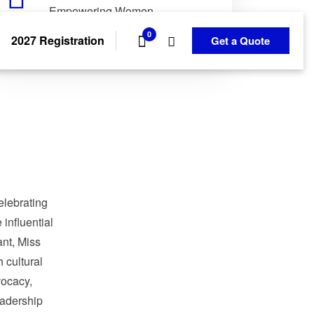
Empowering Women.
Transforming Communities.
0
2027 Registration
Get a Quote
elebrating
influential
nt, Miss
 cultural
ocacy,
adership