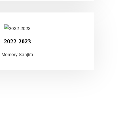
2022-2023
Memory Sanjira