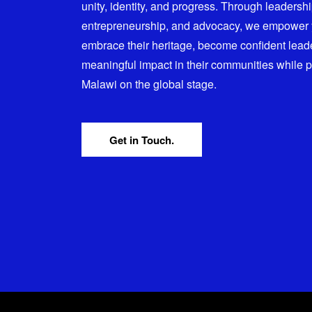
unity, identity, and progress. Through leadersh
entrepreneurship, and advocacy, we empower
embrace their heritage, become confident lead
meaningful impact in their communities while 
Malawi on the global stage.
Get in Touch.