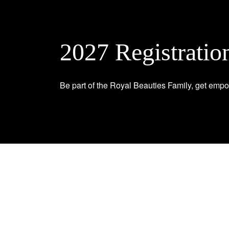
2027 Registratio
Be part of the Royal Beauties Family, get empo