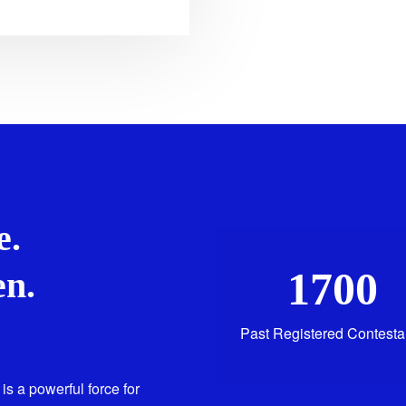
e.
1700
n.
Past Registered Contesta
is a powerful force for