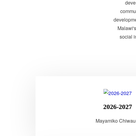
devel
communi
developme
Malawi's 
social 
2026-2027
Mayamiko Chiwau