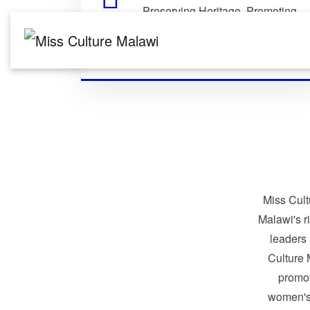
Preserving Heritage. Promoting
Identity. Building Global
Connections.
Miss Cult
Malawi's r
leaders
Culture 
promo
women's