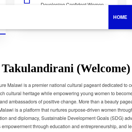
Developing Confident Women
Who Lead with Purpose.
HOME
Takulandirani (Welcome)
ure Malawi is a premier national cultural pageant dedicated to c
ich cultural heritage while empowering young women to become 
 and ambassadors of positive change. More than a beauty pagea
Malawi is a platform that nurtures purpose-driven women through
tion and diplomacy, Sustainable Development Goals (SDG) adv
 empowerment through education and entrepreneurship, and le