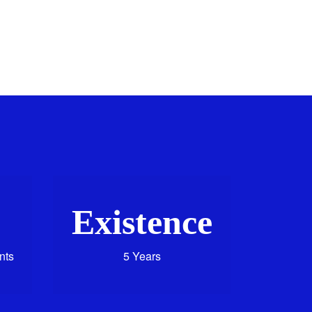
Existence
nts
5 Years