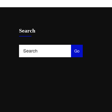
Search
Go