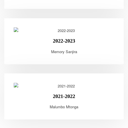
2022-2023
Memory Sanjira
2021-2022
Malumbo Mtonga