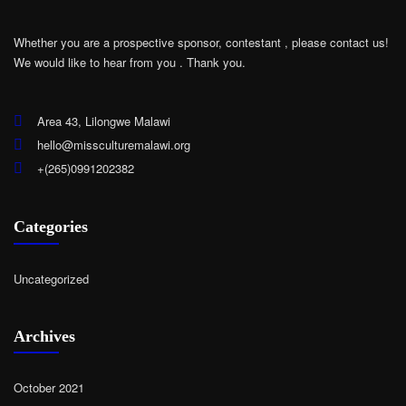
Whether you are a prospective sponsor, contestant , please contact us!
We would like to hear from you .
Thank you.
Area 43, Lilongwe Malawi
hello@missculturemalawi.org
+(265)0991202382
Categories
Uncategorized
Archives
October 2021