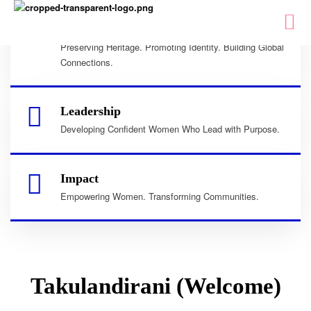
Culture
Preserving Heritage. Promoting Identity. Building Global
Connections.
Leadership
Developing Confident Women Who Lead with Purpose.
Impact
Empowering Women. Transforming Communities.
Takulandirani (Welcome)