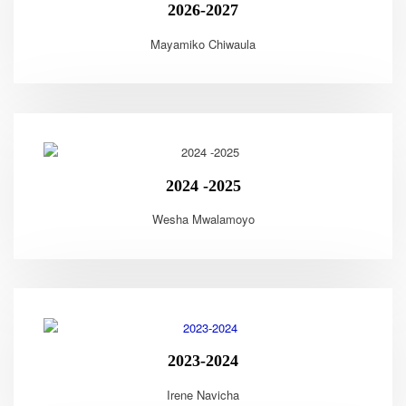
2026-2027
Mayamiko Chiwaula
2024 -2025
Wesha Mwalamoyo
2023-2024
Irene Navicha