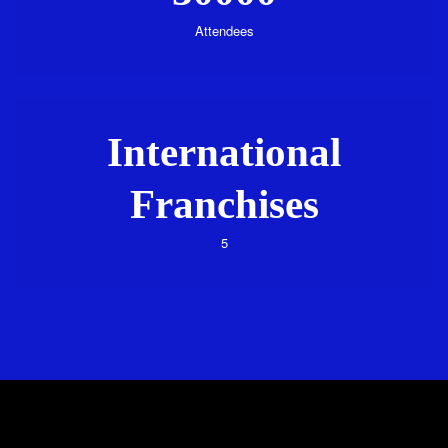
Attendees
International
Franchises
5