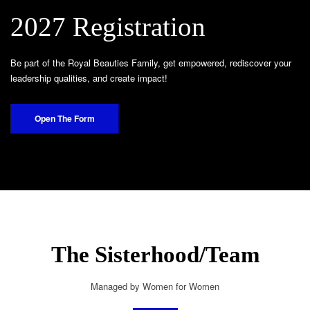
2027 Registration
Be part of the Royal Beauties Family, get empowered, rediscover your
leadership qualities, and create impact!
Open The Form
The Sisterhood/Team
Managed by Women for Women