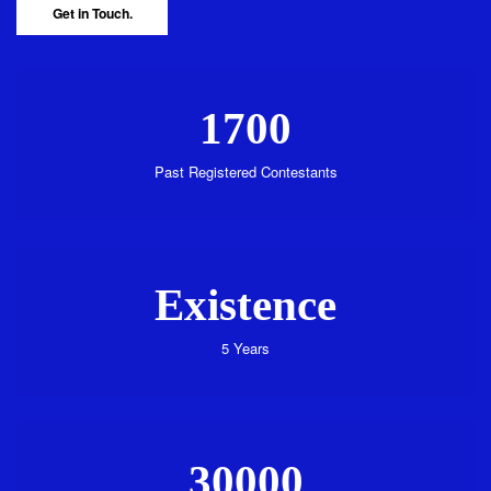
Get in Touch.
1700
Past Registered Contestants
Existence
5 Years
30000