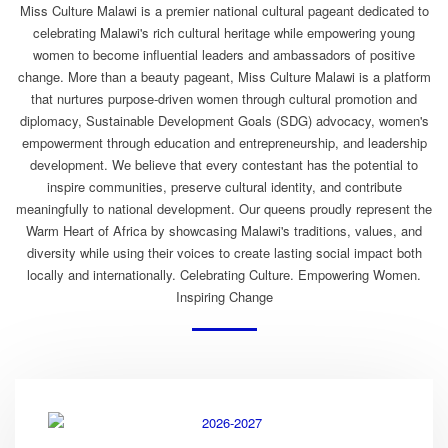
Miss Culture Malawi is a premier national cultural pageant dedicated to
celebrating Malawi's rich cultural heritage while empowering young
women to become influential leaders and ambassadors of positive
change. More than a beauty pageant, Miss Culture Malawi is a platform
that nurtures purpose-driven women through cultural promotion and
diplomacy, Sustainable Development Goals (SDG) advocacy, women's
empowerment through education and entrepreneurship, and leadership
development. We believe that every contestant has the potential to
inspire communities, preserve cultural identity, and contribute
meaningfully to national development. Our queens proudly represent the
Warm Heart of Africa by showcasing Malawi's traditions, values, and
diversity while using their voices to create lasting social impact both
locally and internationally. Celebrating Culture. Empowering Women.
Inspiring Change