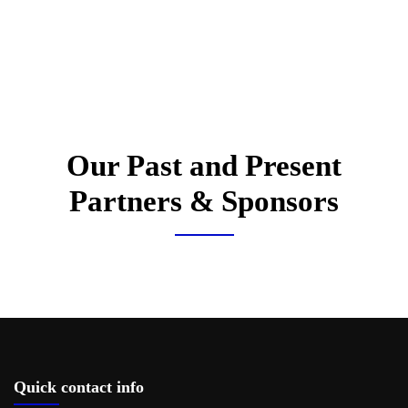
Our Past and Present
Partners & Sponsors
Quick contact info