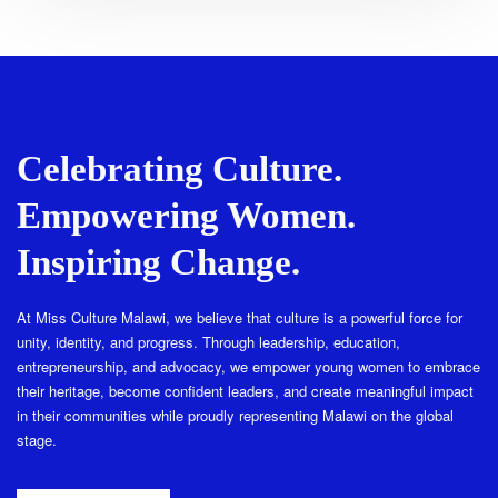
Celebrating Culture.
Empowering Women.
Inspiring Change.
At Miss Culture Malawi, we believe that culture is a powerful force for
unity, identity, and progress. Through leadership, education,
entrepreneurship, and advocacy, we empower young women to embrace
their heritage, become confident leaders, and create meaningful impact
in their communities while proudly representing Malawi on the global
stage.