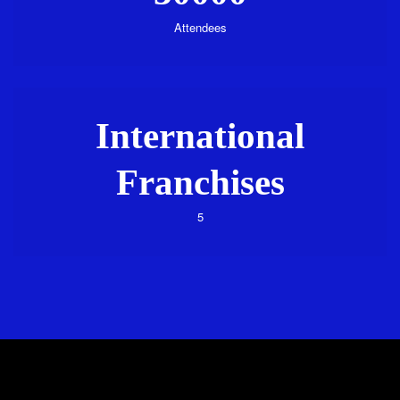
Attendees
International
Franchises
5