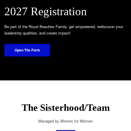
2027 Registration
Be part of the Royal Beauties Family, get empowered, rediscover your
leadership qualities, and create impact!
Open The Form
The Sisterhood/Team
Managed by Women for Women