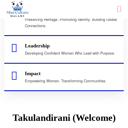
Culture
Preserving Heritage. Promoting Identity. Building Global
Connections.
Leadership
Developing Confident Women Who Lead with Purpose.
Impact
Empowering Women. Transforming Communities.
Takulandirani (Welcome)