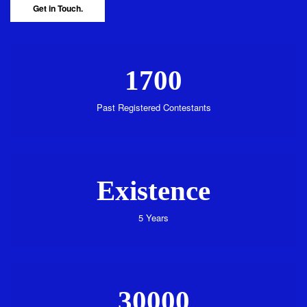
Get in Touch.
1700
Past Registered Contestants
Existence
5 Years
30000