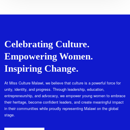
Celebrating Culture.
Empowering Women.
Inspiring Change.
At Miss Culture Malawi, we believe that culture is a powerful force for
unity, identity, and progress. Through leadership, education,
entrepreneurship, and advocacy, we empower young women to embrace
their heritage, become confident leaders, and create meaningful impact
in their communities while proudly representing Malawi on the global
stage.