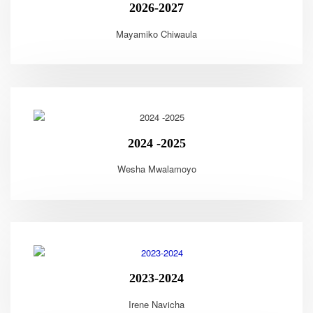
2026-2027
Mayamiko Chiwaula
2024 -2025
Wesha Mwalamoyo
2023-2024
Irene Navicha