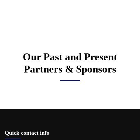
Our Past and Present
Partners & Sponsors
Quick contact info