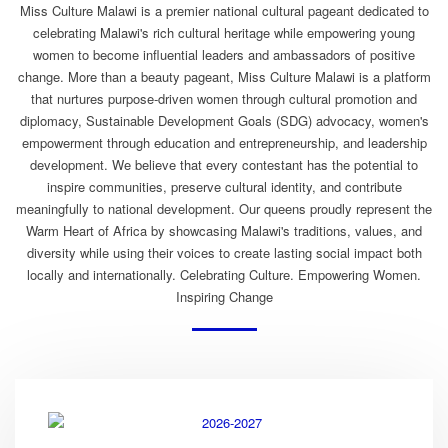
Miss Culture Malawi is a premier national cultural pageant dedicated to
celebrating Malawi's rich cultural heritage while empowering young
women to become influential leaders and ambassadors of positive
change. More than a beauty pageant, Miss Culture Malawi is a platform
that nurtures purpose-driven women through cultural promotion and
diplomacy, Sustainable Development Goals (SDG) advocacy, women's
empowerment through education and entrepreneurship, and leadership
development. We believe that every contestant has the potential to
inspire communities, preserve cultural identity, and contribute
meaningfully to national development. Our queens proudly represent the
Warm Heart of Africa by showcasing Malawi's traditions, values, and
diversity while using their voices to create lasting social impact both
locally and internationally. Celebrating Culture. Empowering Women.
Inspiring Change