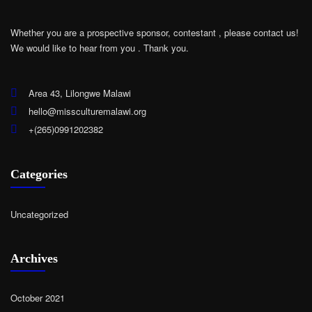
Whether you are a prospective sponsor, contestant , please contact us!
We would like to hear from you .
Thank you.
Area 43, Lilongwe Malawi
hello@missculturemalawi.org
+(265)0991202382
Categories
Uncategorized
Archives
October 2021