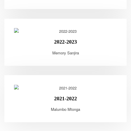
2022-2023
Memory Sanjira
2021-2022
Malumbo Mtonga