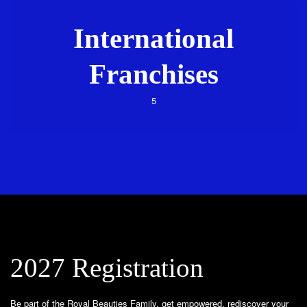
International
Franchises
5
2027 Registration
Be part of the Royal Beauties Family, get empowered, rediscover your