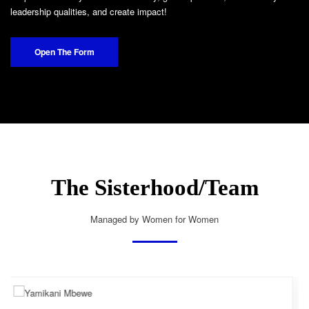
leadership qualities, and create impact!
Open The Form
The Sisterhood/Team
Managed by Women for Women