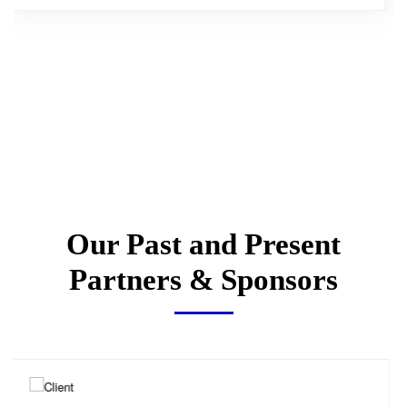
Our Past and Present
Partners & Sponsors