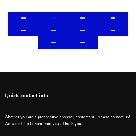
Quick contact info
Whether you are a prospective sponsor, contestant , please contact us!
We would like to hear from you .
Thank you.