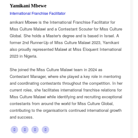
Esnarth Muyenza
National Director
tator for
Esnarth Muyenza is the National Director of Miss C
Miss Culture
Malawi, bringing with her a wealth of experience a
n Israel. A
passion for cultural advocacy and women's empow
, Yamikani
journey with the organisation began as a Miss Cul
nternational
Ambassador, where she actively promoted the plat
mission and values.
as
She later earned the title of Miss Popularity, a reco
in mentoring
her outstanding public engagement, influence, and
ition. In her
with audiences. Today, as National Director, Esnar
relations for
key role in the growth and development of Miss Cu
g exceptional
overseeing national activities, mentoring contestan
 Global,
advancing the organisation's vision of celebrating M
tional growth
cultural heritage while empowering young women 
confident leaders and cultural ambassadors.