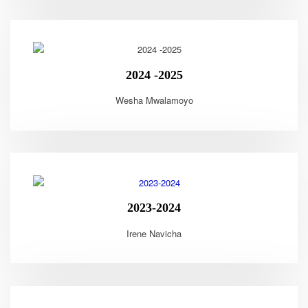
2024 -2025
Wesha Mwalamoyo
2023-2024
Irene Navicha