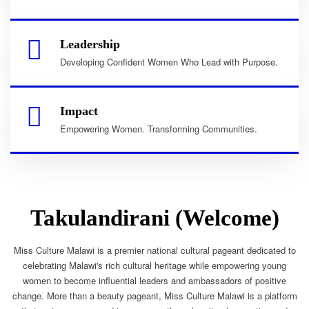
Leadership
Developing Confident Women Who Lead with Purpose.
Impact
Empowering Women. Transforming Communities.
Takulandirani (Welcome)
Miss Culture Malawi is a premier national cultural pageant dedicated to
celebrating Malawi's rich cultural heritage while empowering young
women to become influential leaders and ambassadors of positive
change. More than a beauty pageant, Miss Culture Malawi is a platform