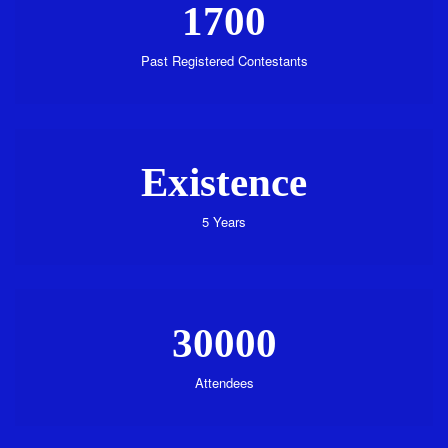
1700
Past Registered Contestants
Existence
5 Years
30000
Attendees