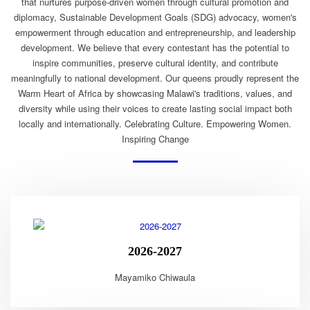
that nurtures purpose-driven women through cultural promotion and
diplomacy, Sustainable Development Goals (SDG) advocacy, women's
empowerment through education and entrepreneurship, and leadership
development. We believe that every contestant has the potential to
inspire communities, preserve cultural identity, and contribute
meaningfully to national development. Our queens proudly represent the
Warm Heart of Africa by showcasing Malawi's traditions, values, and
diversity while using their voices to create lasting social impact both
locally and internationally. Celebrating Culture. Empowering Women.
Inspiring Change
2026-2027
Mayamiko Chiwaula