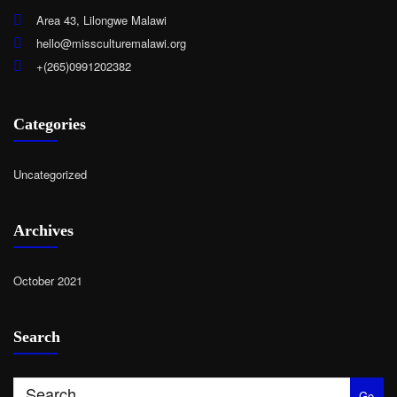
Area 43, Lilongwe Malawi
hello@missculturemalawi.org
+(265)0991202382
Categories
Uncategorized
Archives
October 2021
Search
Go