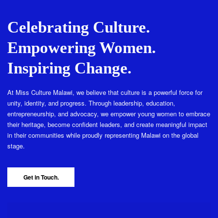
Celebrating Culture.
Empowering Women.
Inspiring Change.
At Miss Culture Malawi, we believe that culture is a powerful force for
unity, identity, and progress. Through leadership, education,
entrepreneurship, and advocacy, we empower young women to embrace
their heritage, become confident leaders, and create meaningful impact
in their communities while proudly representing Malawi on the global
stage.
Get in Touch.