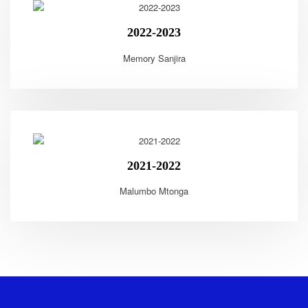
2022-2023
Memory Sanjira
2021-2022
Malumbo Mtonga