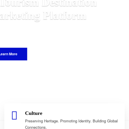
n
 Malawian
e World.
Culture
Preserving Heritage. Promoting Identity. Building Global
Connections.