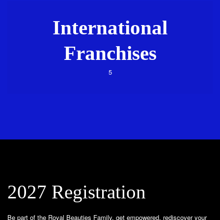
International
Franchises
5
2027 Registration
Be part of the Royal Beauties Family, get empowered, rediscover your