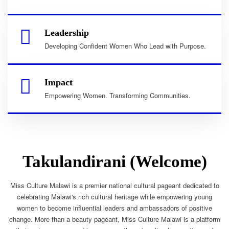
Leadership
Developing Confident Women Who Lead with Purpose.
Impact
Empowering Women. Transforming Communities.
Takulandirani (Welcome)
Miss Culture Malawi is a premier national cultural pageant dedicated to
celebrating Malawi's rich cultural heritage while empowering young
women to become influential leaders and ambassadors of positive
change. More than a beauty pageant, Miss Culture Malawi is a platform