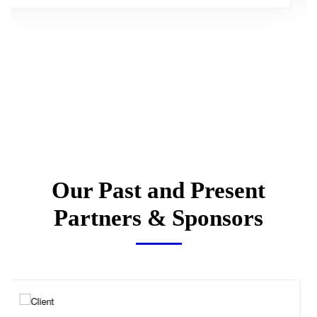
Our Past and Present
Partners & Sponsors