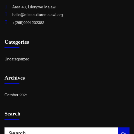
Area 43, Lilongwe Malawi
hello@missculturemalawi.org
+(265)0991202382
Categories
Uncategorized
Archives
October 2021
Search
Go