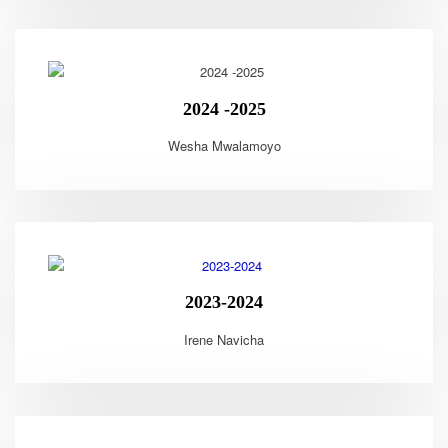
2024 -2025
Wesha Mwalamoyo
2023-2024
Irene Navicha