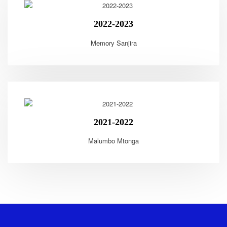
2022-2023
Memory Sanjira
2021-2022
Malumbo Mtonga