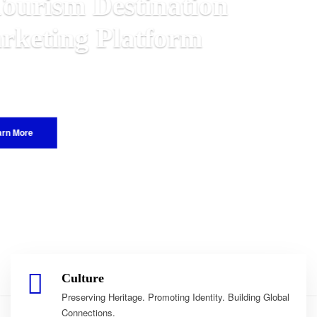
n
alawian
World.
Culture
Preserving Heritage. Promoting Identity. Building Global
Connections.