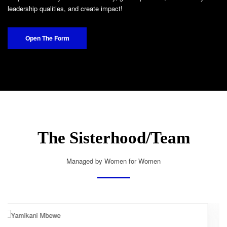
leadership qualities, and create impact!
Open The Form
The Sisterhood/Team
Managed by Women for Women