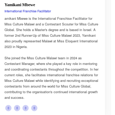
Esnarth Muyenza
National Director
r for
Esnarth Muyenza is the National Director of Miss Cultu
 Culture
Malawi, bringing with her a wealth of experience and a
rael. A
passion for cultural advocacy and women's empowerme
mikani
journey with the organisation began as a Miss Culture 
national
Ambassador, where she actively promoted the platform
mission and values.
She later earned the title of Miss Popularity, a recognit
ntoring
her outstanding public engagement, influence, and con
n. In her
with audiences. Today, as National Director, Esnarth pl
tions for
key role in the growth and development of Miss Cultur
ceptional
overseeing national activities, mentoring contestants, 
bal,
advancing the organisation's vision of celebrating Malaw
l growth
cultural heritage while empowering young women to b
confident leaders and cultural ambassadors.