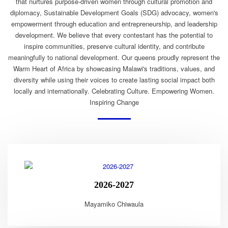
that nurtures purpose-driven women through cultural promotion and
diplomacy, Sustainable Development Goals (SDG) advocacy, women's
empowerment through education and entrepreneurship, and leadership
development. We believe that every contestant has the potential to
inspire communities, preserve cultural identity, and contribute
meaningfully to national development. Our queens proudly represent the
Warm Heart of Africa by showcasing Malawi's traditions, values, and
diversity while using their voices to create lasting social impact both
locally and internationally. Celebrating Culture. Empowering Women.
Inspiring Change
2026-2027
Mayamiko Chiwaula