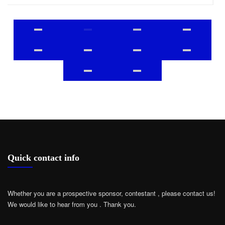
Quick contact info
Whether you are a prospective sponsor, contestant , please contact us!
We would like to hear from you .
Thank you.