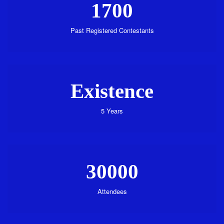
1700
Past Registered Contestants
Existence
5 Years
30000
Attendees