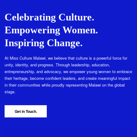
Celebrating Culture.
Empowering Women.
Inspiring Change.
At Miss Culture Malawi, we believe that culture is a powerful force for
unity, identity, and progress. Through leadership, education,
entrepreneurship, and advocacy, we empower young women to embrace
their heritage, become confident leaders, and create meaningful impact
in their communities while proudly representing Malawi on the global
stage.
Get in Touch.