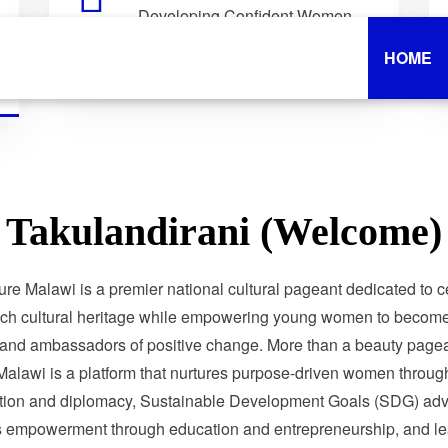
Developing Confident Women
Who Lead with Purpose.
HOME
Takulandirani (Welcome)
ure Malawi is a premier national cultural pageant dedicated to c
ich cultural heritage while empowering young women to become 
 and ambassadors of positive change. More than a beauty pagea
Malawi is a platform that nurtures purpose-driven women through
tion and diplomacy, Sustainable Development Goals (SDG) adv
 empowerment through education and entrepreneurship, and le