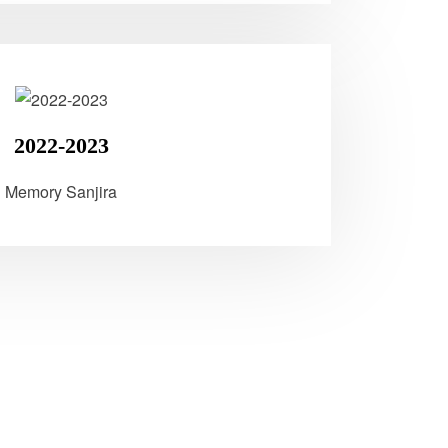
2022-2023
Memory Sanjira