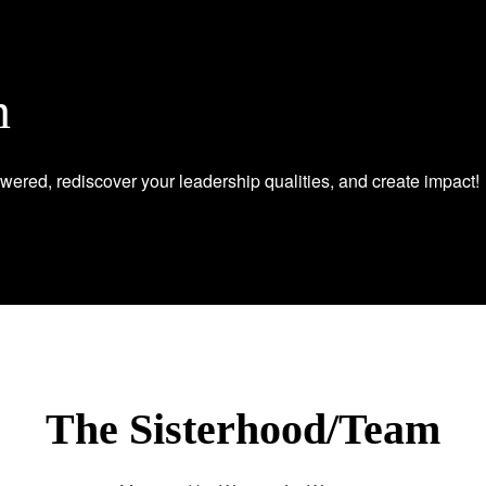
n
wered, rediscover your leadership qualities, and create impact!
The Sisterhood/Team