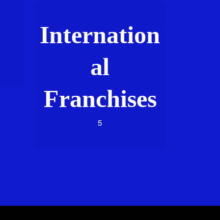
Internation
al
Franchises
5