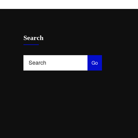
Search
Go