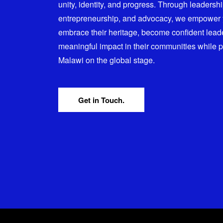
unity, identity, and progress. Through leadersh
entrepreneurship, and advocacy, we empower
embrace their heritage, become confident lead
meaningful impact in their communities while 
Malawi on the global stage.
Get in Touch.