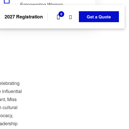
Empowering Women.
Transforming Communities.
0
2027 Registration
Get a Quote
elebrating
influential
nt, Miss
 cultural
ocacy,
adership