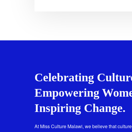
Celebrating Cultur
Empowering Wome
Inspiring Change.
At Miss Culture Malawi, we believe that culture 