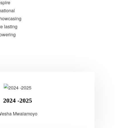
nspire
national
showcasing
te lasting
powering
2024 -2025
Wesha Mwalamoyo