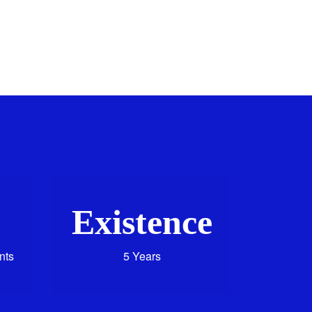
Existence
nts
5 Years