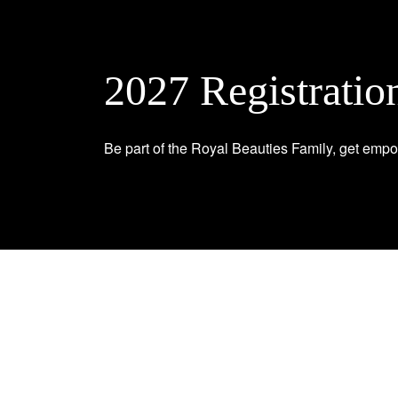
2027 Registratio
Be part of the Royal Beauties Family, get empo