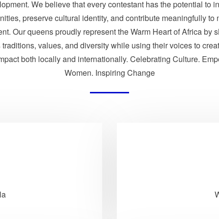
opment. We believe that every contestant has the potential to i
ties, preserve cultural identity, and contribute meaningfully to 
nt. Our queens proudly represent the Warm Heart of Africa by 
traditions, values, and diversity while using their voices to crea
impact both locally and internationally. Celebrating Culture. Em
Women. Inspiring Change
la