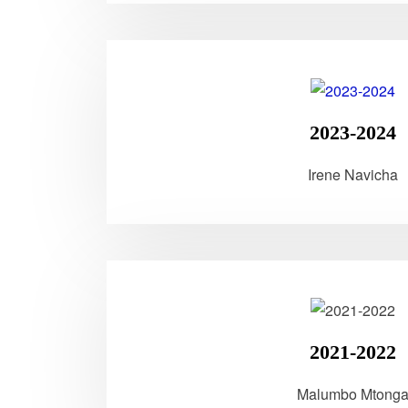
2023-2024
Irene Navicha
2021-2022
Malumbo Mtong