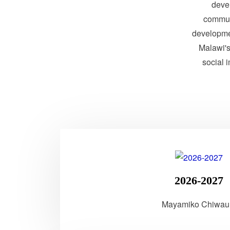
devel
communi
developme
Malawi's 
social 
2026-2027
Mayamiko Chiwau