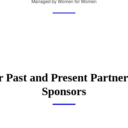
Managed by Women for Women
 Past and Present Partne
Sponsors