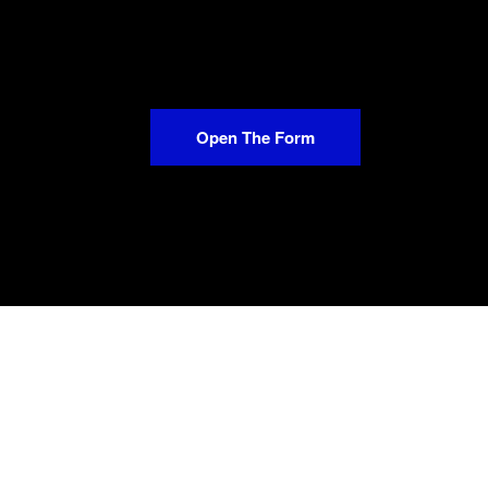
Open The Form