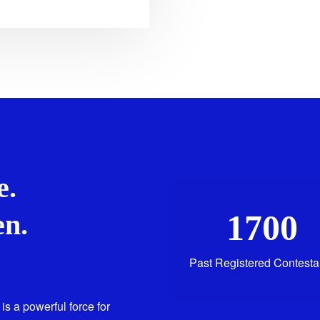
e.
1700
n.
Past Registered Contesta
is a powerful force for