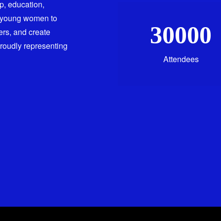
ip, education,
 young women to
30000
ers, and create
proudly representing
Attendees