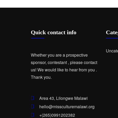
Quick contact info
Cate
Uncat
Whether you are a prospective
sponsor, contestant , please contact
us! We would like to hear from you .
Thank you.
Area 43, Lilongwe Malawi
hello@missculturemalawi.org
+(265)0991202382