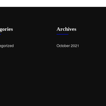
gories
Archives
egorized
October 2021