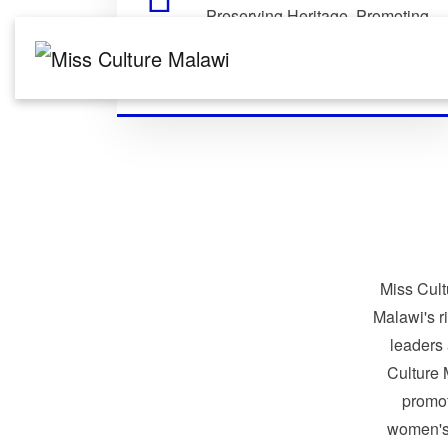
Preserving Heritage. Promoting
Identity. Building Global
Connections.
Miss Cult
Malawi's r
leaders
Culture 
promo
women's