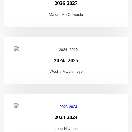
2026-2027
Mayamiko Chiwaula
2024 -2025
Wesha Mwalamoyo
2023-2024
Irene Navicha