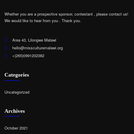
Whether you are a prospective sponsor, contestant , please contact us!
We would like to hear from you .
Thank you.
Area 43, Lilongwe Malawi
hello@missculturemalawi.org
+(265)0991202382
Categories
Uncategorized
Archives
October 2021