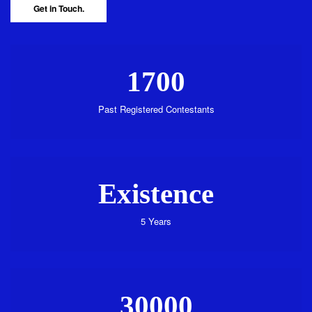
Get in Touch.
1700
Past Registered Contestants
Existence
5 Years
30000