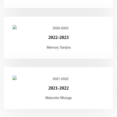
2022-2023
Memory Sanjira
2021-2022
Malumbo Mtonga