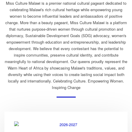
Miss Culture Malawi is a premier national cultural pageant dedicated to
celebrating Malawi's rich cultural heritage while empowering young
women to become influential leaders and ambassadors of positive
change. More than a beauty pageant, Miss Culture Malawi is a platform
that nurtures purpose-driven women through cultural promotion and
diplomacy, Sustainable Development Goals (SDG) advocacy, women's
empowerment through education and entrepreneurship, and leadership
development. We believe that every contestant has the potential to
inspire communities, preserve cultural identity, and contribute
meaningfully to national development. Our queens proudly represent the
Warm Heart of Africa by showcasing Malawi's traditions, values, and
diversity while using their voices to create lasting social impact both
locally and internationally. Celebrating Culture. Empowering Women.
Inspiring Change