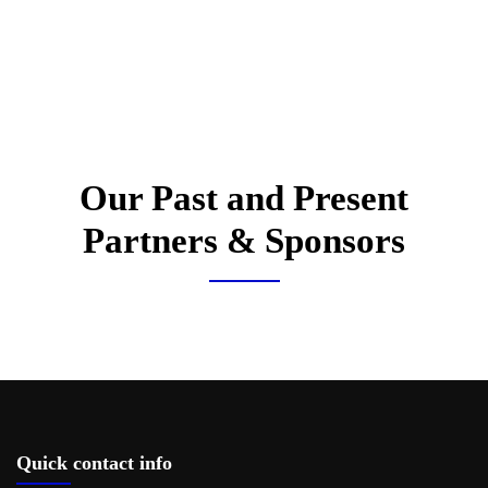
Our Past and Present
Partners & Sponsors
Quick contact info