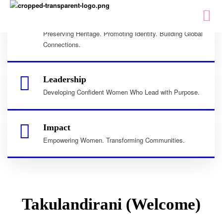
Culture
Preserving Heritage. Promoting Identity. Building Global
Connections.
Leadership
Developing Confident Women Who Lead with Purpose.
Impact
Empowering Women. Transforming Communities.
Takulandirani (Welcome)