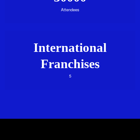
Attendees
International
Franchises
5