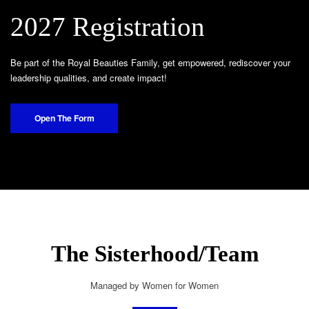
2027 Registration
Be part of the Royal Beauties Family, get empowered, rediscover your
leadership qualities, and create impact!
Open The Form
The Sisterhood/Team
Managed by Women for Women