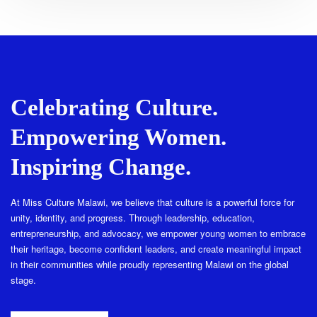
Celebrating Culture.
Empowering Women.
Inspiring Change.
At Miss Culture Malawi, we believe that culture is a powerful force for
unity, identity, and progress. Through leadership, education,
entrepreneurship, and advocacy, we empower young women to embrace
their heritage, become confident leaders, and create meaningful impact
in their communities while proudly representing Malawi on the global
stage.