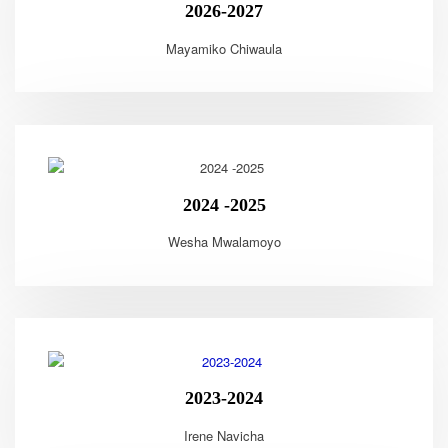
2026-2027
Mayamiko Chiwaula
2024 -2025
Wesha Mwalamoyo
2023-2024
Irene Navicha