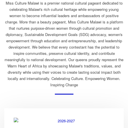
Miss Culture Malawi is a premier national cultural pageant dedicated to
celebrating Malawi's rich cultural heritage while empowering young
women to become influential leaders and ambassadors of positive
change. More than a beauty pageant, Miss Culture Malawi is a platform
that nurtures purpose-driven women through cultural promotion and
diplomacy, Sustainable Development Goals (SDG) advocacy, women's
empowerment through education and entrepreneurship, and leadership
development. We believe that every contestant has the potential to
inspire communities, preserve cultural identity, and contribute
meaningfully to national development. Our queens proudly represent the
Warm Heart of Africa by showcasing Malawi's traditions, values, and
diversity while using their voices to create lasting social impact both
locally and internationally. Celebrating Culture. Empowering Women.
Inspiring Change