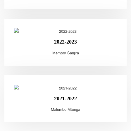
2022-2023
Memory Sanjira
2021-2022
Malumbo Mtonga