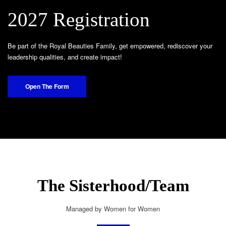
2027 Registration
Be part of the Royal Beauties Family, get empowered, rediscover your
leadership qualities, and create impact!
Open The Form
The Sisterhood/Team
Managed by Women for Women