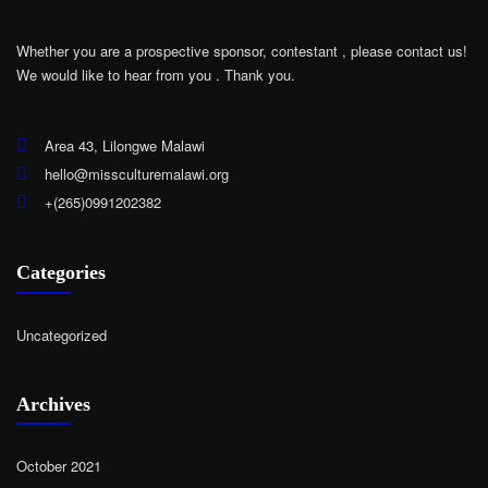
Whether you are a prospective sponsor, contestant , please contact us!
We would like to hear from you .
Thank you.
Area 43, Lilongwe Malawi
hello@missculturemalawi.org
+(265)0991202382
Categories
Uncategorized
Archives
October 2021