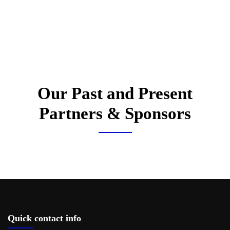
Our Past and Present
Partners & Sponsors
Quick contact info