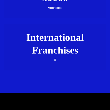
Attendees
International
Franchises
5