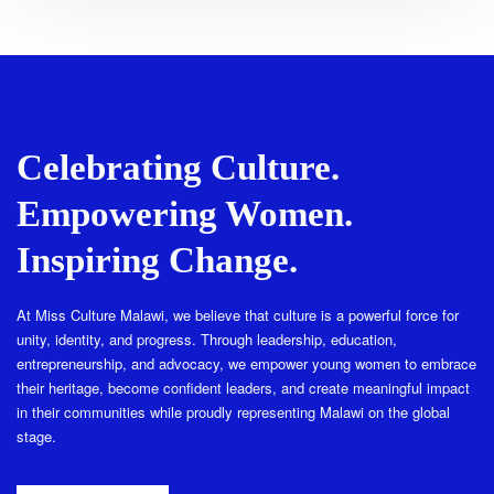
Celebrating Culture.
Empowering Women.
Inspiring Change.
At Miss Culture Malawi, we believe that culture is a powerful force for
unity, identity, and progress. Through leadership, education,
entrepreneurship, and advocacy, we empower young women to embrace
their heritage, become confident leaders, and create meaningful impact
in their communities while proudly representing Malawi on the global
stage.