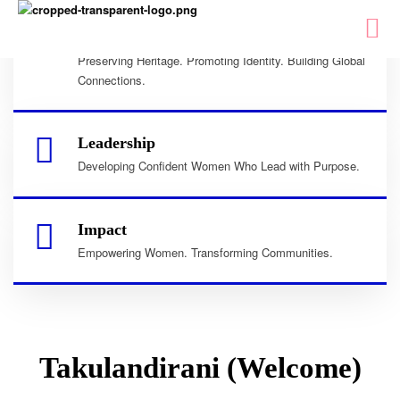
Culture
Preserving Heritage. Promoting Identity. Building Global
Connections.
Leadership
Developing Confident Women Who Lead with Purpose.
Impact
Empowering Women. Transforming Communities.
Takulandirani (Welcome)