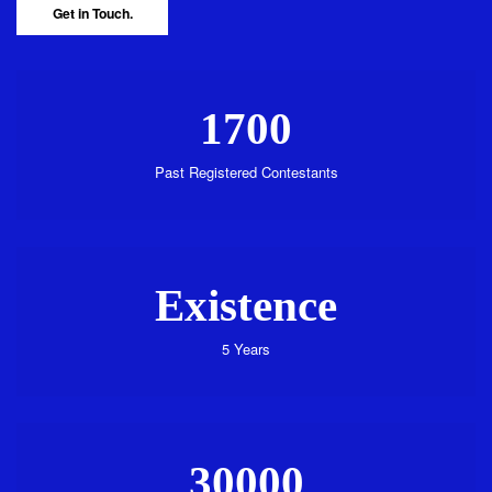
Get in Touch.
1700
Past Registered Contestants
Existence
5 Years
30000