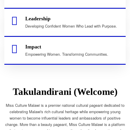
Leadership
Developing Confident Women Who Lead with Purpose.
Impact
Empowering Women. Transforming Communities.
Takulandirani (Welcome)
Miss Culture Malawi is a premier national cultural pageant dedicated to
celebrating Malawi's rich cultural heritage while empowering young
women to become influential leaders and ambassadors of positive
change. More than a beauty pageant, Miss Culture Malawi is a platform