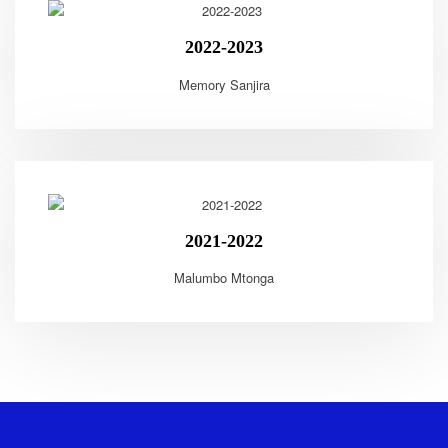
2022-2023
Memory Sanjira
2021-2022
Malumbo Mtonga