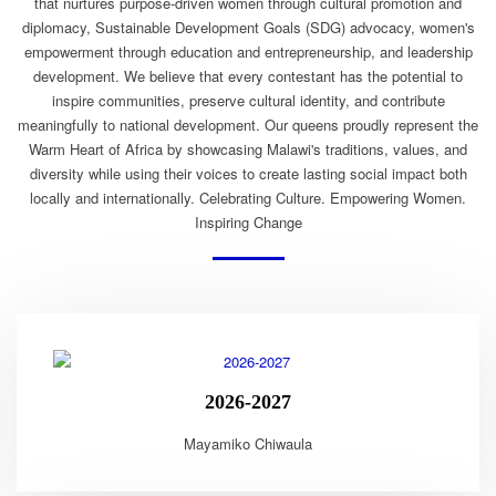
that nurtures purpose-driven women through cultural promotion and
diplomacy, Sustainable Development Goals (SDG) advocacy, women's
empowerment through education and entrepreneurship, and leadership
development. We believe that every contestant has the potential to
inspire communities, preserve cultural identity, and contribute
meaningfully to national development. Our queens proudly represent the
Warm Heart of Africa by showcasing Malawi's traditions, values, and
diversity while using their voices to create lasting social impact both
locally and internationally. Celebrating Culture. Empowering Women.
Inspiring Change
2026-2027
Mayamiko Chiwaula