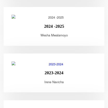
2024 -2025
Wesha Mwalamoyo
2023-2024
Irene Navicha