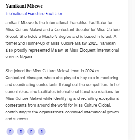
Esnarth Muyenza
National Director
or for
Esnarth Muyenza is the National Director of Miss Cul
s Culture
Malawi, bringing with her a wealth of experience and 
srael. A
passion for cultural advocacy and women's empower
Yamikani
journey with the organisation began as a Miss Cultur
rnational
Ambassador, where she actively promoted the platfor
mission and values.
She later earned the title of Miss Popularity, a recogni
mentoring
her outstanding public engagement, influence, and co
on. In her
with audiences. Today, as National Director, Esnarth 
ations for
key role in the growth and development of Miss Cultu
xceptional
overseeing national activities, mentoring contestants,
obal,
advancing the organisation's vision of celebrating Mala
nal growth
cultural heritage while empowering young women to 
confident leaders and cultural ambassadors.