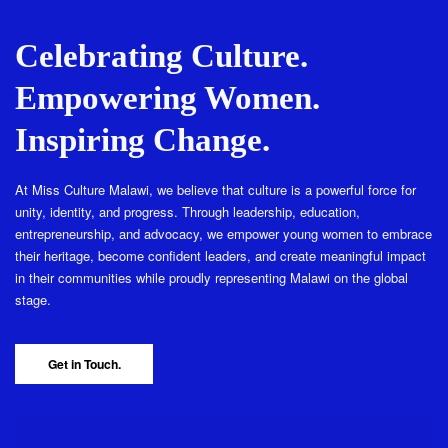
Celebrating Culture.
Empowering Women.
Inspiring Change.
At Miss Culture Malawi, we believe that culture is a powerful force for
unity, identity, and progress. Through leadership, education,
entrepreneurship, and advocacy, we empower young women to embrace
their heritage, become confident leaders, and create meaningful impact
in their communities while proudly representing Malawi on the global
stage.
Get in Touch.