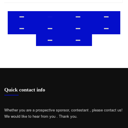
Quick contact info
Whether you are a prospective sponsor, contestant , please contact us!
We would like to hear from you .
Thank you.