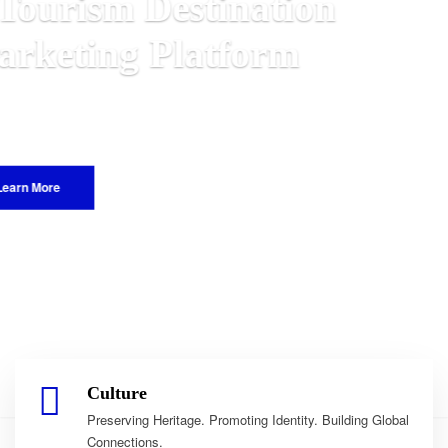
n
 Malawian
e World.
Culture
Preserving Heritage. Promoting Identity. Building Global
Connections.