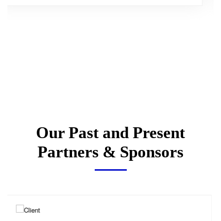
Our Past and Present
Partners & Sponsors