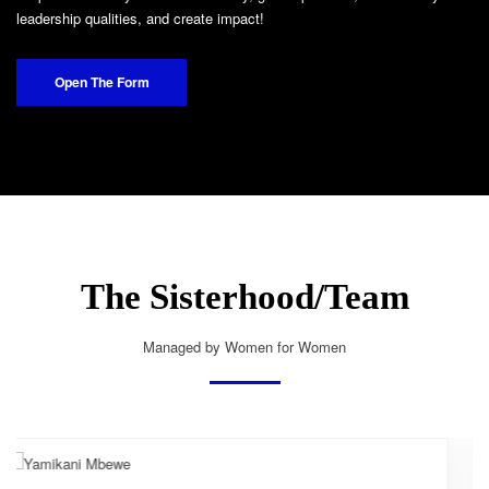
leadership qualities, and create impact!
Open The Form
The Sisterhood/Team
Managed by Women for Women