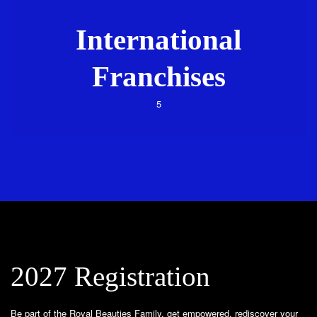
International
Franchises
5
2027 Registration
Be part of the Royal Beauties Family, get empowered, rediscover your