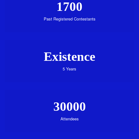
1700
Past Registered Contestants
Existence
5 Years
30000
Attendees