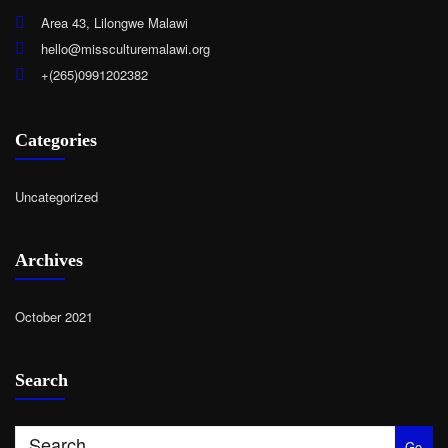
Area 43, Lilongwe Malawi
hello@missculturemalawi.org
+(265)0991202382
Categories
Uncategorized
Archives
October 2021
Search
Go