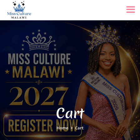
Cart
Home
Cart