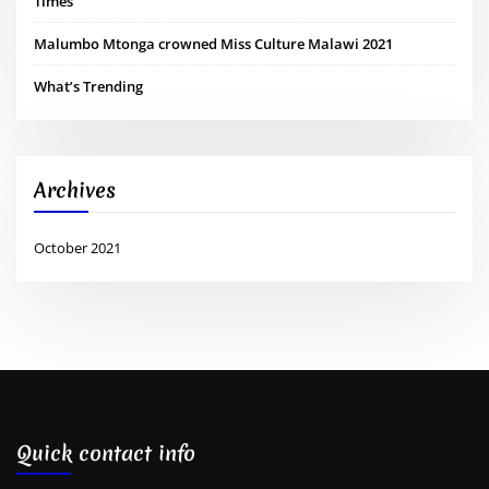
Times
Malumbo Mtonga crowned Miss Culture Malawi 2021
What’s Trending
Archives
October 2021
Quick contact info