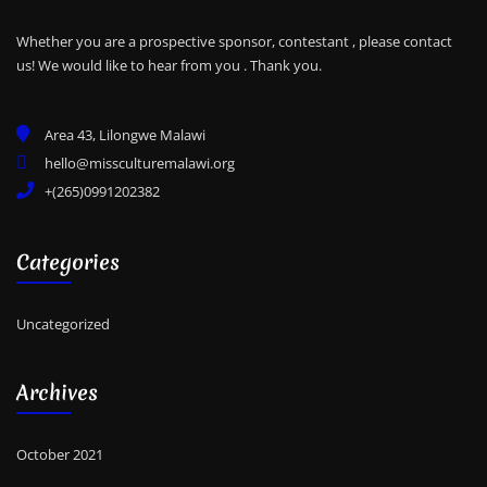
Whether you are a prospective sponsor, contestant , please contact
us! We would like to hear from you .
Thank you.
Area 43, Lilongwe Malawi
hello@missculturemalawi.org
+(265)0991202382
Categories
Uncategorized
Archives
October 2021