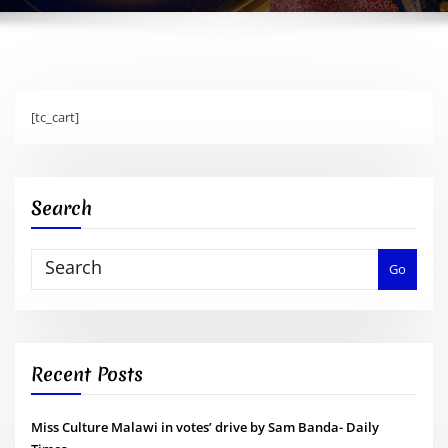
[tc_cart]
Search
Go
Recent Posts
Miss Culture Malawi in votes’ drive by Sam Banda- Daily